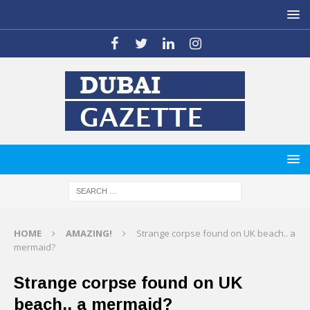
HOME
AMAZING!
Strange corpse found on UK beach.. a
mermaid?
Strange corpse found on UK
beach.. a mermaid?