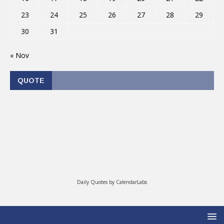
23
24
25
26
27
28
29
30
31
« Nov
QUOTE
Daily Quotes by
CalendarLabs