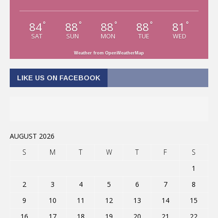
84
88
88
88
81
°
°
°
°
°
SAT
SUN
MON
TUE
WED
Weather from OpenWeatherMap
LIKE US ON FACEBOOK
AUGUST 2026
S
M
T
W
T
F
S
1
2
3
4
5
6
7
8
9
10
11
12
13
14
15
16
17
18
19
20
21
22