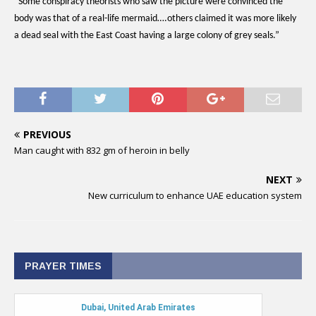
“Some conspiracy theorists who saw the picture were convinced the
body was that of a real-life mermaid….others claimed it was more likely
a dead seal with the East Coast having a large colony of grey seals.”
PREVIOUS
Man caught with 832 gm of heroin in belly
NEXT
New curriculum to enhance UAE education system
PRAYER TIMES