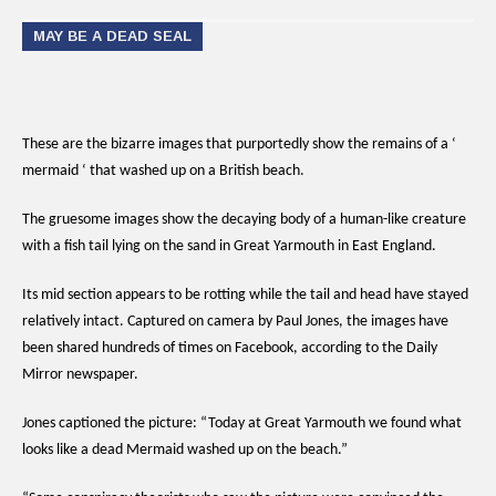
MAY BE A DEAD SEAL
These are the bizarre images that purportedly show the remains of a ‘
mermaid ‘ that washed up on a British beach.
The gruesome images show the decaying body of a human-like creature
with a fish tail lying on the sand in Great Yarmouth in East England.
Its mid section appears to be rotting while the tail and head have stayed
relatively intact. Captured on camera by Paul Jones, the images have
been shared hundreds of times on Facebook, according to the Daily
Mirror newspaper.
Jones captioned the picture: “Today at Great Yarmouth we found what
looks like a dead Mermaid washed up on the beach.”