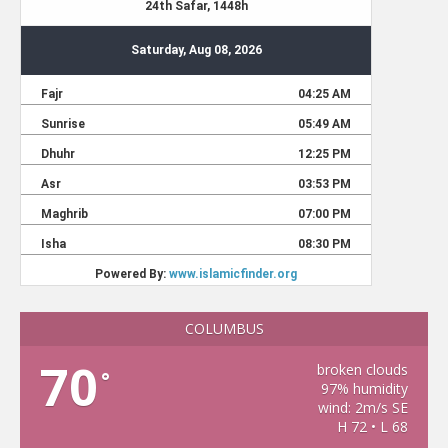
COLUMBUS
70
broken clouds
°
97% humidity
wind: 2m/s SE
H 72 • L 68