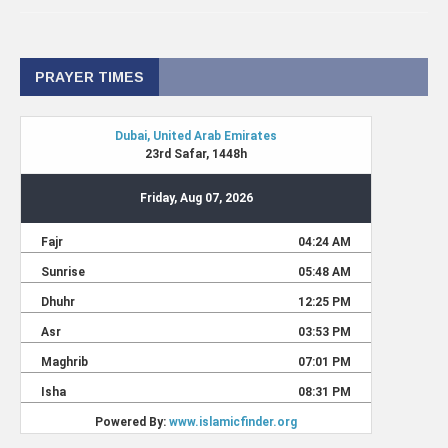
PRAYER TIMES