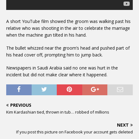
A short YouTube film showed the groom was walking past his
relative who was shooting in the air to celebrate the marriage
when the machine gun tilted in his hand.
The bullet whizzed near the groom’s head and pushed part of
his head cover off, prompting him to jump back.
Newspapers in Saudi Arabia said no one was hurt in the
incident but did not make clear where it happened.
PREVIOUS
Kim Kardashian tied, thrown in tub… robbed of millions
NEXT
If you post this picture on Facebook your account gets deleted