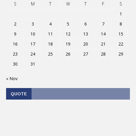
S
M
T
W
T
F
S
1
2
3
4
5
6
7
8
9
10
11
12
13
14
15
16
17
18
19
20
21
22
23
24
25
26
27
28
29
30
31
« Nov
QUOTE