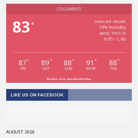
COLUMBUS
83
overcast clouds
°
74% humidity
wind: 1m/s N
H 85 • L 80
87
89
88
91
88
°
°
°
°
°
FRI
SAT
SUN
MON
TUE
Weather from OpenWeatherMap
LIKE US ON FACEBOOK
AUGUST 2026