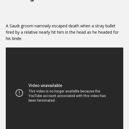
A Saudi groom narrowly escaped death when a stray bullet
fired by a relative nearly hit him in the head as he headed for
his bride.