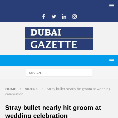
HOME
VIDEOS
Stray bullet nearly hit groom at wedding
celebration
Stray bullet nearly hit groom at
wedding celebration