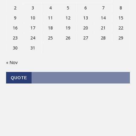
2
3
4
5
6
7
8
9
10
11
12
13
14
15
16
17
18
19
20
21
22
23
24
25
26
27
28
29
30
31
« Nov
QUOTE