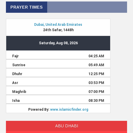
PRAYER TIMES
ABU DHABI