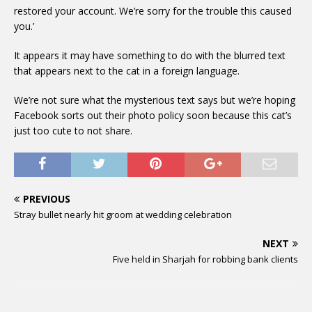
restored your account. We’re sorry for the trouble this caused
you.’
It appears it may have something to do with the blurred text
that appears next to the cat in a foreign language.
We’re not sure what the mysterious text says but we’re hoping
Facebook sorts out their photo policy soon because this cat’s
just too cute to not share.
PREVIOUS
Stray bullet nearly hit groom at wedding celebration
NEXT
Five held in Sharjah for robbing bank clients