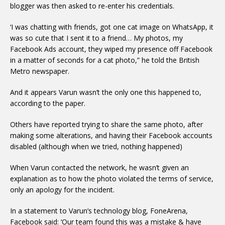
blogger was then asked to re-enter his credentials.
‘I was chatting with friends, got one cat image on WhatsApp, it
was so cute that I sent it to a friend… My photos, my
Facebook Ads account, they wiped my presence off Facebook
in a matter of seconds for a cat photo,” he told the British
Metro newspaper.
And it appears Varun wasn’t the only one this happened to,
according to the paper.
Others have reported trying to share the same photo, after
making some alterations, and having their Facebook accounts
disabled (although when we tried, nothing happened)
When Varun contacted the network, he wasn’t given an
explanation as to how the photo violated the terms of service,
only an apology for the incident.
In a statement to Varun’s technology blog, FoneArena,
Facebook said: ‘Our team found this was a mistake & have