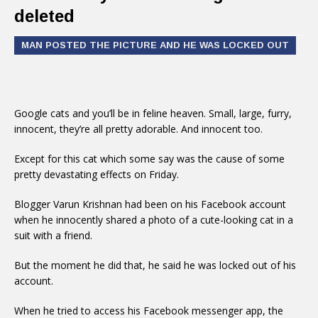
deleted
MAN POSTED THE PICTURE AND HE WAS LOCKED OUT
Google cats and you’ll be in feline heaven. Small, large, furry,
innocent, they’re all pretty adorable. And innocent too.
Except for this cat which some say was the cause of some
pretty devastating effects on Friday.
Blogger Varun Krishnan had been on his Facebook account
when he innocently shared a photo of a cute-looking cat in a
suit with a friend.
But the moment he did that, he said he was locked out of his
account.
When he tried to access his Facebook messenger app, the