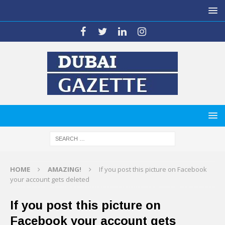
HOME
AMAZING!
If you post this picture on Facebook
your account gets deleted
If you post this picture on
Facebook your account gets