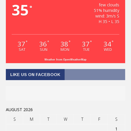
35
few clouds
°
51% humidity
wind: 3m/s S
H 35 • L 35
37
36
38
37
34
°
°
°
°
°
SAT
SUN
MON
TUE
WED
Weather from OpenWeatherMap
LIKE US ON FACEBOOK
AUGUST 2026
S
M
T
W
T
F
S
1