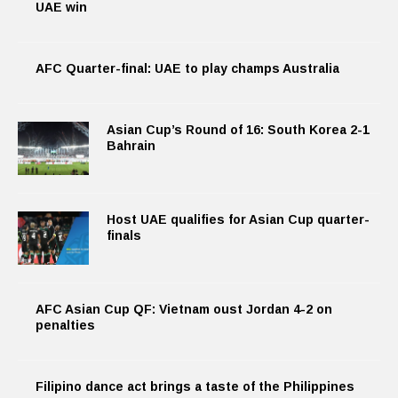
UAE win
AFC Quarter-final: UAE to play champs Australia
Asian Cup’s Round of 16: South Korea 2-1
Bahrain
Host UAE qualifies for Asian Cup quarter-
finals
AFC Asian Cup QF: Vietnam oust Jordan 4-2 on
penalties
Filipino dance act brings a taste of the Philippines