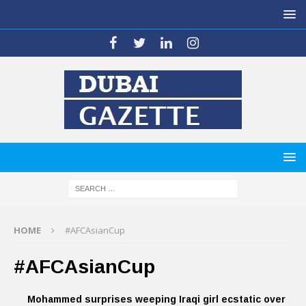
HOME
#AFCAsianCup
#AFCAsianCup
Mohammed surprises weeping Iraqi girl ecstatic over