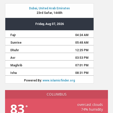
COLUMBUS
83
overcast clouds
°
74% humidity