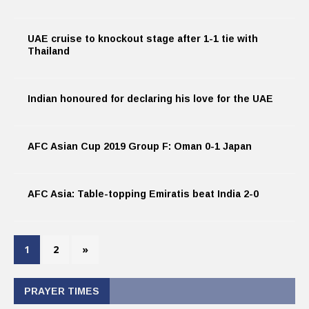
UAE cruise to knockout stage after 1-1 tie with
Thailand
Indian honoured for declaring his love for the UAE
AFC Asian Cup 2019 Group F: Oman 0-1 Japan
AFC Asia: Table-topping Emiratis beat India 2-0
1
2
»
PRAYER TIMES