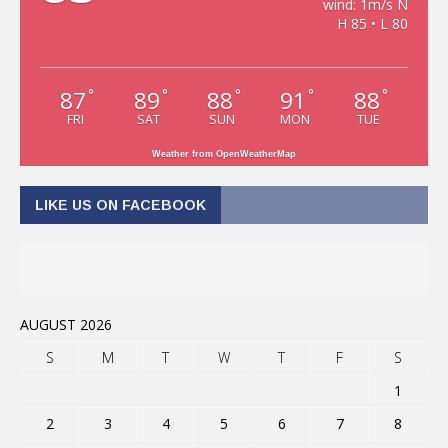
wind: 1m/s N
H 85 • L 80
87
89
88
91
88
°
°
°
°
°
FRI
SAT
SUN
MON
TUE
Weather from OpenWeatherMap
LIKE US ON FACEBOOK
AUGUST 2026
S
M
T
W
T
F
S
1
2
3
4
5
6
7
8