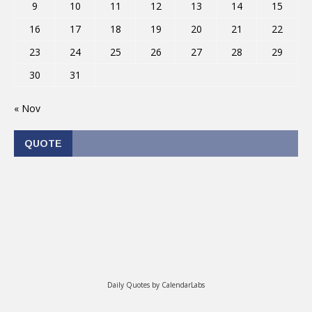
9
10
11
12
13
14
15
16
17
18
19
20
21
22
23
24
25
26
27
28
29
30
31
« Nov
QUOTE
Daily Quotes by
CalendarLabs