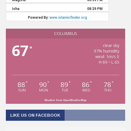
COLUMBUS
67
clear sky
°
97% humidity
wind: 1m/s E
H 69 • L 65
88
90
89
86
78
°
°
°
°
°
SUN
MON
TUE
WED
THU
Weather from OpenWeatherMap
LIKE US ON FACEBOOK