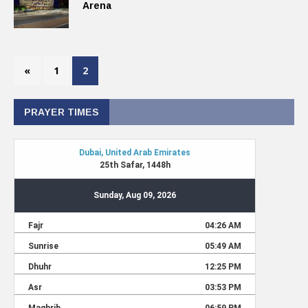
Arena
«
1
2
PRAYER TIMES