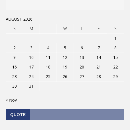
AUGUST 2026
S
M
T
W
T
F
S
1
2
3
4
5
6
7
8
9
10
11
12
13
14
15
16
17
18
19
20
21
22
23
24
25
26
27
28
29
30
31
« Nov
QUOTE