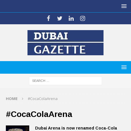
HOME
#CocaColaArena
#CocaColaArena
Dubai Arena is now renamed Coca-Cola