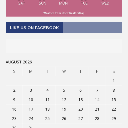
SAT
SUN
MON
TUE
WED
Weather from OpenWeatherMap
LIKE US ON FACEBOOK
AUGUST 2026
S
M
T
W
T
F
S
1
2
3
4
5
6
7
8
9
10
11
12
13
14
15
16
17
18
19
20
21
22
23
24
25
26
27
28
29
30
31