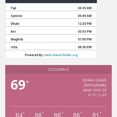
COLUMBUS
69
broken clouds
°
96% humidity
wind: 2m/s SE
H 71 • L 67
84
88
88
88
81
°
°
°
°
°