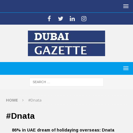
HOME
#Dnata
#Dnata
86% in UAE dream of holidaying overseas: Dnata