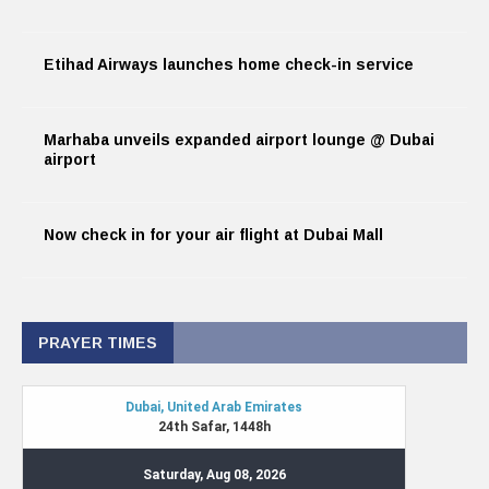
Etihad Airways launches home check-in service
Marhaba unveils expanded airport lounge @ Dubai
airport
Now check in for your air flight at Dubai Mall
PRAYER TIMES