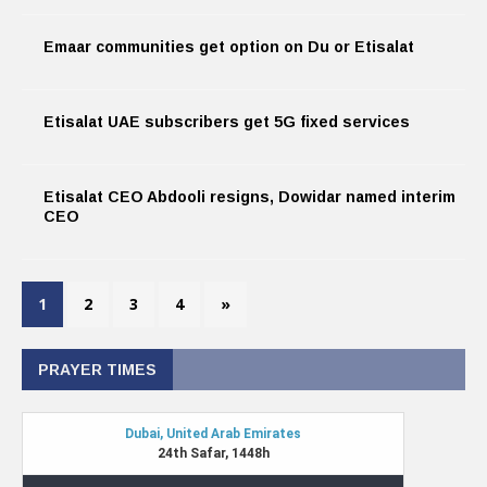
Emaar communities get option on Du or Etisalat
Etisalat UAE subscribers get 5G fixed services
Etisalat CEO Abdooli resigns, Dowidar named interim
CEO
1
2
3
4
»
PRAYER TIMES