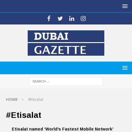
HOME
#Etisalat
#Etisalat
Etisalat named ‘World’s Fastest Mobile Network’