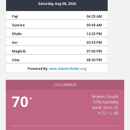
COLUMBUS
70
broken clouds
°
97% humidity
wind: 2m/s SE
H 72 • L 68