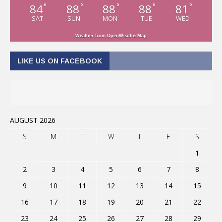
84
88
88
88
81
°
°
°
°
°
SAT
SUN
MON
TUE
WED
Weather from OpenWeatherMap
LIKE US ON FACEBOOK
AUGUST 2026
S
M
T
W
T
F
S
1
2
3
4
5
6
7
8
9
10
11
12
13
14
15
16
17
18
19
20
21
22
23
24
25
26
27
28
29