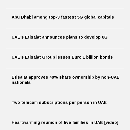
Abu Dhabi among top-3 fastest 5G global capitals
UAE’s Etisalat announces plans to develop 6G
UAE’s Etisalat Group issues Euro 1 billion bonds
Etisalat approves 49% share ownership by non-UAE
nationals
Two telecom subscriptions per person in UAE
Heartwarming reunion of five families in UAE [video]