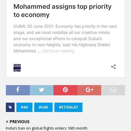
#6G
#UAE
#ETISALAT
PREVIOUS
India’s ban on global flights enters 16th month