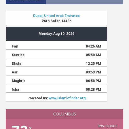
COLUMBUS
few clouds
°