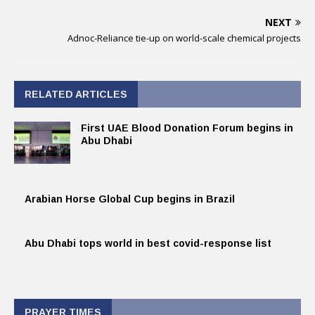
NEXT
Adnoc-Reliance tie-up on world-scale chemical projects
RELATED ARTICLES
First UAE Blood Donation Forum begins in
Abu Dhabi
Arabian Horse Global Cup begins in Brazil
Abu Dhabi tops world in best covid-response list
PRAYER TIMES