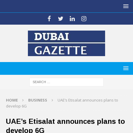
HOME
BUSINESS
UAE’s Etisalat announces plans to
develop 6G
UAE’s Etisalat announces plans to
develop 6G