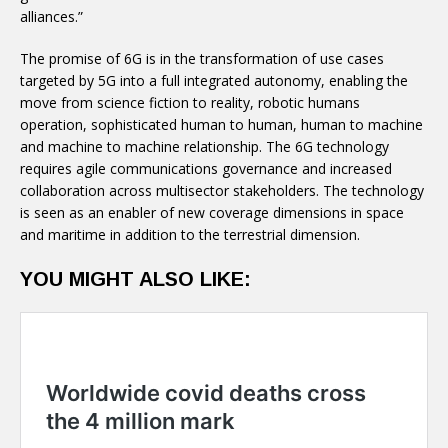
alliances.”
The promise of 6G is in the transformation of use cases
targeted by 5G into a full integrated autonomy, enabling the
move from science fiction to reality, robotic humans
operation, sophisticated human to human, human to machine
and machine to machine relationship. The 6G technology
requires agile communications governance and increased
collaboration across multisector stakeholders. The technology
is seen as an enabler of new coverage dimensions in space
and maritime in addition to the terrestrial dimension.
YOU MIGHT ALSO LIKE: