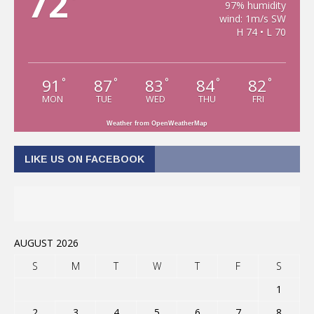
72
97% humidity
wind: 1m/s SW
H 74 • L 70
91
87
83
84
82
°
°
°
°
°
MON
TUE
WED
THU
FRI
Weather from OpenWeatherMap
LIKE US ON FACEBOOK
AUGUST 2026
S
M
T
W
T
F
S
1
2
3
4
5
6
7
8