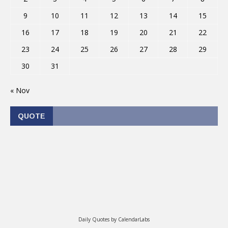
9
10
11
12
13
14
15
16
17
18
19
20
21
22
23
24
25
26
27
28
29
30
31
« Nov
QUOTE
Daily Quotes by
CalendarLabs