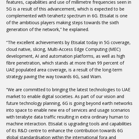
features, capabilities and use of millimetre frequencies seen in
5G is a result of this advancement, which is expected to be
complemented with terahertz spectrum in 6G. Etisalat is one
of the ambitious players making steps towards the sixth
generation of the network,” he explained.
“The excellent achievements by Etisalat today in 5G coverage,
cloud native, slicing, Multi-Access Edge Computing (MEC)
development, AI and automation platforms, as well as high
fibre penetration, which stands at more than 99 percent of
UAE populated area coverage, is a result of the long-term
strategy paving the way towards 6G, said Wam.
“We are committed to bringing the latest technologies to UAE
market to enable digital societies. As part of our vision and
future technology planning, 6G is going beyond earth networks
into space to enable new era of services and usage scenarios
with terabyte data traffic resulting in extra ordinary human to
machine interaction. Etisalat is upgrading tools and capabilities
of its R&D centre to enhance the contribution towards 6G
global standardisation within the international fora and