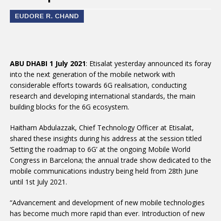
EUDORE R. CHAND
ABU DHABI 1 July 2021
: Etisalat yesterday announced its foray
into the next generation of the mobile network with
considerable efforts towards 6G realisation, conducting
research and developing international standards, the main
building blocks for the 6G ecosystem.
Haitham Abdulazzak, Chief Technology Officer at Etisalat,
shared these insights during his address at the session titled
‘Setting the roadmap to 6G’ at the ongoing Mobile World
Congress in Barcelona; the annual trade show dedicated to the
mobile communications industry being held from 28th June
until 1st July 2021.
“Advancement and development of new mobile technologies
has become much more rapid than ever. Introduction of new