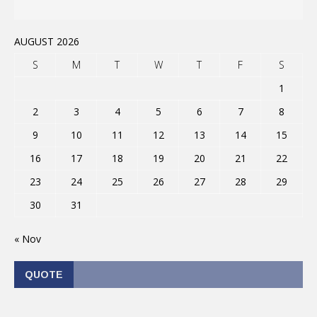
AUGUST 2026
S
M
T
W
T
F
S
1
2
3
4
5
6
7
8
9
10
11
12
13
14
15
16
17
18
19
20
21
22
23
24
25
26
27
28
29
30
31
« Nov
QUOTE