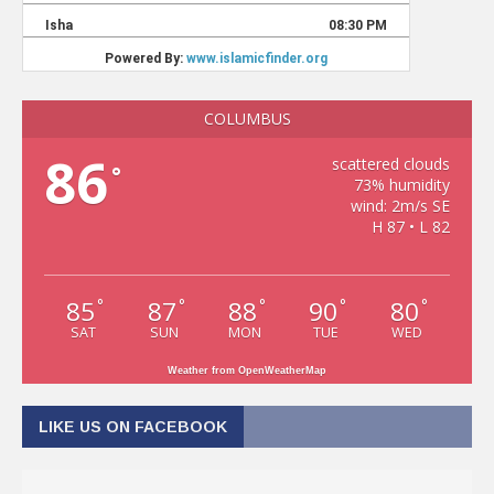
COLUMBUS
86
scattered clouds
°
73% humidity
wind: 2m/s SE
H 87 • L 82
85
87
88
90
80
°
°
°
°
°
SAT
SUN
MON
TUE
WED
Weather from OpenWeatherMap
LIKE US ON FACEBOOK