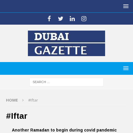
HOME
#Iftar
#Iftar
Another Ramadan to begin during covid pandemic