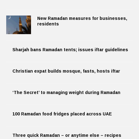
New Ramadan measures for businesses,
residents
Sharjah bans Ramadan tents; issues iftar guidelines
Christian expat builds mosque, fasts, hosts iftar
‘The Secret’ to managing weight during Ramadan
100 Ramadan food fridges placed across UAE
Three quick Ramadan – or anytime else – recipes