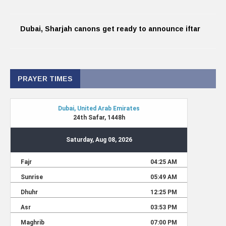
Dubai, Sharjah canons get ready to announce iftar
PRAYER TIMES