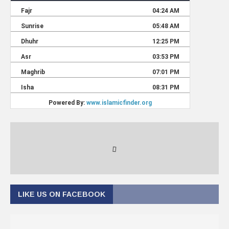
LIKE US ON FACEBOOK