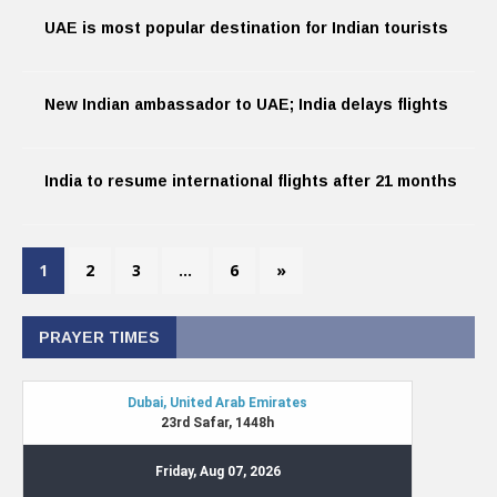
UAE is most popular destination for Indian tourists
New Indian ambassador to UAE; India delays flights
India to resume international flights after 21 months
1
2
3
…
6
»
PRAYER TIMES