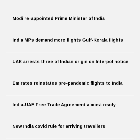
Modi re-appointed Prime Minister of India
India MPs demand more flights Gulf-Kerala flights
UAE arrests three of Indian origin on Interpol notice
Emirates reinstates pre-pandemic flights to India
India-UAE Free Trade Agreement almost ready
New India covid rule for arriving travellers