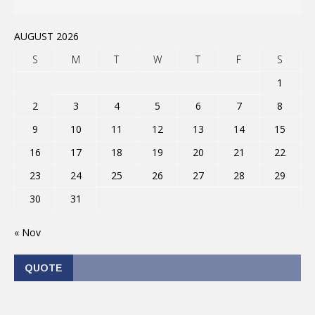
AUGUST 2026
S
M
T
W
T
F
S
1
2
3
4
5
6
7
8
9
10
11
12
13
14
15
16
17
18
19
20
21
22
23
24
25
26
27
28
29
30
31
« Nov
QUOTE