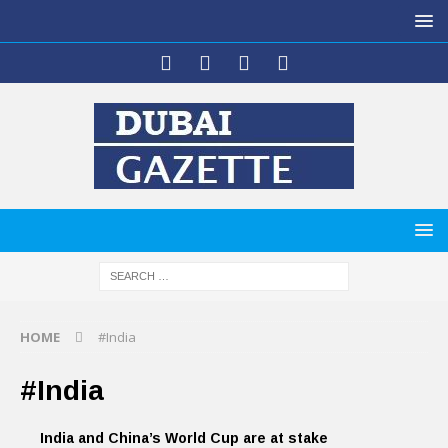
HOME
#India
#India
India and China’s World Cup are at stake