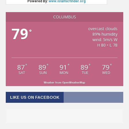
COLUMBUS
79
overcast clouds
°
89% humidity
wind: 5m/s W
H 80 • L 78
87
89
91
89
79
°
°
°
°
°
SAT
SUN
MON
TUE
WED
Weather from OpenWeatherMap
LIKE US ON FACEBOOK