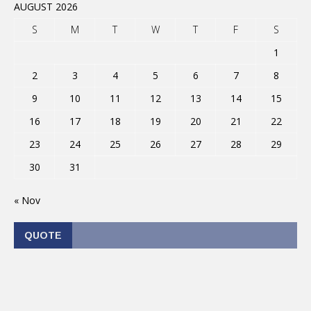
AUGUST 2026
S
M
T
W
T
F
S
1
2
3
4
5
6
7
8
9
10
11
12
13
14
15
16
17
18
19
20
21
22
23
24
25
26
27
28
29
30
31
« Nov
QUOTE