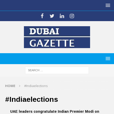
HOME
#Indiaelections
#Indiaelections
UAE leaders congratulate Indian Premier Modi on