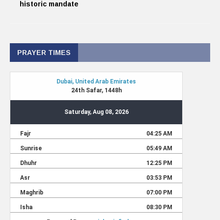
historic mandate
PRAYER TIMES