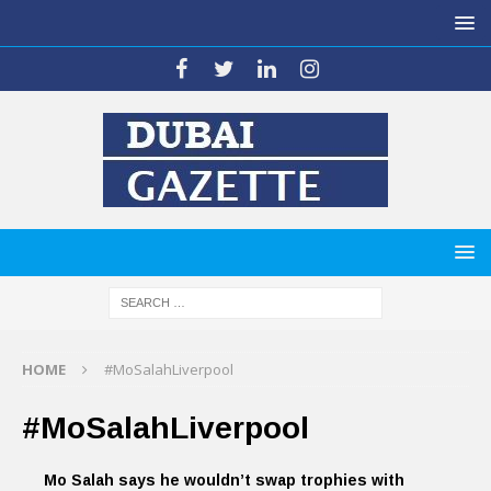
HOME
#MoSalahLiverpool
#MoSalahLiverpool
Mo Salah says he wouldn’t swap trophies with