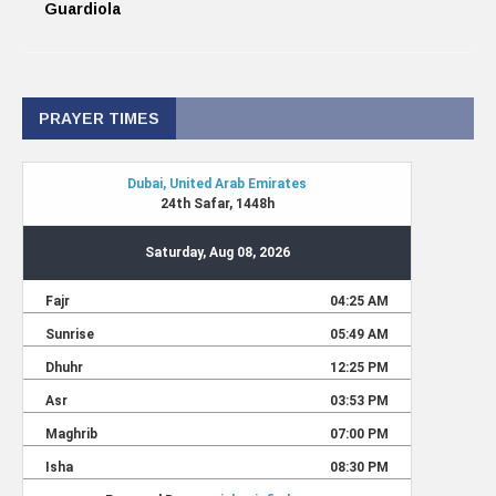
Guardiola
PRAYER TIMES