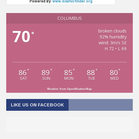
COLUMBUS
70
broken clouds
°
92% humidity
wind: 3m/s SE
H 72 • L 69
86
89
85
88
80
°
°
°
°
°
SAT
SUN
MON
TUE
WED
Weather from OpenWeatherMap
LIKE US ON FACEBOOK