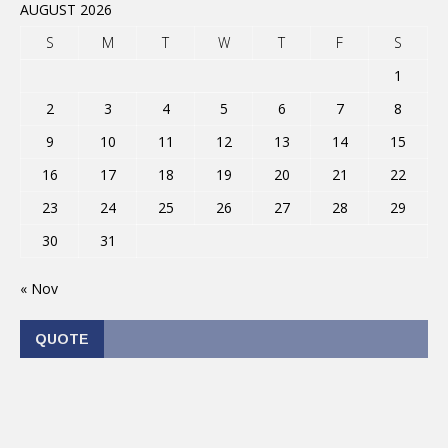
AUGUST 2026
S
M
T
W
T
F
S
1
2
3
4
5
6
7
8
9
10
11
12
13
14
15
16
17
18
19
20
21
22
23
24
25
26
27
28
29
30
31
« Nov
QUOTE