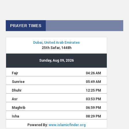
PRAYER TIMES