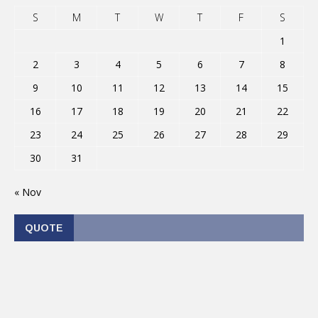
S
M
T
W
T
F
S
1
2
3
4
5
6
7
8
9
10
11
12
13
14
15
16
17
18
19
20
21
22
23
24
25
26
27
28
29
30
31
« Nov
QUOTE