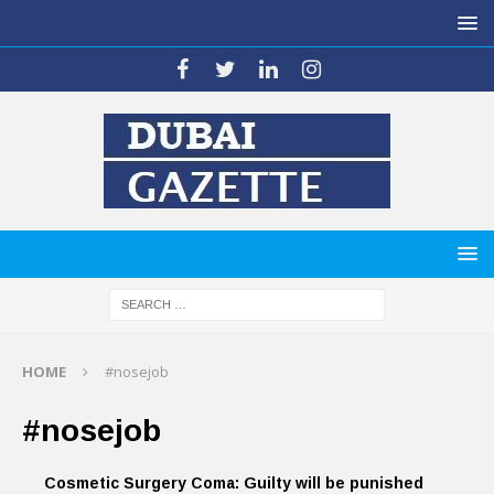
HOME
#nosejob
#nosejob
Cosmetic Surgery Coma: Guilty will be punished