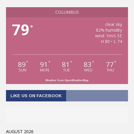
COLUMBUS
79
clear sky
°
82% humidity
wind: 1m/s SE
H 80 • L 74
89
91
81
83
77
°
°
°
°
°
SUN
MON
TUE
WED
THU
Weather from OpenWeatherMap
LIKE US ON FACEBOOK
AUGUST 2026