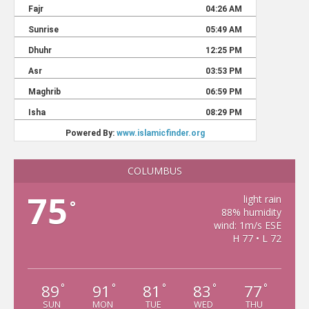
COLUMBUS
75
light rain
°
88% humidity
wind: 1m/s ESE
H 77 • L 72
89
91
81
83
77
°
°
°
°
°
SUN
MON
TUE
WED
THU