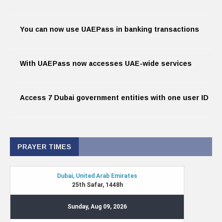
You can now use UAEPass in banking transactions
With UAEPass now accesses UAE-wide services
Access 7 Dubai government entities with one user ID
PRAYER TIMES