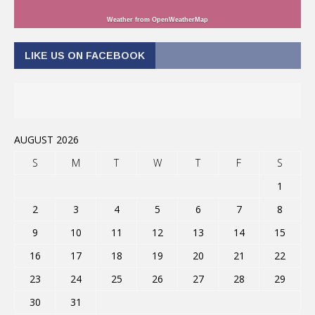
Weather from OpenWeatherMap
LIKE US ON FACEBOOK
AUGUST 2026
S
M
T
W
T
F
S
1
2
3
4
5
6
7
8
9
10
11
12
13
14
15
16
17
18
19
20
21
22
23
24
25
26
27
28
29
30
31