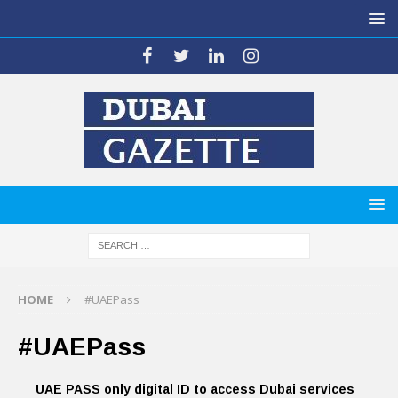
HOME
#UAEPass
#UAEPass
UAE PASS only digital ID to access Dubai services