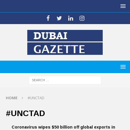
HOME
#UNCTAD
#UNCTAD
Coronavirus wipes $50 billion off global exports in