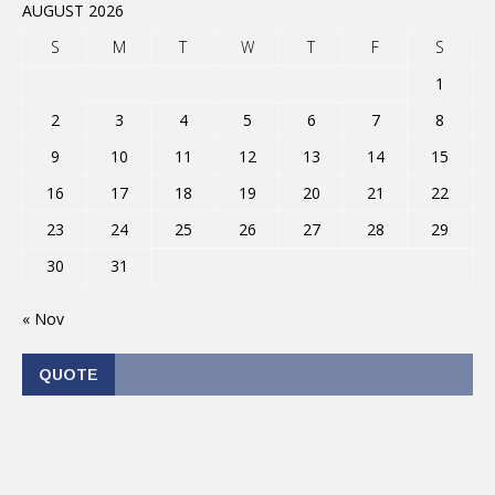
AUGUST 2026
S
M
T
W
T
F
S
1
2
3
4
5
6
7
8
9
10
11
12
13
14
15
16
17
18
19
20
21
22
23
24
25
26
27
28
29
30
31
« Nov
QUOTE