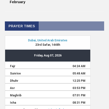
February
PRAYER TIMES