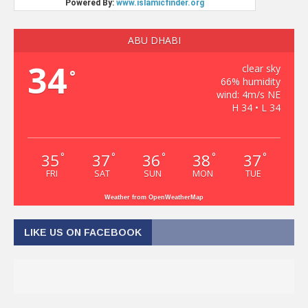
ABU DHABI
34
clear sky
°
66% humidity
wind: 4m/s NE
H 34 • L 34
35
37
36
38
37
°
°
°
°
°
FRI
SAT
SUN
MON
TUE
Weather from OpenWeatherMap
LIKE US ON FACEBOOK