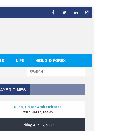
TS
LIFE
GOLD & FOREX
AYER TIMES