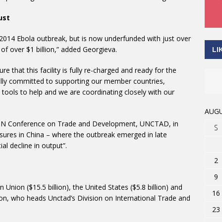
ust
 2014 Ebola outbreak, but is now underfunded with just over
 of over $1 billion,” added Georgieva.
LI
 that this facility is fully re-charged and ready for the
“fully committed to supporting our member countries,
 tools to help and we are coordinating closely with our
AUGU
 UN Conference on Trade and Development, UNCTAD, in
S
sures in China – where the outbreak emerged in late
l decline in output”.
2
9
Union ($15.5 billion), the United States ($5.8 billion) and
16
ton, who heads Unctad’s Division on International Trade and
23