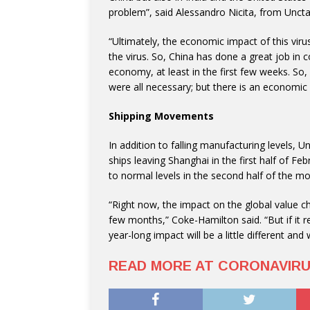
problem”, said Alessandro Nicita, from Unct
“Ultimately, the economic impact of this vir
the virus. So, China has done a great job in con
economy, at least in the first few weeks. So
were all necessary; but there is an economic
Shipping Movements
In addition to falling manufacturing levels, 
ships leaving Shanghai in the first half of F
to normal levels in the second half of the mo
“Right now, the impact on the global value cha
few months,” Coke-Hamilton said. “But if it 
year-long impact will be a little different and
READ MORE AT CORONAVIR