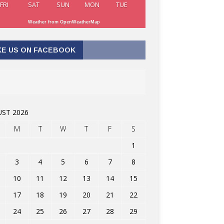
FRI
SAT
SUN
MON
TUE
Weather from OpenWeatherMap
KE US ON FACEBOOK
ST 2026
M
T
W
T
F
S
1
3
4
5
6
7
8
10
11
12
13
14
15
17
18
19
20
21
22
24
25
26
27
28
29