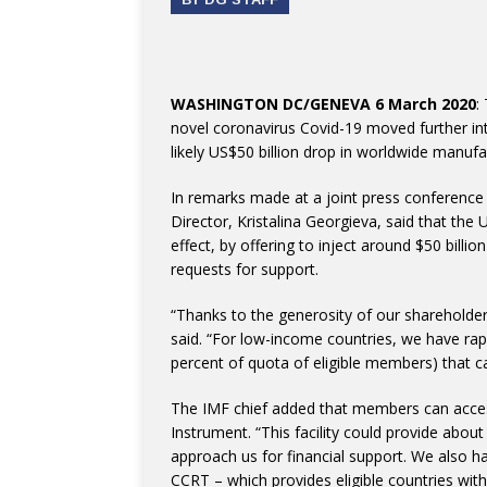
WASHINGTON DC/GENEVA 6 March 2020
:
novel coronavirus Covid-19 moved further 
likely US$50 billion drop in worldwide manufa
In remarks made at a joint press conferenc
Director, Kristalina Georgieva, said that the
effect, by offering to inject around $50 bill
requests for support.
“Thanks to the generosity of our shareholders
said. “For low-income countries, we have rapi
percent of quota of eligible members) that 
The IMF chief added that members can acces
Instrument. “This facility could provide about
approach us for financial support. We also h
CCRT – which provides eligible countries with 