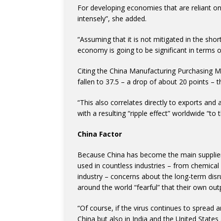
For developing economies that are reliant on s
intensely”, she added.
“Assuming that it is not mitigated in the short
economy is going to be significant in terms 
Citing the China Manufacturing Purchasing M
fallen to 37.5 – a drop of about 20 points – 
“This also correlates directly to exports and 
with a resulting “ripple effect” worldwide “to t
China Factor
Because China has become the main supplier 
used in countless industries – from chemical 
industry – concerns about the long-term disr
around the world “fearful” that their own ou
“Of course, if the virus continues to spread 
China but also in India and the United States