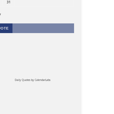
31
v
UOTE
Daily Quotes by
CalendarLabs