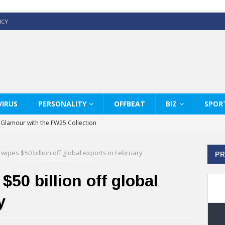
ICY
IRUS
PERSONALITY
OFFBEAT
BIZ
SPOR
y Glamour with the FW25 Collection
s Modern Luxury: KARL LAGERFELD
wipes $50 billion off global exports in February
PR
ss White Shirts Edit
haps & Co way
50 billion off global
: Therapy Services at Chaps & Co
y
GHI CELEBRATE THE ART OF COFFEE