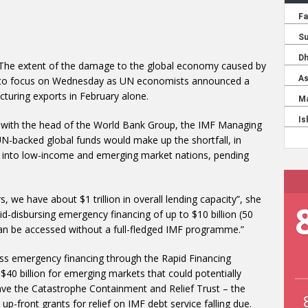
 The extent of the damage to the global economy caused by
into focus on Wednesday as UN economists announced a
cturing exports in February alone.
e with the head of the World Bank Group, the IMF Managing
 UN-backed global funds would make up the shortfall, in
ion into low-income and emerging market nations, pending
, we have about $1 trillion in overall lending capacity”, she
d-disbursing emergency financing of up to $10 billion (50
can be accessed without a full-fledged IMF programme.”
s emergency financing through the Rapid Financing
 $40 billion for emerging markets that could potentially
ave the Catastrophe Containment and Relief Trust – the
up-front grants for relief on IMF debt service falling due.