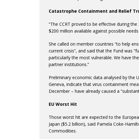
Catastrophe Containment and Relief Tr
“The CCRT proved to be effective during the
$200 million available against possible needs
She called on member countries “to help ensure
current crisis”, and said that the Fund was 
particularly the most vulnerable. We have the
partner institutions.”
Preliminary economic data analysed by the
Geneva, indicate that virus containment mea
December – have already caused a “substantia
EU Worst Hit
Those worst hit are expected to the European 
Japan ($5.2 billion), said Pamela Coke-Hamil
Commodities.