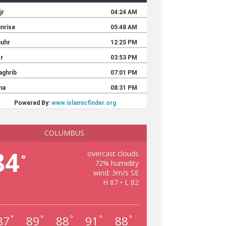
COLUMBUS
84
overcast clouds
°
72% humidity
wind: 3m/s SE
H 87 • L 82
87
89
88
91
88
°
°
°
°
°