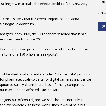
30
elling raw materials, the effects could be felt “very, very
« No
-term, it’s likely that the overall impact on the global
of a negative downturn.”
Q
anager’s Index, PMI, the UN economist noted that it had
the lowest reading since 2004.
also implies a two per cent drop in overall exports,” she said,
he tune of a $50 billion fall in exports”.
of finished products and so-called “intermediate” products
for pharmaceuticals to parts for digital cameras and the car
uption to supply chains there, has left many companies
tput may soon be affected, Unctad said.
and gets out of control, and we see closures not only in
 and everywhere else in the world, then it would be a big