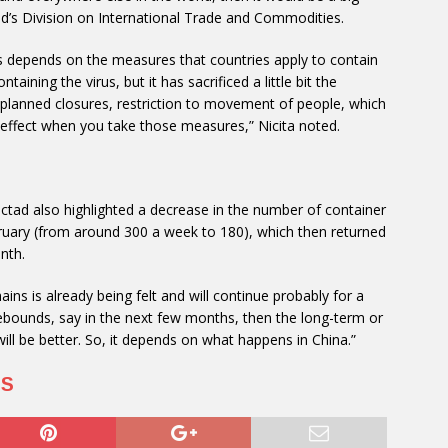
ad’s Division on International Trade and Commodities.
us depends on the measures that countries apply to contain
taining the virus, but it has sacrificed a little bit the
, planned closures, restriction to movement of people, which
 effect when you take those measures,” Nicita noted.
Unctad also highlighted a decrease in the number of container
ebruary (from around 300 a week to 180), which then returned
nth.
ins is already being felt and will continue probably for a
rebounds, say in the next few months, then the long-term or
 will be better. So, it depends on what happens in China.”
US