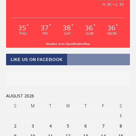
H 35 • L 35
35
37
38
36
36
°
°
°
°
°
THU
FRI
SAT
SUN
MON
Weather from OpenWeatherMap
LIKE US ON FACEBOOK
AUGUST 2026
S
M
T
W
T
F
S
1
2
3
4
5
6
7
8
9
10
11
12
13
14
15