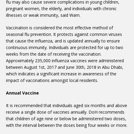
flu may also cause severe complications in young children,
pregnant women, the elderly, and individuals with chronic
illnesses or weak immunity, said Wam.
Vaccination is considered the most effective method of
seasonal flu prevention. It protects against common viruses
that cause the influenza, and is updated annually to ensure
continuous immunity. Individuals are protected for up to two
weeks from the date of receiving the vaccination.
Approximately 235,000 influenza vaccines were administered
between August 1st, 2017 and June 30th, 2018 in Abu Dhabi,
which indicates a significant increase in awareness of the
impact of vaccinations amongst local residents.
Annual Vaccine
It is recommended that individuals aged six months and above
receive a single dose of vaccines annually. DoH recommends
that children of age nine or below be administered two doses,
with the interval between the doses being four weeks or more.