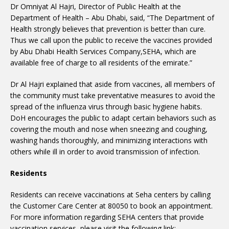
Dr Omniyat Al Hajri, Director of Public Health at the
Department of Health – Abu Dhabi, said, “The Department of
Health strongly believes that prevention is better than cure.
Thus we call upon the public to receive the vaccines provided
by Abu Dhabi Health Services Company,SEHA, which are
available free of charge to all residents of the emirate.”
Dr Al Hajri explained that aside from vaccines, all members of
the community must take preventative measures to avoid the
spread of the influenza virus through basic hygiene habits.
DoH encourages the public to adapt certain behaviors such as
covering the mouth and nose when sneezing and coughing,
washing hands thoroughly, and minimizing interactions with
others while ill in order to avoid transmission of infection.
Residents
Residents can receive vaccinations at Seha centers by calling
the Customer Care Center at 80050 to book an appointment.
For more information regarding SEHA centers that provide
vaccination services, please visit the following link: