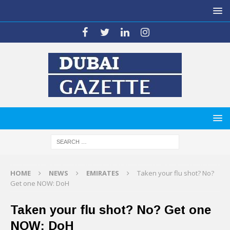
HOME
NEWS
EMIRATES
Taken your flu shot? No?
Get one NOW: DoH
Taken your flu shot? No? Get one
NOW: DoH