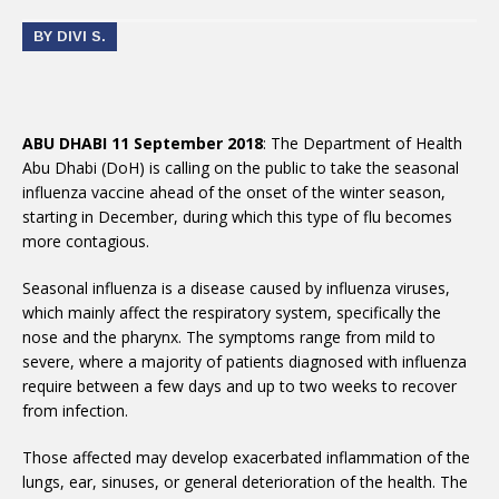
BY DIVI S.
ABU DHABI 11 September 2018
: The Department of Health
Abu Dhabi (DoH) is calling on the public to take the seasonal
influenza vaccine ahead of the onset of the winter season,
starting in December, during which this type of flu becomes
more contagious.
Seasonal influenza is a disease caused by influenza viruses,
which mainly affect the respiratory system, specifically the
nose and the pharynx. The symptoms range from mild to
severe, where a majority of patients diagnosed with influenza
require between a few days and up to two weeks to recover
from infection.
Those affected may develop exacerbated inflammation of the
lungs, ear, sinuses, or general deterioration of the health. The