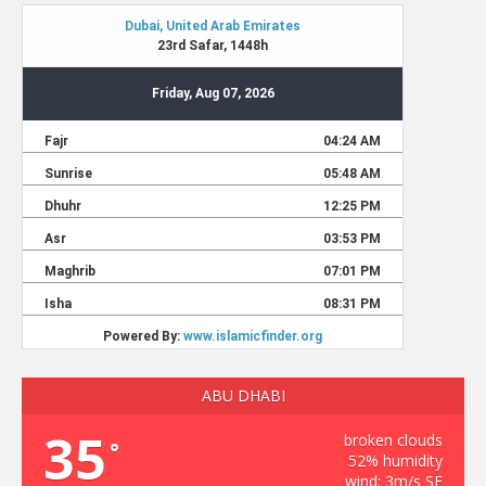
ABU DHABI
35
broken clouds
°
52% humidity
wind: 3m/s SE