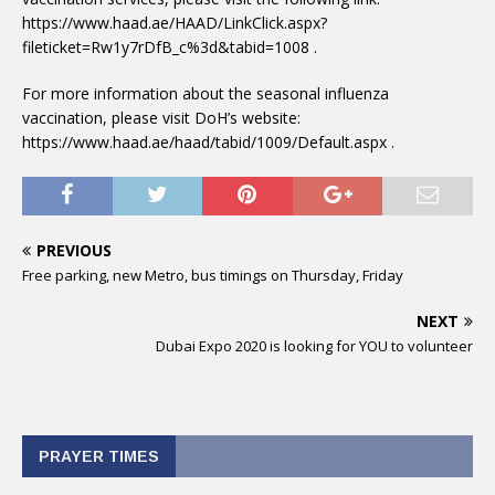
https://www.haad.ae/HAAD/LinkClick.aspx?
fileticket=Rw1y7rDfB_c%3d&tabid=1008 .
For more information about the seasonal influenza
vaccination, please visit DoH’s website:
https://www.haad.ae/haad/tabid/1009/Default.aspx .
PREVIOUS
Free parking, new Metro, bus timings on Thursday, Friday
NEXT
Dubai Expo 2020 is looking for YOU to volunteer
PRAYER TIMES