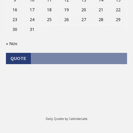
16
17
18
19
20
21
22
23
24
25
26
27
28
29
30
31
« Nov
QUOTE
Daily Quotes by
CalendarLabs