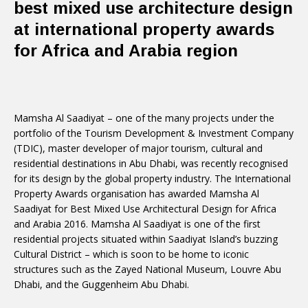
best mixed use architecture design
at international property awards
for Africa and Arabia region
Mamsha Al Saadiyat – one of the many projects under the
portfolio of the Tourism Development & Investment Company
(TDIC), master developer of major tourism, cultural and
residential destinations in Abu Dhabi, was recently recognised
for its design by the global property industry. The International
Property Awards organisation has awarded Mamsha Al
Saadiyat for Best Mixed Use Architectural Design for Africa
and Arabia 2016. Mamsha Al Saadiyat is one of the first
residential projects situated within Saadiyat Island’s buzzing
Cultural District – which is soon to be home to iconic
structures such as the Zayed National Museum, Louvre Abu
Dhabi, and the Guggenheim Abu Dhabi.