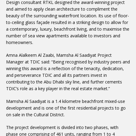
Design consultant RTKL designed the award-winning project
and aimed to apply clean architecture to compliment the
beauty of the surrounding waterfront location. Its use of floor-
to-ceiling glass façade resulted in a striking design to allow for
a contemporary, luxury, beachfront living, and to maximise the
number of sea view apartments available to investors and
homeowners.
Amna Alalkeem Al Zaabi, Mamsha Al Saadiyat Project
Manager at TDIC said: “Being recognised by industry peers and
winning this award is a reflection of the tenacity, dedication,
and perseverance TDIC and all its partners invest in
contributing to the Abu Dhabi sky line, and further cements
TDIC’s role as a key player in the real estate market.”
Mamsha Al Saadiyat is a 1.4 kilometre beachfront mixed-use
development and is one of the first residential projects to go
on sale in the Cultural District.
The project development is divided into two phases, with
phase one comprising of 461 units, ranging from 1 to 4