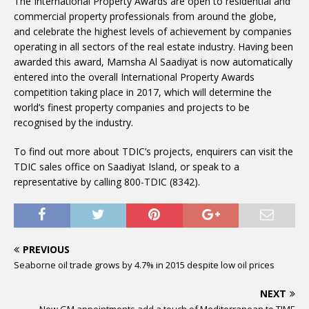
The International Property Awards are open to residential and
commercial property professionals from around the globe,
and celebrate the highest levels of achievement by companies
operating in all sectors of the real estate industry. Having been
awarded this award, Mamsha Al Saadiyat is now automatically
entered into the overall International Property Awards
competition taking place in 2017, which will determine the
world’s finest property companies and projects to be
recognised by the industry.
To find out more about TDIC’s projects, enquirers can visit the
TDIC sales office on Saadiyat Island, or speak to a
representative by calling 800-TDIC (8342).
PREVIOUS
Seaborne oil trade grows by 4.7% in 2015 despite low oil prices
NEXT