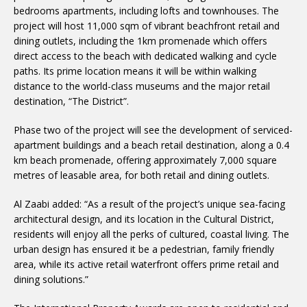
bedrooms apartments, including lofts and townhouses. The
project will host 11,000 sqm of vibrant beachfront retail and
dining outlets, including the 1km promenade which offers
direct access to the beach with dedicated walking and cycle
paths. Its prime location means it will be within walking
distance to the world-class museums and the major retail
destination, “The District”.
Phase two of the project will see the development of serviced-
apartment buildings and a beach retail destination, along a 0.4
km beach promenade, offering approximately 7,000 square
metres of leasable area, for both retail and dining outlets.
Al Zaabi added: “As a result of the project’s unique sea-facing
architectural design, and its location in the Cultural District,
residents will enjoy all the perks of cultured, coastal living. The
urban design has ensured it be a pedestrian, family friendly
area, while its active retail waterfront offers prime retail and
dining solutions.”