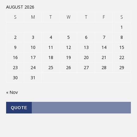
AUGUST 2026
S
M
T
W
T
F
S
1
2
3
4
5
6
7
8
9
10
11
12
13
14
15
16
17
18
19
20
21
22
23
24
25
26
27
28
29
30
31
« Nov
QUOTE