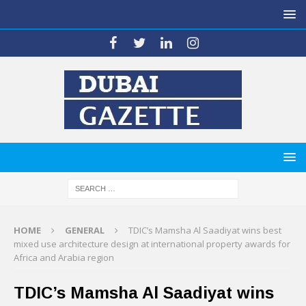
HOME
GENERAL
TDIC’s Mamsha Al Saadiyat wins best
mixed use architecture design at international property awards for
Africa and Arabia region
TDIC’s Mamsha Al Saadiyat wins