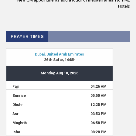
New GM appointments add a touch of Mediterranean to TIME
Hotels
PRAYER TIMES