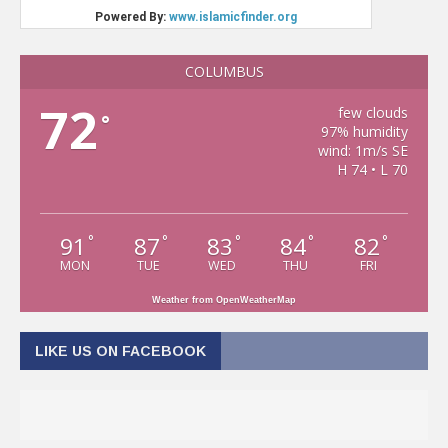
COLUMBUS
72
few clouds
°
97% humidity
wind: 1m/s SE
H 74 • L 70
91
87
83
84
82
°
°
°
°
°
MON
TUE
WED
THU
FRI
Weather from OpenWeatherMap
LIKE US ON FACEBOOK