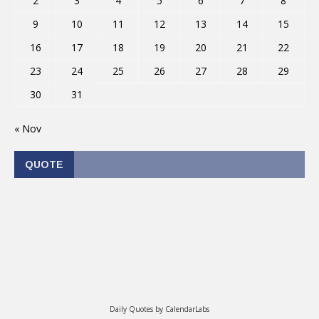
2
3
4
5
6
7
8
9
10
11
12
13
14
15
16
17
18
19
20
21
22
23
24
25
26
27
28
29
30
31
« Nov
QUOTE
Daily Quotes by
CalendarLabs