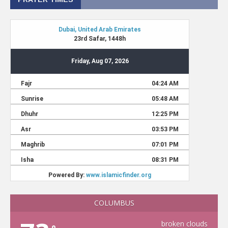
COLUMBUS
broken clouds