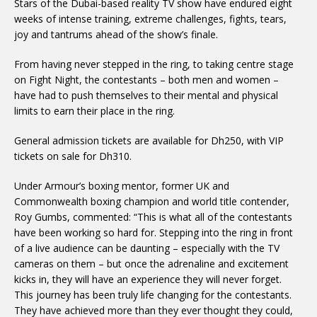
Stars of the Dubai-based reality TV show have endured eight
weeks of intense training, extreme challenges, fights, tears,
joy and tantrums ahead of the show’s finale.
From having never stepped in the ring, to taking centre stage
on Fight Night, the contestants – both men and women –
have had to push themselves to their mental and physical
limits to earn their place in the ring.
General admission tickets are available for Dh250, with VIP
tickets on sale for Dh310.
Under Armour’s boxing mentor, former UK and
Commonwealth boxing champion and world title contender,
Roy Gumbs, commented: “This is what all of the contestants
have been working so hard for. Stepping into the ring in front
of a live audience can be daunting – especially with the TV
cameras on them – but once the adrenaline and excitement
kicks in, they will have an experience they will never forget.
This journey has been truly life changing for the contestants.
They have achieved more than they ever thought they could,