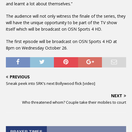
and learnt a lot about themselves.”
The audience will not only witness the finale of the series, they
will have the unique opportunity to be part of the TV show
itself which will be broadcast on OSN Sports 4 HD.
The first episode will be broadcast on OSN Sports 4 HD at
8pm on Wednesday October 26.
PREVIOUS
Sneak peek into SRK’s next Bollywood flick [video]
NEXT
Who threatened whom? Couple take their mobiles to court
PRAYER TIMES