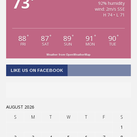
73
°
92% humidity
wind: 2m/s SSE
H 74 • L 71
88
87
89
91
90
°
°
°
°
°
FRI
SAT
SUN
MON
TUE
Weather from OpenWeatherMap
LIKE US ON FACEBOOK
AUGUST 2026
S
M
T
W
T
F
S
1