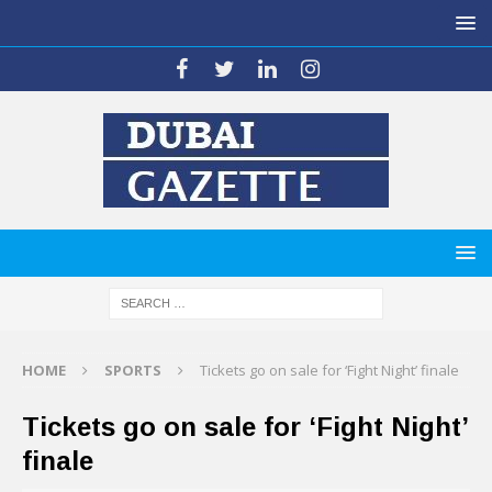
HOME
SPORTS
Tickets go on sale for ‘Fight Night’ finale
Tickets go on sale for ‘Fight Night’
finale