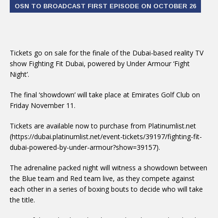
OSN TO BROADCAST FIRST EPISODE ON OCTOBER 26
Tickets go on sale for the finale of the Dubai-based reality TV
show Fighting Fit Dubai, powered by Under Armour ‘Fight
Night’.
The final ‘showdown’ will take place at Emirates Golf Club on
Friday November 11.
Tickets are available now to purchase from Platinumlist.net
(https://dubai.platinumlist.net/event-tickets/39197/fighting-fit-
dubai-powered-by-under-armour?show=39157).
The adrenaline packed night will witness a showdown between
the Blue team and Red team live, as they compete against
each other in a series of boxing bouts to decide who will take
the title.