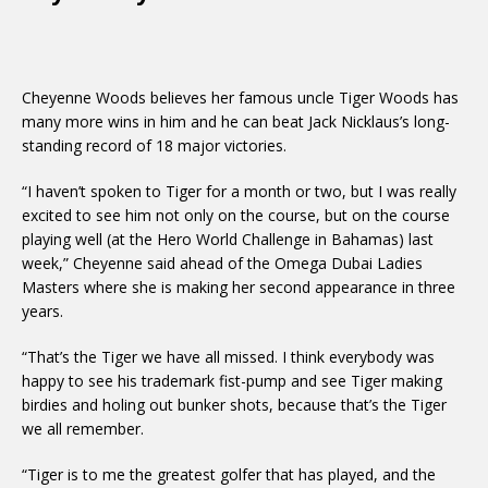
Cheyenne Woods believes her famous uncle Tiger Woods has
many more wins in him and he can beat Jack Nicklaus’s long-
standing record of 18 major victories.
“I haven’t spoken to Tiger for a month or two, but I was really
excited to see him not only on the course, but on the course
playing well (at the Hero World Challenge in Bahamas) last
week,” Cheyenne said ahead of the Omega Dubai Ladies
Masters where she is making her second appearance in three
years.
“That’s the Tiger we have all missed. I think everybody was
happy to see his trademark fist-pump and see Tiger making
birdies and holing out bunker shots, because that’s the Tiger
we all remember.
“Tiger is to me the greatest golfer that has played, and the