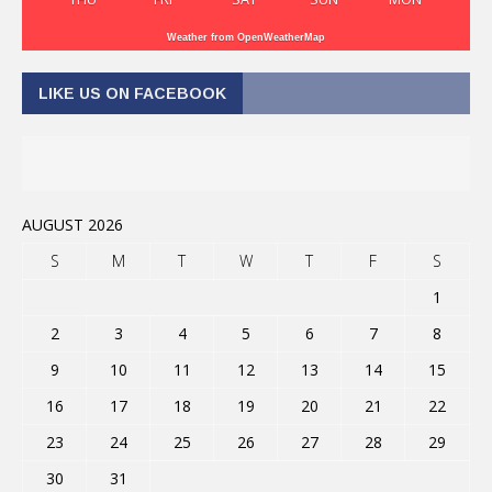
Weather from OpenWeatherMap
LIKE US ON FACEBOOK
AUGUST 2026
S
M
T
W
T
F
S
1
2
3
4
5
6
7
8
9
10
11
12
13
14
15
16
17
18
19
20
21
22
23
24
25
26
27
28
29
30
31