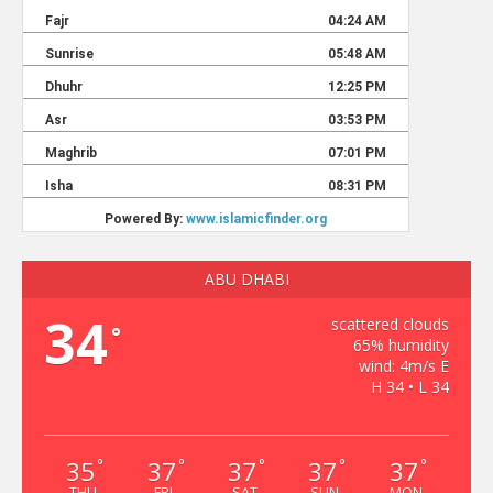
ABU DHABI
34
scattered clouds
°
65% humidity
wind: 4m/s E
H 34 • L 34
35
37
37
37
37
°
°
°
°
°
THU
FRI
SAT
SUN
MON