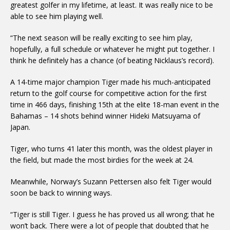
greatest golfer in my lifetime, at least. It was really nice to be
able to see him playing well.
“The next season will be really exciting to see him play,
hopefully, a full schedule or whatever he might put together. I
think he definitely has a chance (of beating Nicklaus’s record).
A 14-time major champion Tiger made his much-anticipated
return to the golf course for competitive action for the first
time in 466 days, finishing 15th at the elite 18-man event in the
Bahamas – 14 shots behind winner Hideki Matsuyama of
Japan.
Tiger, who turns 41 later this month, was the oldest player in
the field, but made the most birdies for the week at 24.
Meanwhile, Norway’s Suzann Pettersen also felt Tiger would
soon be back to winning ways.
“Tiger is still Tiger. I guess he has proved us all wrong; that he
won’t back. There were a lot of people that doubted that he