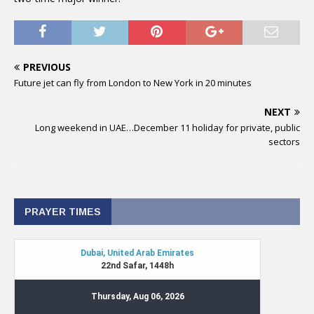
PREVIOUS
Future jet can fly from London to New York in 20 minutes
NEXT
Long weekend in UAE…December 11 holiday for private, public
sectors
PRAYER TIMES