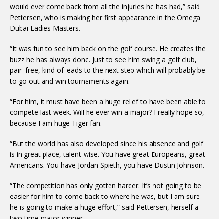
would ever come back from all the injuries he has had,” said
Pettersen, who is making her first appearance in the Omega
Dubai Ladies Masters.
“It was fun to see him back on the golf course. He creates the
buzz he has always done. Just to see him swing a golf club,
pain-free, kind of leads to the next step which will probably be
to go out and win tournaments again.
“For him, it must have been a huge relief to have been able to
compete last week. Will he ever win a major? I really hope so,
because I am huge Tiger fan.
“But the world has also developed since his absence and golf
is in great place, talent-wise. You have great Europeans, great
Americans. You have Jordan Spieth, you have Dustin Johnson.
“The competition has only gotten harder. It’s not going to be
easier for him to come back to where he was, but I am sure
he is going to make a huge effort,” said Pettersen, herself a
two-time major winner.