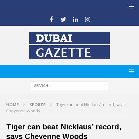
HOME
SPORTS
Tiger can beat Nicklaus’ record, says
Cheyenne Woods
Tiger can beat Nicklaus’ record,
says Cheyenne Woods