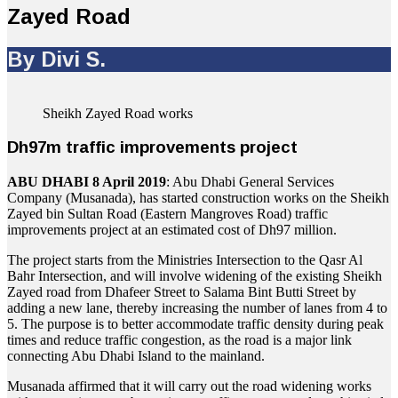
Zayed Road
By Divi S.
Sheikh Zayed Road works
Dh97m traffic improvements project
ABU DHABI 8 April 2019
: Abu Dhabi General Services
Company (Musanada), has started construction works on the Sheikh
Zayed bin Sultan Road (Eastern Mangroves Road) traffic
improvements project at an estimated cost of Dh97 million.
The project starts from the Ministries Intersection to the Qasr Al
Bahr Intersection, and will involve widening of the existing Sheikh
Zayed road from Dhafeer Street to Salama Bint Butti Street by
adding a new lane, thereby increasing the number of lanes from 4 to
5. The purpose is to better accommodate traffic density during peak
times and reduce traffic congestion, as the road is a major link
connecting Abu Dhabi Island to the mainland.
Musanada affirmed that it will carry out the road widening works