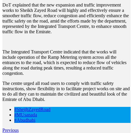
DoT explained that the new expansion and traffic improvement
works to Sheikh Zayed Road will highly and effectively ensure a
smoother traffic flow, reduce congestion and efficiently enhance the
traffic safety on the road, amid the efforts made by the department,
represented by the Integrated Transport Centre, to enhance smooth
traffic flow in the Emirate.
The Integrated Transport Centre indicated that the works will
include operation of the Ramp Metering system across all the
entrances to the road, which is expected to reduce flow of vehicles
along the road during peak times, resulting a reduced traffic
congestion.
The centre urged all road users to comply with traffic safety
instructions, show flexibility in to facilitate project works on site and
to do all they can to maintain the civilized and beautiful look of the
Emirate of Abu Dhabi.
#SheijhZayedRoad
#MUsanada
#Abudhabi
Previous