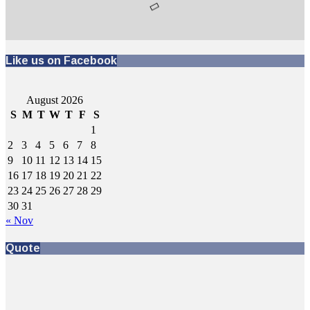
Like us on Facebook
August 2026
S
M
T
W
T
F
S
1
2
3
4
5
6
7
8
9
10
11
12
13
14
15
16
17
18
19
20
21
22
23
24
25
26
27
28
29
30
31
« Nov
Quote