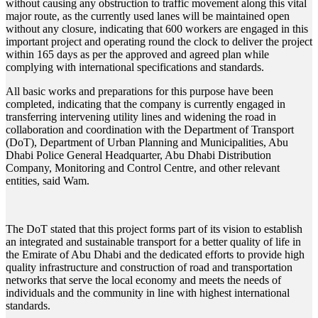
without causing any obstruction to traffic movement along this vital
major route, as the currently used lanes will be maintained open
without any closure, indicating that 600 workers are engaged in this
important project and operating round the clock to deliver the project
within 165 days as per the approved and agreed plan while
complying with international specifications and standards.
All basic works and preparations for this purpose have been
completed, indicating that the company is currently engaged in
transferring intervening utility lines and widening the road in
collaboration and coordination with the Department of Transport
(DoT), Department of Urban Planning and Municipalities, Abu
Dhabi Police General Headquarter, Abu Dhabi Distribution
Company, Monitoring and Control Centre, and other relevant
entities, said Wam.
The DoT stated that this project forms part of its vision to establish
an integrated and sustainable transport for a better quality of life in
the Emirate of Abu Dhabi and the dedicated efforts to provide high
quality infrastructure and construction of road and transportation
networks that serve the local economy and meets the needs of
individuals and the community in line with highest international
standards.