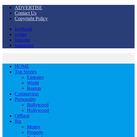
ADVERTISE
Contact Us
Copyright Policy
facebook
twitter
linkedin
instagram
HOME
Top Stories
Emirates
World
Region
Coronavirus
Personality
Bollywood
Hollywood
Offbeat
Biz
Money
Property