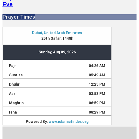
Eve
Prayer Times