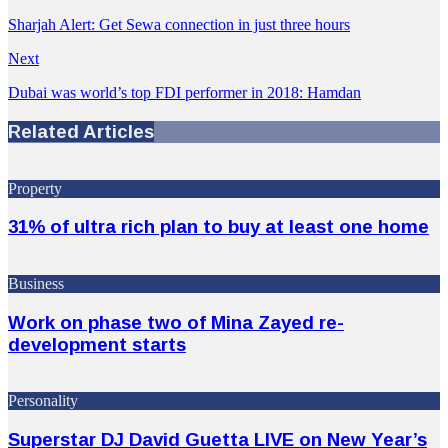
Sharjah Alert: Get Sewa connection in just three hours
Next
Dubai was world’s top FDI performer in 2018: Hamdan
Related Articles
Property
31% of ultra rich plan to buy at least one home
Business
Work on phase two of Mina Zayed re-
development starts
Personality
Superstar DJ David Guetta LIVE on New Year’s