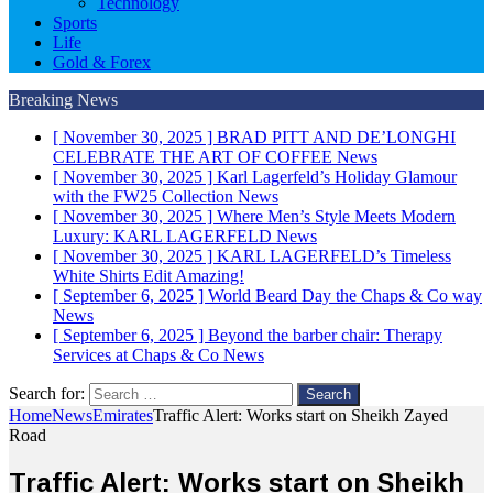
Technology
Sports
Life
Gold & Forex
Breaking News
[ November 30, 2025 ]
BRAD PITT AND DE’LONGHI
CELEBRATE THE ART OF COFFEE
News
[ November 30, 2025 ]
Karl Lagerfeld’s Holiday Glamour
with the FW25 Collection
News
[ November 30, 2025 ]
Where Men’s Style Meets Modern
Luxury: KARL LAGERFELD
News
[ November 30, 2025 ]
KARL LAGERFELD’s Timeless
White Shirts Edit
Amazing!
[ September 6, 2025 ]
World Beard Day the Chaps & Co way
News
[ September 6, 2025 ]
Beyond the barber chair: Therapy
Services at Chaps & Co
News
Search for:
Home
News
Emirates
Traffic Alert: Works start on Sheikh Zayed
Road
Traffic Alert: Works start on Sheikh