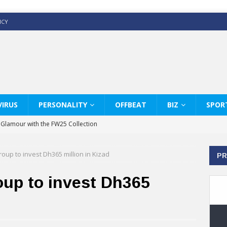
ICY
IRUS
PERSONALITY
OFFBEAT
BIZ
SPOR
y Glamour with the FW25 Collection
s Modern Luxury: KARL LAGERFELD
oup to invest Dh365 million in Kizad
PR
ss White Shirts Edit
haps & Co way
oup to invest Dh365
: Therapy Services at Chaps & Co
GHI CELEBRATE THE ART OF COFFEE