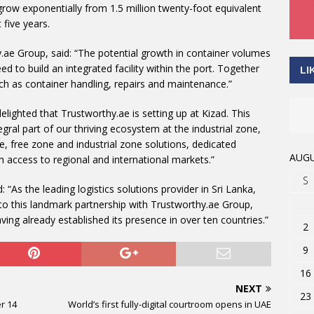
row exponentially from 1.5 million twenty-foot equivalent
 five years.
.ae Group, said: “The potential growth in container volumes
d to build an integrated facility within the port. Together
LI
uch as container handling, repairs and maintenance.”
elighted that Trustworthy.ae is setting up at Kizad. This
egral part of our thriving ecosystem at the industrial zone,
re, free zone and industrial zone solutions, dedicated
AUGU
th access to regional and international markets.”
S
As the leading logistics solutions provider in Sri Lanka,
nto this landmark partnership with Trustworthy.ae Group,
ving already established its presence in over ten countries.”
2
9
16
NEXT
23
r 14
World’s first fully-digital courtroom opens in UAE