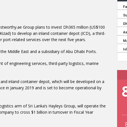
ustworthy.ae Group plans to invest Dh365 million (US$100
(Kizad) to develop an inland container depot (ICD), a third-
r port-related services over the next five years.
n the Middle East and a subsidiary of Abu Dhabi Ports.
t of engineering services, third-party logistics, marine
 and inland container depot, which will be developed on a
ence in January 2019 and is set to become operational by
ogistics arm of Sri Lanka’s Hayleys Group, will operate the
 company to cross $1 billion in turnover in Fiscal Year