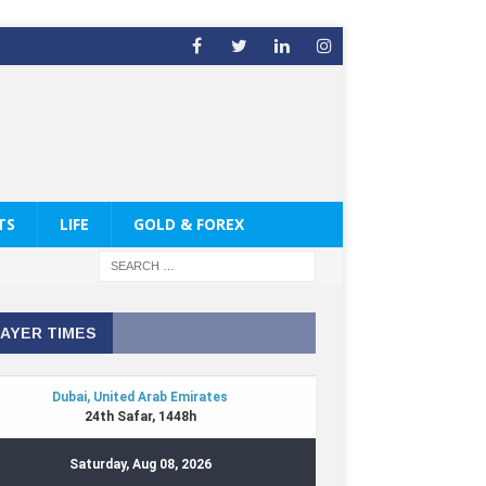
TS
LIFE
GOLD & FOREX
AYER TIMES