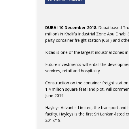
DUBAI 10 December 2018
: Dubai-based Tr
million) in Khalifa Industrial Zone Abu Dhabi 
party container freight station (CSF) and othe
Kizad is one of the largest industrial zones i
Future investments will entail the developmen
services, retail and hospitality.
Construction on the container freight station
1.4 million square feet land plot, will comm
June 2019.
Hayleys Advantis Limited, the transport and l
facility. Hayleys is the first Sri Lankan-listed
2017/18.