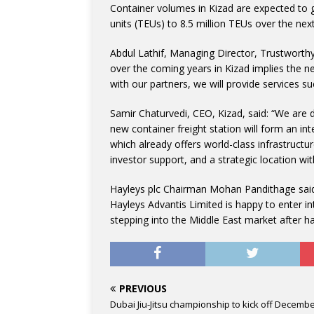
Container volumes in Kizad are expected to g
units (TEUs) to 8.5 million TEUs over the next
Abdul Lathif, Managing Director, Trustworthy
over the coming years in Kizad implies the nee
with our partners, we will provide services s
Samir Chaturvedi, CEO, Kizad, said: “We are d
new container freight station will form an int
which already offers world-class infrastructu
investor support, and a strategic location wi
Hayleys plc Chairman Mohan Pandithage said: “
Hayleys Advantis Limited is happy to enter i
stepping into the Middle East market after ha
PREVIOUS
Dubai Jiu-Jitsu championship to kick off Decembe