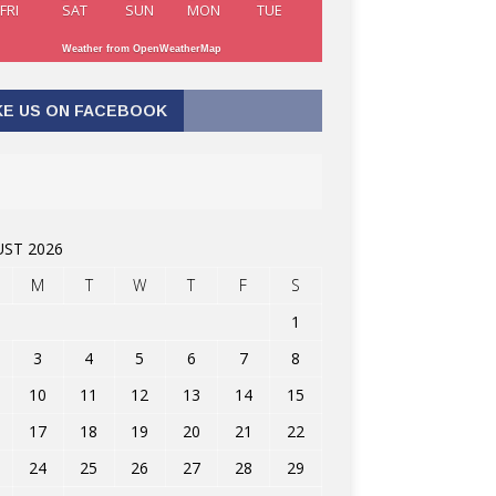
FRI
SAT
SUN
MON
TUE
Weather from OpenWeatherMap
KE US ON FACEBOOK
ST 2026
M
T
W
T
F
S
1
3
4
5
6
7
8
10
11
12
13
14
15
17
18
19
20
21
22
24
25
26
27
28
29