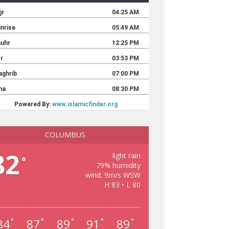
COLUMBUS
82
light rain
°
79% humidity
wind: 9m/s WSW
H 83 • L 80
84
87
89
91
89
°
°
°
°
°