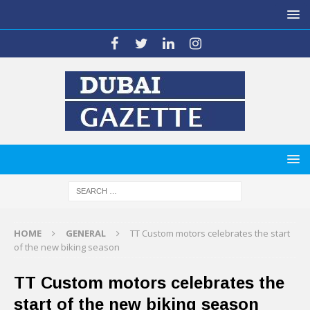
HOME
GENERAL
TT Custom motors celebrates the start
of the new biking season
TT Custom motors celebrates the
start of the new biking season