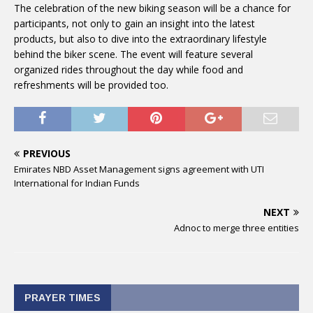
The celebration of the new biking season will be a chance for
participants, not only to gain an insight into the latest
products, but also to dive into the extraordinary lifestyle
behind the biker scene. The event will feature several
organized rides throughout the day while food and
refreshments will be provided too.
PREVIOUS
Emirates NBD Asset Management signs agreement with UTI
International for Indian Funds
NEXT
Adnoc to merge three entities
PRAYER TIMES