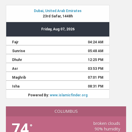
COLUMBUS
74
broken clouds
°
90% humidity