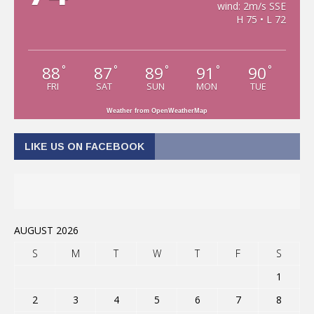
wind: 2m/s SSE
H 75 • L 72
88
87
89
91
90
°
°
°
°
°
FRI
SAT
SUN
MON
TUE
Weather from OpenWeatherMap
LIKE US ON FACEBOOK
AUGUST 2026
S
M
T
W
T
F
S
1
2
3
4
5
6
7
8