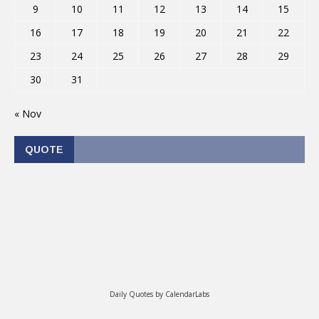
9
10
11
12
13
14
15
16
17
18
19
20
21
22
23
24
25
26
27
28
29
30
31
« Nov
QUOTE
Daily Quotes by
CalendarLabs