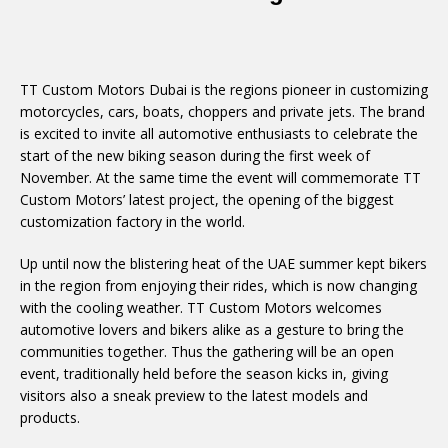
TT Custom Motors Dubai is the regions pioneer in customizing
motorcycles, cars, boats, choppers and private jets. The brand
is excited to invite all automotive enthusiasts to celebrate the
start of the new biking season during the first week of
November. At the same time the event will commemorate TT
Custom Motors’ latest project, the opening of the biggest
customization factory in the world.
Up until now the blistering heat of the UAE summer kept bikers
in the region from enjoying their rides, which is now changing
with the cooling weather. TT Custom Motors welcomes
automotive lovers and bikers alike as a gesture to bring the
communities together. Thus the gathering will be an open
event, traditionally held before the season kicks in, giving
visitors also a sneak preview to the latest models and
products.