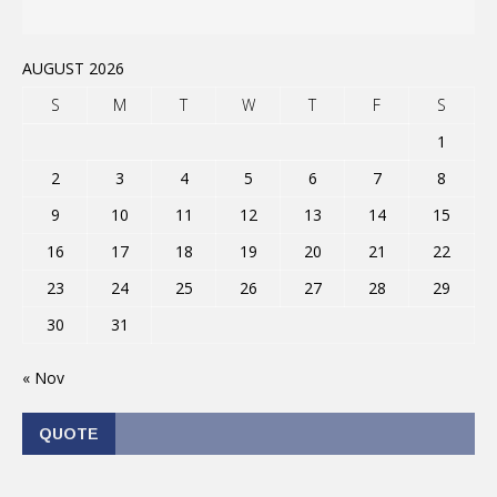
AUGUST 2026
S
M
T
W
T
F
S
1
2
3
4
5
6
7
8
9
10
11
12
13
14
15
16
17
18
19
20
21
22
23
24
25
26
27
28
29
30
31
« Nov
QUOTE