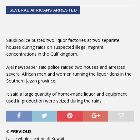
SEVERAL AFRICANS ARRESTED
Saudi police busted two liquor factories at two separate
houses during raids on suspected illegal migrant
concentrations in the Gulf kingdom.
Ajel newspaper said police raided two houses and arrested
several African men and women running the liquor dens in the
Southern Jazan province.
It said a large quantity of home-made liquor and equipment
used in production were seized during the raids.
PREVIOUS
Large whale sighted off Kuwait