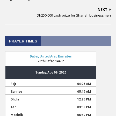
NEXT
Dh250,000 cash prize for Sharjah businessmen
PRAYER TIMES