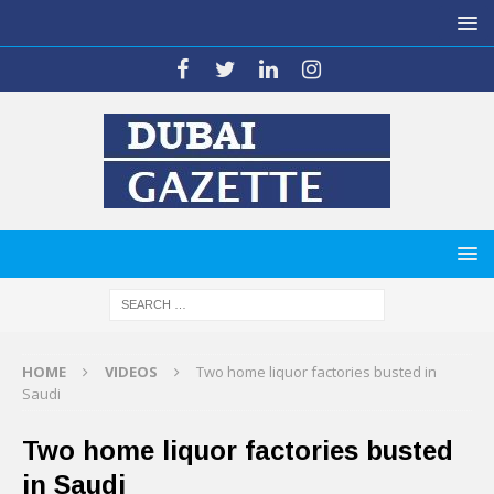
HOME
VIDEOS
Two home liquor factories busted in
Saudi
Two home liquor factories busted
in Saudi