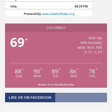
COLUMBUS
69
clear sky
°
96% humidity
wind: 4m/s NW
H 71 • L 67
88
90
89
86
78
°
°
°
°
°
SUN
MON
TUE
WED
THU
Weather from OpenWeatherMap
LIKE US ON FACEBOOK