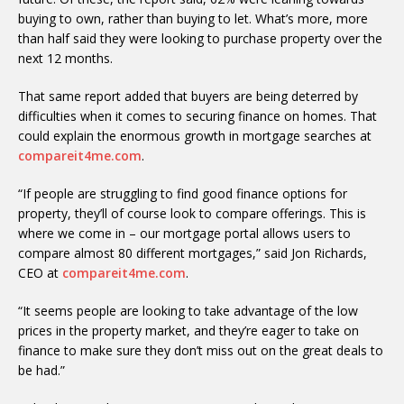
buying to own, rather than buying to let. What’s more, more
than half said they were looking to purchase property over the
next 12 months.
That same report added that buyers are being deterred by
difficulties when it comes to securing finance on homes. That
could explain the enormous growth in mortgage searches at
compareit4me.com
.
“If people are struggling to find good finance options for
property, they’ll of course look to compare offerings. This is
where we come in – our mortgage portal allows users to
compare almost 80 different mortgages,” said Jon Richards,
CEO at
compareit4me.com
.
“It seems people are looking to take advantage of the low
prices in the property market, and they’re eager to take on
finance to make sure they don’t miss out on the great deals to
be had.”