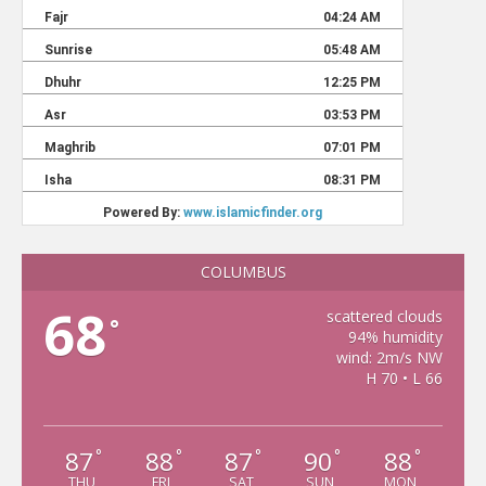
COLUMBUS
68
scattered clouds
°
94% humidity
wind: 2m/s NW
H 70 • L 66
87
88
87
90
88
°
°
°
°
°
THU
FRI
SAT
SUN
MON