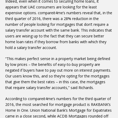
Indeed, even when it comes to securing home loans, it
appears that UAE consumers are looking for the least
expensive options. compareit4me’s numbers reveal that, in the
third quarter of 2016, there was a 28% reduction in the
number of people looking for mortgages that don’t require a
salary transfer account with the same bank. This indicates that
users are wising up to the fact that they can secure better
home loan rates if they borrow from banks with which they
hold a salary transfer account.
“This makes perfect sense in a property market being defined
by low prices – the benefits of easy-to-buy property are
negated if buyers have to pay out more on interest payments.
Our users know this, and so they’re opting for the mortgages
that give them the best rates – in this case, the mortgages
that require salary transfer accounts,” said Richards.
According to compareit4me’s numbers for the third quarter of
2016, the most searched for mortgage product is RAKBANK’s
Home In One. Union National Bank’s Mortgage for Expatriates
came in a close second, while ACDB Mortgages rounded off