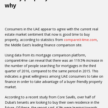
why
Consumers in the UAE appear to agree with the current real
estate market sentiment that now is good time to buy
property, according to statistics from
compareit4me.com
,
the Middle East’s leading finance comparison site.
Using data from its mortgage comparison platform,
compareit4me can reveal that there was an 119.5% increase in
the number of people searching for mortgages in the third
quarter of 2016, compared to the same period in 2015. This
indicates a great willingness among UAE consumers to take on
finance in order to take advantage of a buyer-friendly property
market.
According to a recent study from Core Savills, over half of
Dubai’s tenants are looking to buy their own residence in the
future. Of these, the report said, 62% were leaning towards