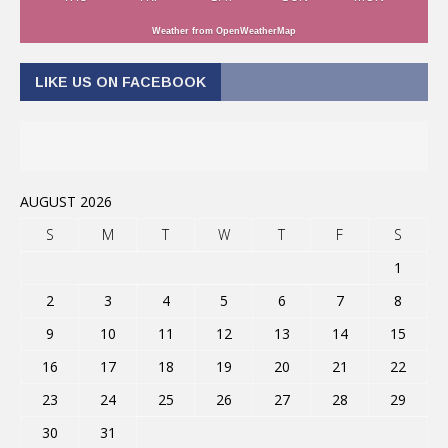
Weather from OpenWeatherMap
LIKE US ON FACEBOOK
AUGUST 2026
S
M
T
W
T
F
S
1
2
3
4
5
6
7
8
9
10
11
12
13
14
15
16
17
18
19
20
21
22
23
24
25
26
27
28
29
30
31