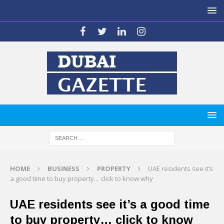
HOME
BUSINESS
PROPERTY
UAE residents see it’s
a good time to buy property… click to know why
UAE residents see it’s a good time
to buy property… click to know