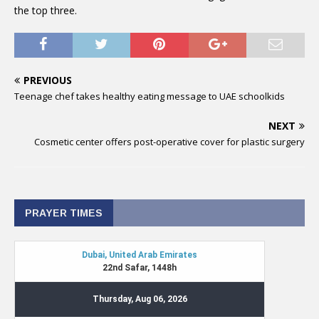
the top three.
PREVIOUS
Teenage chef takes healthy eating message to UAE schoolkids
NEXT
Cosmetic center offers post-operative cover for plastic surgery
PRAYER TIMES