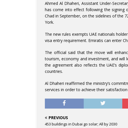
Ahmed Al Dhaheri, Assistant Under-Secretary 
has come into effect following the signi
Chad in September, on the sidelines of the 
York.
The new rules exempts UAE nationals holders 
visa entry requirement. Emiratis can enter Cha
The official said that the move will enhan
tourism, economy and investment, and will le
the agreement also reflects the UAE’s diplo
countries.
Al Dhaheri reaffirmed the ministry’s commitme
services in order to achieve their satisfacti
PREVIOUS
453 buildings in Dubai go solar; All by 2030