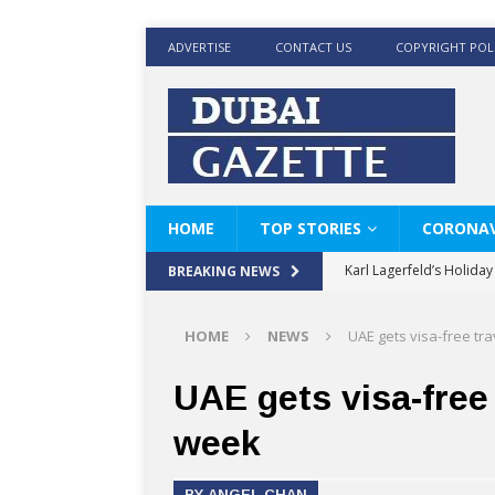
ADVERTISE
CONTACT US
COPYRIGHT POL
HOME
TOP STORIES
CORONAV
Karl Lagerfeld’s Holida
BREAKING NEWS
Where Men’s Style Meet
HOME
NEWS
UAE gets visa-free tra
KARL LAGERFELD’s Timele
World Beard Day the C
UAE gets visa-free 
Beyond the barber chair
week
BRAD PITT AND DE’LON
BY ANGEL CHAN