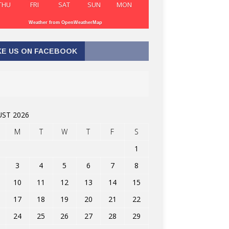
THU
FRI
SAT
SUN
MON
Weather from OpenWeatherMap
KE US ON FACEBOOK
ST 2026
M
T
W
T
F
S
1
3
4
5
6
7
8
10
11
12
13
14
15
17
18
19
20
21
22
24
25
26
27
28
29