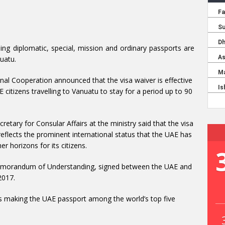
ding diplomatic, special, mission and ordinary passports are
uatu.
onal Cooperation announced that the visa waiver is effective
E citizens travelling to Vanuatu to stay for a period up to 90
tary for Consular Affairs at the ministry said that the visa
flects the prominent international status that the UAE has
r horizons for its citizens.
emorandum of Understanding, signed between the UAE and
2017.
ds making the UAE passport among the world’s top five