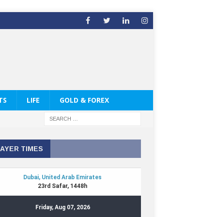
TS
LIFE
GOLD & FOREX
AYER TIMES