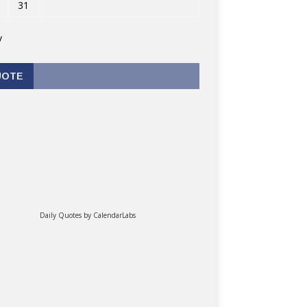
31
v
UOTE
Daily Quotes by
CalendarLabs