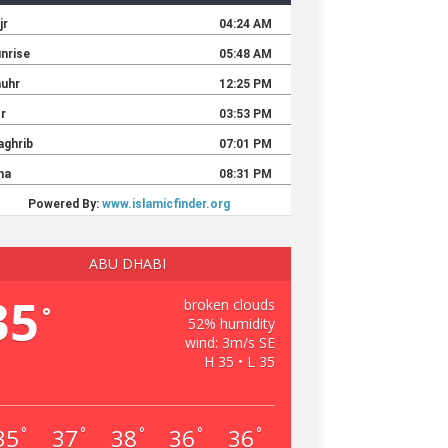
ABU DHABI
35
broken clouds
°
52% humidity
wind: 3m/s SE
H 35 • L 35
35
37
38
36
36
°
°
°
°
°