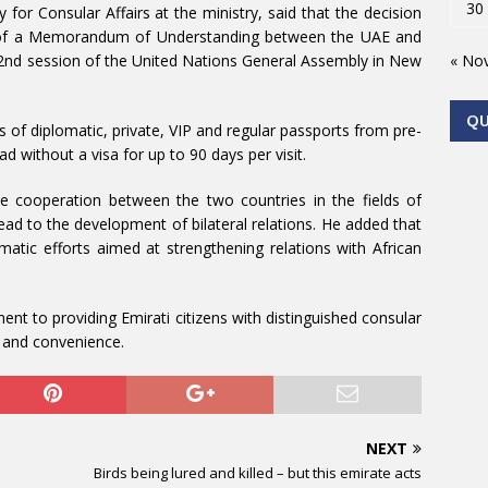
30
for Consular Affairs at the ministry, said that the decision
ng of a Memorandum of Understanding between the UAE and
« No
72nd session of the United Nations General Assembly in New
Q
of diplomatic, private, VIP and regular passports from pre-
d without a visa for up to 90 days per visit.
ce cooperation between the two countries in the fields of
ad to the development of bilateral relations. He added that
matic efforts aimed at strengthening relations with African
nt to providing Emirati citizens with distinguished consular
on and convenience.
NEXT
Birds being lured and killed – but this emirate acts