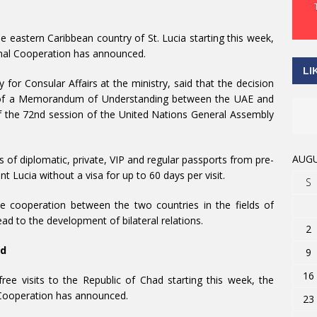
e eastern Caribbean country of St. Lucia starting this week,
ional Cooperation has announced.
LI
for Consular Affairs at the ministry, said that the decision
ng of a Memorandum of Understanding between the UAE and
of the 72nd session of the United Nations General Assembly
AUGU
of diplomatic, private, VIP and regular passports from pre-
nt Lucia without a visa for up to 60 days per visit.
S
ce cooperation between the two countries in the fields of
ad to the development of bilateral relations.
2
ad
9
16
e visits to the Republic of Chad starting this week, the
l Cooperation has announced.
23