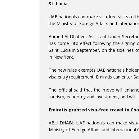
St. Lucia
UAE nationals can make visa-free visits to th
the Ministry of Foreign Affairs and Internat
Ahmed Al Dhaheri, Assistant Under-Secretary 
has come into effect following the signi
Saint Lucia in September, on the sidelines 
in New York.
The new rules exempts UAE nationals holders 
visa entry requirement. Emiratis can enter Sai
The official said that the move will enhan
tourism, economy and investment, and will le
Emiratis granted visa-free travel to Ch
ABU DHABI: UAE nationals can make visa-fre
Ministry of Foreign Affairs and Internationa