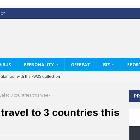
ICY
IRUS
PERSONALITY
OFFBEAT
BIZ
SPOR
y Glamour with the FW25 Collection
s Modern Luxury: KARL LAGERFELD
vel to 3 countries this week
PR
ss White Shirts Edit
haps & Co way
travel to 3 countries this
: Therapy Services at Chaps & Co
GHI CELEBRATE THE ART OF COFFEE