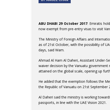
ABU DHABI 29 October 2017
: Emiratis hol
now exempt from pre-entry visas to visit Van
The Ministry of Foreign Affairs and Internati
as of 21st October, with the possibility of UA
days, said Wam.
Ahmad Al Ham Al Daheri, Assistant Under-Secre
waiver decision by the Vanuatu government re
attained on the global scale, opening up furthe
He added that the exemption follows the M
the Republic of Vanuatu on 21st September 
Al Daheri said the ministry is working towar
passports, in line with the UAE Vision 2021.