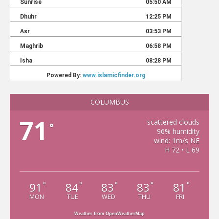
COLUMBUS
71
scattered clouds
°
96% humidity
wind: 1m/s NE
H 72 • L 69
91
84
83
83
81
°
°
°
°
°
MON
TUE
WED
THU
FRI
Weather from OpenWeatherMap