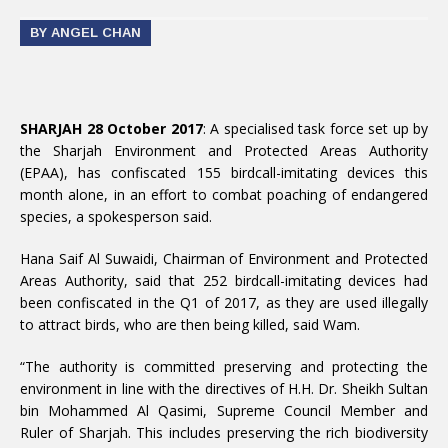
BY ANGEL CHAN
SHARJAH 28 October 2017
: A specialised task force set up by
the Sharjah Environment and Protected Areas Authority
(EPAA), has confiscated 155 birdcall-imitating devices this
month alone, in an effort to combat poaching of endangered
species, a spokesperson said.
Hana Saif Al Suwaidi, Chairman of Environment and Protected
Areas Authority, said that 252 birdcall-imitating devices had
been confiscated in the Q1 of 2017, as they are used illegally
to attract birds, who are then being killed, said Wam.
“The authority is committed preserving and protecting the
environment in line with the directives of H.H. Dr. Sheikh Sultan
bin Mohammed Al Qasimi, Supreme Council Member and
Ruler of Sharjah. This includes preserving the rich biodiversity