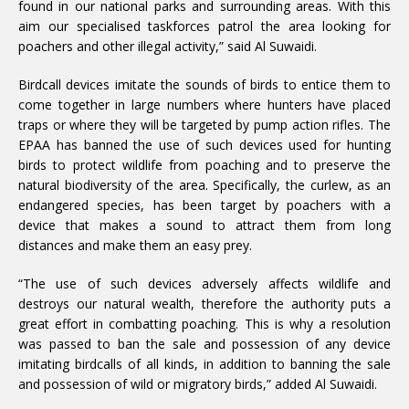
found in our national parks and surrounding areas. With this
aim our specialised taskforces patrol the area looking for
poachers and other illegal activity,” said Al Suwaidi.
Birdcall devices imitate the sounds of birds to entice them to
come together in large numbers where hunters have placed
traps or where they will be targeted by pump action rifles. The
EPAA has banned the use of such devices used for hunting
birds to protect wildlife from poaching and to preserve the
natural biodiversity of the area. Specifically, the curlew, as an
endangered species, has been target by poachers with a
device that makes a sound to attract them from long
distances and make them an easy prey.
“The use of such devices adversely affects wildlife and
destroys our natural wealth, therefore the authority puts a
great effort in combatting poaching. This is why a resolution
was passed to ban the sale and possession of any device
imitating birdcalls of all kinds, in addition to banning the sale
and possession of wild or migratory birds,” added Al Suwaidi.