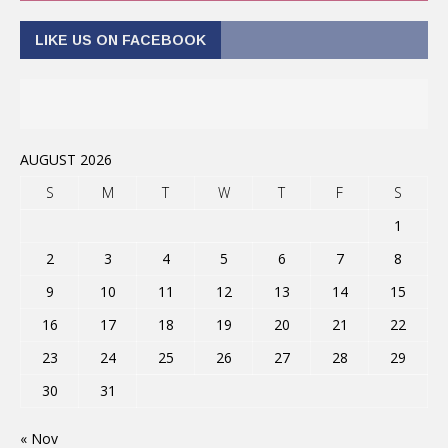
LIKE US ON FACEBOOK
AUGUST 2026
S
M
T
W
T
F
S
1
2
3
4
5
6
7
8
9
10
11
12
13
14
15
16
17
18
19
20
21
22
23
24
25
26
27
28
29
30
31
« Nov