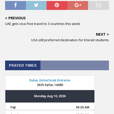
PREVIOUS
UAE gets visa-free travel to 3 countries this week
NEXT
USA still preferred destination for Emirati students
PRAYER TIMES