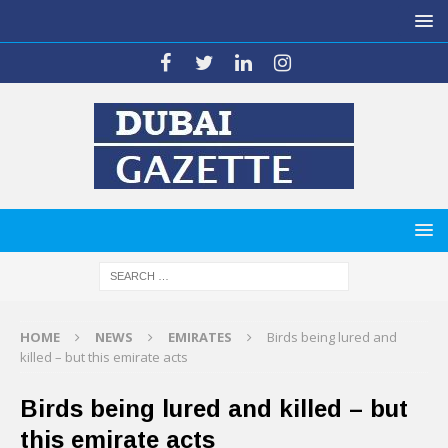
HOME
NEWS
EMIRATES
Birds being lured and
killed – but this emirate acts
Birds being lured and killed – but
this emirate acts