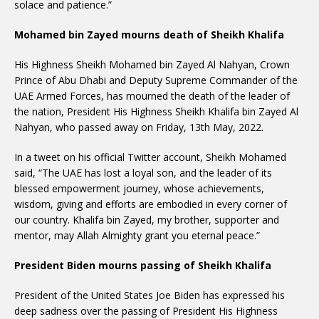
solace and patience.”
Mohamed bin Zayed mourns death of Sheikh Khalifa
His Highness Sheikh Mohamed bin Zayed Al Nahyan, Crown
Prince of Abu Dhabi and Deputy Supreme Commander of the
UAE Armed Forces, has mourned the death of the leader of
the nation, President His Highness Sheikh Khalifa bin Zayed Al
Nahyan, who passed away on Friday, 13th May, 2022.
In a tweet on his official Twitter account, Sheikh Mohamed
said, “The UAE has lost a loyal son, and the leader of its
blessed empowerment journey, whose achievements,
wisdom, giving and efforts are embodied in every corner of
our country. Khalifa bin Zayed, my brother, supporter and
mentor, may Allah Almighty grant you eternal peace.”
President Biden mourns passing of Sheikh Khalifa
President of the United States Joe Biden has expressed his
deep sadness over the passing of President His Highness