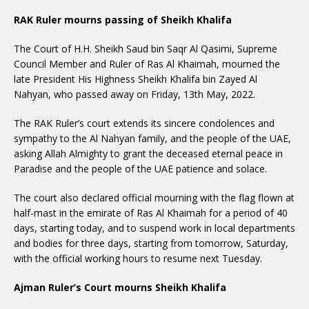
RAK Ruler mourns passing of Sheikh Khalifa
The Court of H.H. Sheikh Saud bin Saqr Al Qasimi, Supreme
Council Member and Ruler of Ras Al Khaimah, mourned the
late President His Highness Sheikh Khalifa bin Zayed Al
Nahyan, who passed away on Friday, 13th May, 2022.
The RAK Ruler’s court extends its sincere condolences and
sympathy to the Al Nahyan family, and the people of the UAE,
asking Allah Almighty to grant the deceased eternal peace in
Paradise and the people of the UAE patience and solace.
The court also declared official mourning with the flag flown at
half-mast in the emirate of Ras Al Khaimah for a period of 40
days, starting today, and to suspend work in local departments
and bodies for three days, starting from tomorrow, Saturday,
with the official working hours to resume next Tuesday.
Ajman Ruler’s Court mourns Sheikh Khalifa