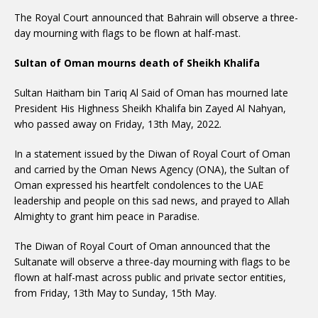
The Royal Court announced that Bahrain will observe a three-
day mourning with flags to be flown at half-mast.
Sultan of Oman mourns death of Sheikh Khalifa
Sultan Haitham bin Tariq Al Said of Oman has mourned late
President His Highness Sheikh Khalifa bin Zayed Al Nahyan,
who passed away on Friday, 13th May, 2022.
In a statement issued by the Diwan of Royal Court of Oman
and carried by the Oman News Agency (ONA), the Sultan of
Oman expressed his heartfelt condolences to the UAE
leadership and people on this sad news, and prayed to Allah
Almighty to grant him peace in Paradise.
The Diwan of Royal Court of Oman announced that the
Sultanate will observe a three-day mourning with flags to be
flown at half-mast across public and private sector entities,
from Friday, 13th May to Sunday, 15th May.