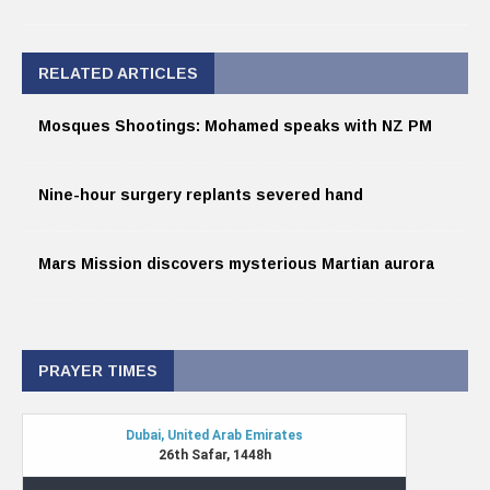
RELATED ARTICLES
Mosques Shootings: Mohamed speaks with NZ PM
Nine-hour surgery replants severed hand
Mars Mission discovers mysterious Martian aurora
PRAYER TIMES