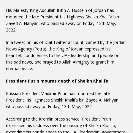
His Majesty King Abdullah II ibn Al Hussein of Jordan has
mourned the late President His Highness Sheikh Khalifa bin
Zayed Al Nahyan, who passed away on Friday, 13th May,
2022.
In a tweet on his official Twitter account, carried by the Jordan
News Agency (Petra), the King of Jordan expressed his
heartfelt condolences to the UAE leadership and people on
this sad news, and prayed to Allah Almighty to grant him
eternal peace.
President Putin mourns death of Sheikh Khalifa
Russian President Vladimir Putin has mourned the late
President His Highness Sheikh Khalifa bin Zayed Al Nahyan,
who passed away on Friday, 13th May, 2022.
According to the Kremlin press service, President Putin
expressed his sadness over the passing of Sheikh Khalifa,
extending his condolences to the UAE leadership, government