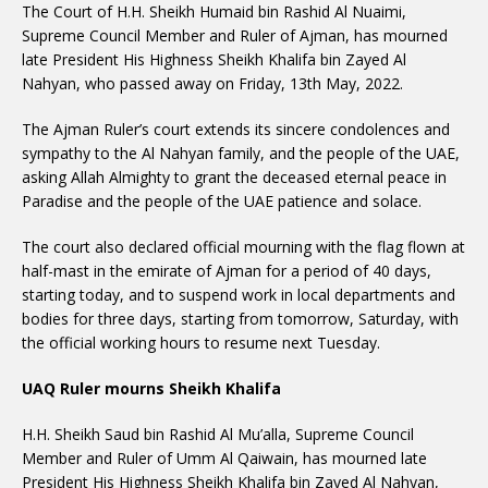
The Court of H.H. Sheikh Humaid bin Rashid Al Nuaimi,
Supreme Council Member and Ruler of Ajman, has mourned
late President His Highness Sheikh Khalifa bin Zayed Al
Nahyan, who passed away on Friday, 13th May, 2022.
The Ajman Ruler’s court extends its sincere condolences and
sympathy to the Al Nahyan family, and the people of the UAE,
asking Allah Almighty to grant the deceased eternal peace in
Paradise and the people of the UAE patience and solace.
The court also declared official mourning with the flag flown at
half-mast in the emirate of Ajman for a period of 40 days,
starting today, and to suspend work in local departments and
bodies for three days, starting from tomorrow, Saturday, with
the official working hours to resume next Tuesday.
UAQ Ruler mourns Sheikh Khalifa
H.H. Sheikh Saud bin Rashid Al Mu’alla, Supreme Council
Member and Ruler of Umm Al Qaiwain, has mourned late
President His Highness Sheikh Khalifa bin Zayed Al Nahyan,