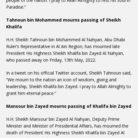
people of the nation. I pray to Allah Almighty to rest his soul in
Paradise.”
Tahnoun bin Mohammed mourns passing of Sheikh
Khalifa
H.H. Sheikh Tahnoun bin Mohammed Al Nahyan, Abu Dhabi
Ruler’s Representative in Al Ain Region, has mourned late
President His Highness Sheikh Khalifa bin Zayed Al Nahyan,
who passed away on Friday, 13th May, 2022.
In a tweet on his official Twitter account, Sheikh Tahnoun said,
“We mourn to the nation an icon of wisdom, giving and
leadership, Sheikh Khalifa bin Zayed. I pray to Allah Almighty to
grant him eternal peace.”
Mansour bin Zayed mourns passing of Khalifa bin Zayed
H.H. Sheikh Mansour bin Zayed Al Nahyan, Deputy Prime
Minister and Minister of Presidential Affairs, has mourned the
death of President His Highness Sheikh Khalifa bin Zayed Al