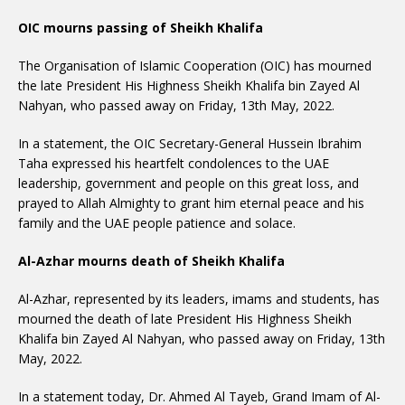
OIC mourns passing of Sheikh Khalifa
The Organisation of Islamic Cooperation (OIC) has mourned
the late President His Highness Sheikh Khalifa bin Zayed Al
Nahyan, who passed away on Friday, 13th May, 2022.
In a statement, the OIC Secretary-General Hussein Ibrahim
Taha expressed his heartfelt condolences to the UAE
leadership, government and people on this great loss, and
prayed to Allah Almighty to grant him eternal peace and his
family and the UAE people patience and solace.
Al-Azhar mourns death of Sheikh Khalifa
Al-Azhar, represented by its leaders, imams and students, has
mourned the death of late President His Highness Sheikh
Khalifa bin Zayed Al Nahyan, who passed away on Friday, 13th
May, 2022.
In a statement today, Dr. Ahmed Al Tayeb, Grand Imam of Al-