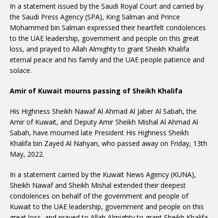
In a statement issued by the Saudi Royal Court and carried by
the Saudi Press Agency (SPA), King Salman and Prince
Mohammed bin Salman expressed their heartfelt condolences
to the UAE leadership, government and people on this great
loss, and prayed to Allah Almighty to grant Sheikh Khalifa
eternal peace and his family and the UAE people patience and
solace.
Amir of Kuwait mourns passing of Sheikh Khalifa
His Highness Sheikh Nawaf Al Ahmad Al Jaber Al Sabah, the
Amir of Kuwait, and Deputy Amir Sheikh Mishal Al Ahmad Al
Sabah, have mourned late President His Highness Sheikh
Khalifa bin Zayed Al Nahyan, who passed away on Friday, 13th
May, 2022.
In a statement carried by the Kuwait News Agency (KUNA),
Sheikh Nawaf and Sheikh Mishal extended their deepest
condolences on behalf of the government and people of
Kuwait to the UAE leadership, government and people on this
great loss, and prayed to Allah Almighty to grant Sheikh Khalifa