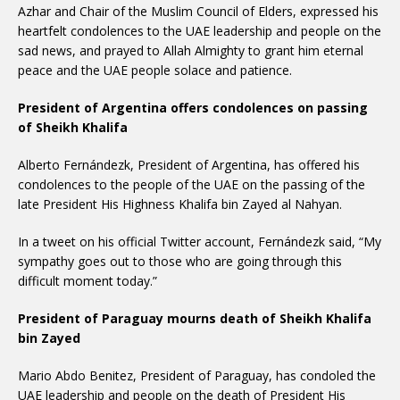
Azhar and Chair of the Muslim Council of Elders, expressed his
heartfelt condolences to the UAE leadership and people on the
sad news, and prayed to Allah Almighty to grant him eternal
peace and the UAE people solace and patience.
President of Argentina offers condolences on passing
of Sheikh Khalifa
Alberto Fernándezk, President of Argentina, has offered his
condolences to the people of the UAE on the passing of the
late President His Highness Khalifa bin Zayed al Nahyan.
In a tweet on his official Twitter account, Fernándezk said, “My
sympathy goes out to those who are going through this
difficult moment today.”
President of Paraguay mourns death of Sheikh Khalifa
bin Zayed
Mario Abdo Benitez, President of Paraguay, has condoled the
UAE leadership and people on the death of President His