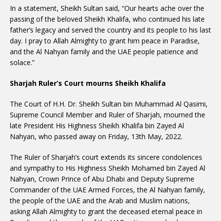
In a statement, Sheikh Sultan said, “Our hearts ache over the
passing of the beloved Sheikh Khalifa, who continued his late
father’s legacy and served the country and its people to his last
day. I pray to Allah Almighty to grant him peace in Paradise,
and the Al Nahyan family and the UAE people patience and
solace.”
Sharjah Ruler’s Court mourns Sheikh Khalifa
The Court of H.H. Dr. Sheikh Sultan bin Muhammad Al Qasimi,
Supreme Council Member and Ruler of Sharjah, mourned the
late President His Highness Sheikh Khalifa bin Zayed Al
Nahyan, who passed away on Friday, 13th May, 2022.
The Ruler of Sharjah’s court extends its sincere condolences
and sympathy to His Highness Sheikh Mohamed bin Zayed Al
Nahyan, Crown Prince of Abu Dhabi and Deputy Supreme
Commander of the UAE Armed Forces, the Al Nahyan family,
the people of the UAE and the Arab and Muslim nations,
asking Allah Almighty to grant the deceased eternal peace in