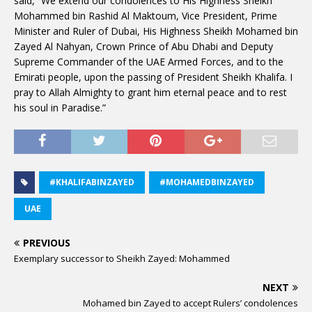
said, “We extend our condolences to His Highness Sheikh
Mohammed bin Rashid Al Maktoum, Vice President, Prime
Minister and Ruler of Dubai, His Highness Sheikh Mohamed bin
Zayed Al Nahyan, Crown Prince of Abu Dhabi and Deputy
Supreme Commander of the UAE Armed Forces, and to the
Emirati people, upon the passing of President Sheikh Khalifa. I
pray to Allah Almighty to grant him eternal peace and to rest
his soul in Paradise.”
#KHALIFABINZAYED
#MOHAMEDBINZAYED
UAE
PREVIOUS
Exemplary successor to Sheikh Zayed: Mohammed
NEXT
Mohamed bin Zayed to accept Rulers’ condolences