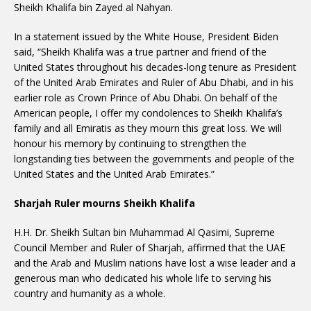
Sheikh Khalifa bin Zayed al Nahyan.
In a statement issued by the White House, President Biden
said, “Sheikh Khalifa was a true partner and friend of the
United States throughout his decades-long tenure as President
of the United Arab Emirates and Ruler of Abu Dhabi, and in his
earlier role as Crown Prince of Abu Dhabi. On behalf of the
American people, I offer my condolences to Sheikh Khalifa’s
family and all Emiratis as they mourn this great loss. We will
honour his memory by continuing to strengthen the
longstanding ties between the governments and people of the
United States and the United Arab Emirates.”
Sharjah Ruler mourns Sheikh Khalifa
H.H. Dr. Sheikh Sultan bin Muhammad Al Qasimi, Supreme
Council Member and Ruler of Sharjah, affirmed that the UAE
and the Arab and Muslim nations have lost a wise leader and a
generous man who dedicated his whole life to serving his
country and humanity as a whole.