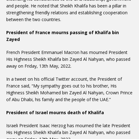
and people. He noted that Sheikh Khalifa has been a pillar in
strengthening friendly relations and establishing cooperation
between the two countries.
President of France mourns passing of Khalifa bin
Zayed
French President Emmanuel Macron has mourned President
His Highness Sheikh Khalifa bin Zayed Al Nahyan, who passed
away on Friday, 13th May, 2022.
In a tweet on his official Twitter account, the President of
France said, “My sympathy goes out to his brother, His
Highness Sheikh Mohamed bin Zayed Al Nahyan, Crown Prince
of Abu Dhabi, his family and the people of the UAE.”
President of Israel mourns death of Khalifa
Israeli President Isaac Herzog has mourned the late President
His Highness Sheikh Khalifa bin Zayed Al Nahyan, who passed