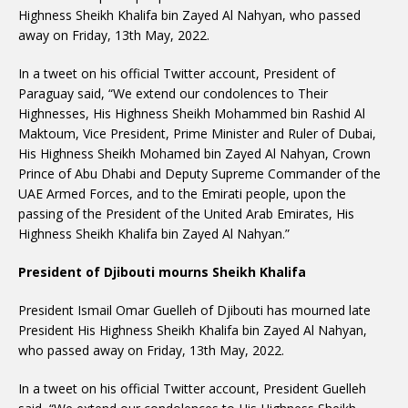
Highness Sheikh Khalifa bin Zayed Al Nahyan, who passed
away on Friday, 13th May, 2022.
In a tweet on his official Twitter account, President of
Paraguay said, “We extend our condolences to Their
Highnesses, His Highness Sheikh Mohammed bin Rashid Al
Maktoum, Vice President, Prime Minister and Ruler of Dubai,
His Highness Sheikh Mohamed bin Zayed Al Nahyan, Crown
Prince of Abu Dhabi and Deputy Supreme Commander of the
UAE Armed Forces, and to the Emirati people, upon the
passing of the President of the United Arab Emirates, His
Highness Sheikh Khalifa bin Zayed Al Nahyan.”
President of Djibouti mourns Sheikh Khalifa
President Ismail Omar Guelleh of Djibouti has mourned late
President His Highness Sheikh Khalifa bin Zayed Al Nahyan,
who passed away on Friday, 13th May, 2022.
In a tweet on his official Twitter account, President Guelleh