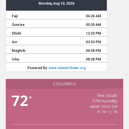
COLUMBUS
72
few clouds
°
97% humidity
wind: 1m/s SW
H 74 • L 70