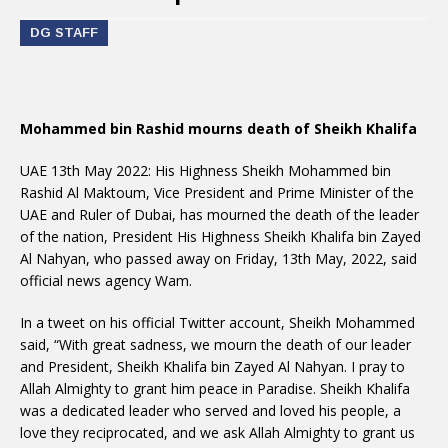
DG STAFF
Mohammed bin Rashid mourns death of Sheikh Khalifa
UAE 13th May 2022: His Highness Sheikh Mohammed bin
Rashid Al Maktoum, Vice President and Prime Minister of the
UAE and Ruler of Dubai, has mourned the death of the leader
of the nation, President His Highness Sheikh Khalifa bin Zayed
Al Nahyan, who passed away on Friday, 13th May, 2022, said
official news agency Wam.
In a tweet on his official Twitter account, Sheikh Mohammed
said, “With great sadness, we mourn the death of our leader
and President, Sheikh Khalifa bin Zayed Al Nahyan. I pray to
Allah Almighty to grant him peace in Paradise. Sheikh Khalifa
was a dedicated leader who served and loved his people, a
love they reciprocated, and we ask Allah Almighty to grant us