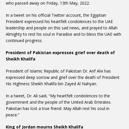
who passed away on Friday, 13th May, 2022.
In a tweet on his official Twitter account, the Egyptian
President expressed his heartfelt condolences to the UAE
leadership and people on this sad news, and prayed to Allah
Almighty to rest his soul in Paradise and to bless the UAE with
continued progress.
President of Pakistan expresses grief over death of
Sheikh Khalifa
President of Islamic Republic of Pakistan Dr. Arif Alvi has
expressed deep sorrow and grief over the death of President
His Highness Sheikh Khalifa bin Zayed Al Nahyan.
In a tweet, Dr. Ali said, “My heartfelt condolences to the
government and the people of the United Arab Emirates.
Pakistan has lost a true friend. May Allah rest his soul in
peace.”
King of Jordan mourns Sheikh Khalifa