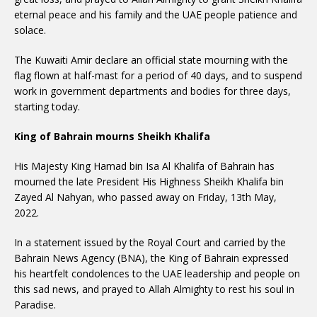
eternal peace and his family and the UAE people patience and
solace.
The Kuwaiti Amir declare an official state mourning with the
flag flown at half-mast for a period of 40 days, and to suspend
work in government departments and bodies for three days,
starting today.
King of Bahrain mourns Sheikh Khalifa
His Majesty King Hamad bin Isa Al Khalifa of Bahrain has
mourned the late President His Highness Sheikh Khalifa bin
Zayed Al Nahyan, who passed away on Friday, 13th May,
2022.
In a statement issued by the Royal Court and carried by the
Bahrain News Agency (BNA), the King of Bahrain expressed
his heartfelt condolences to the UAE leadership and people on
this sad news, and prayed to Allah Almighty to rest his soul in
Paradise.