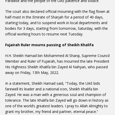
Paradise and the people of the UAE patience and solace.
The court also declared official mourning with the flag flown at
half-mast in the Emirate of Sharjah for a period of 40 days,
starting today, and to suspend work in local departments and
bodies for 3 days, starting from tomorrow, Saturday, with the
official working hours to resume next Tuesday.
Fujairah Ruler mourns passing of Sheikh Khalifa
H.H. Sheikh Hamad bin Mohammed Al Sharqi, Supreme Council
Member and Ruler of Fujairah, has mourned the late President
His Highness Sheikh Khalifa bin Zayed Al Nahyan, who passed
away on Friday, 13th May, 2022.
In a statement, Sheikh Hamad said, “Today, the UAE bids
farewell its leader and a national icon, Sheikh Khalifa bin
Zayed. He was a man with a generous soul and champion of
tolerance. The late Khalifa bin Zayed will go down in history as
one of the world’s greatest leaders. I pray to Allah Almighty to
grant my brother, my friend and partner, eternal peace.”