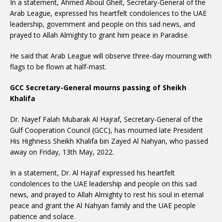
In a statement, Ahmed Aboul Gheit, Secretary-General of the
Arab League, expressed his heartfelt condolences to the UAE
leadership, government and people on this sad news, and
prayed to Allah Almighty to grant him peace in Paradise.
He said that Arab League will observe three-day mourning with
flags to be flown at half-mast.
GCC Secretary-General mourns passing of Sheikh
Khalifa
Dr. Nayef Falah Mubarak Al Hajraf, Secretary-General of the
Gulf Cooperation Council (GCC), has mourned late President
His Highness Sheikh Khalifa bin Zayed Al Nahyan, who passed
away on Friday, 13th May, 2022.
In a statement, Dr. Al Hajraf expressed his heartfelt
condolences to the UAE leadership and people on this sad
news, and prayed to Allah Almighty to rest his soul in eternal
peace and grant the Al Nahyan family and the UAE people
patience and solace.