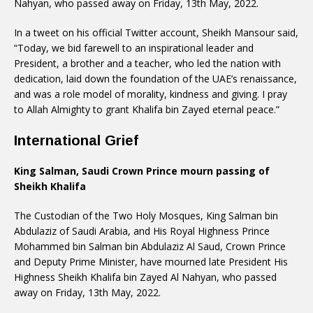
Nahyan, who passed away on Friday, 13th May, 2022.
In a tweet on his official Twitter account, Sheikh Mansour said,
“Today, we bid farewell to an inspirational leader and
President, a brother and a teacher, who led the nation with
dedication, laid down the foundation of the UAE’s renaissance,
and was a role model of morality, kindness and giving. I pray
to Allah Almighty to grant Khalifa bin Zayed eternal peace.”
International Grief
King Salman, Saudi Crown Prince mourn passing of
Sheikh Khalifa
The Custodian of the Two Holy Mosques, King Salman bin
Abdulaziz of Saudi Arabia, and His Royal Highness Prince
Mohammed bin Salman bin Abdulaziz Al Saud, Crown Prince
and Deputy Prime Minister, have mourned late President His
Highness Sheikh Khalifa bin Zayed Al Nahyan, who passed
away on Friday, 13th May, 2022.