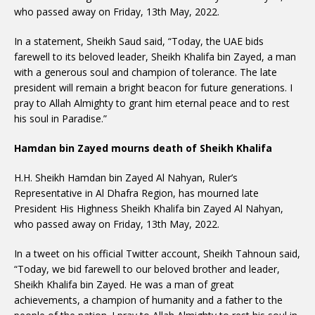
who passed away on Friday, 13th May, 2022.
In a statement, Sheikh Saud said, “Today, the UAE bids
farewell to its beloved leader, Sheikh Khalifa bin Zayed, a man
with a generous soul and champion of tolerance. The late
president will remain a bright beacon for future generations. I
pray to Allah Almighty to grant him eternal peace and to rest
his soul in Paradise.”
Hamdan bin Zayed mourns death of Sheikh Khalifa
H.H. Sheikh Hamdan bin Zayed Al Nahyan, Ruler’s
Representative in Al Dhafra Region, has mourned late
President His Highness Sheikh Khalifa bin Zayed Al Nahyan,
who passed away on Friday, 13th May, 2022.
In a tweet on his official Twitter account, Sheikh Tahnoun said,
“Today, we bid farewell to our beloved brother and leader,
Sheikh Khalifa bin Zayed. He was a man of great
achievements, a champion of humanity and a father to the