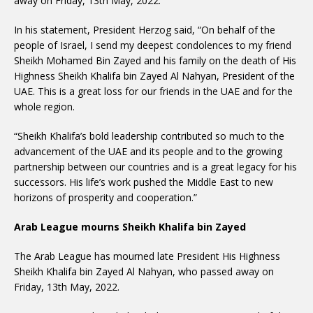
away on Friday, 13th May, 2022.
In his statement, President Herzog said, “On behalf of the
people of Israel, I send my deepest condolences to my friend
Sheikh Mohamed Bin Zayed and his family on the death of His
Highness Sheikh Khalifa bin Zayed Al Nahyan, President of the
UAE. This is a great loss for our friends in the UAE and for the
whole region.
“Sheikh Khalifa’s bold leadership contributed so much to the
advancement of the UAE and its people and to the growing
partnership between our countries and is a great legacy for his
successors. His life’s work pushed the Middle East to new
horizons of prosperity and cooperation.”
Arab League mourns Sheikh Khalifa bin Zayed
The Arab League has mourned late President His Highness
Sheikh Khalifa bin Zayed Al Nahyan, who passed away on
Friday, 13th May, 2022.