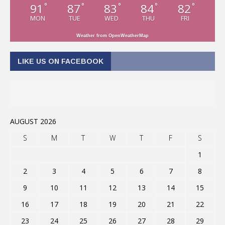
91
87
83
84
82
°
°
°
°
°
MON
TUE
WED
THU
FRI
Weather from OpenWeatherMap
LIKE US ON FACEBOOK
AUGUST 2026
S
M
T
W
T
F
S
1
2
3
4
5
6
7
8
9
10
11
12
13
14
15
16
17
18
19
20
21
22
23
24
25
26
27
28
29