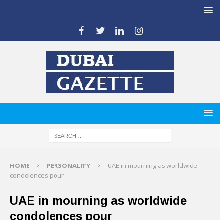
HOME
PERSONALITY
UAE in mourning as worldwide
condolences pour
UAE in mourning as worldwide
condolences pour