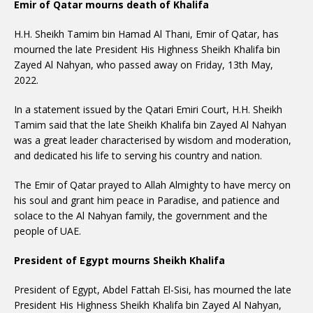
Emir of Qatar mourns death of Khalifa
H.H. Sheikh Tamim bin Hamad Al Thani, Emir of Qatar, has
mourned the late President His Highness Sheikh Khalifa bin
Zayed Al Nahyan, who passed away on Friday, 13th May,
2022.
In a statement issued by the Qatari Emiri Court, H.H. Sheikh
Tamim said that the late Sheikh Khalifa bin Zayed Al Nahyan
was a great leader characterised by wisdom and moderation,
and dedicated his life to serving his country and nation.
The Emir of Qatar prayed to Allah Almighty to have mercy on
his soul and grant him peace in Paradise, and patience and
solace to the Al Nahyan family, the government and the
people of UAE.
President of Egypt mourns Sheikh Khalifa
President of Egypt, Abdel Fattah El-Sisi, has mourned the late
President His Highness Sheikh Khalifa bin Zayed Al Nahyan,