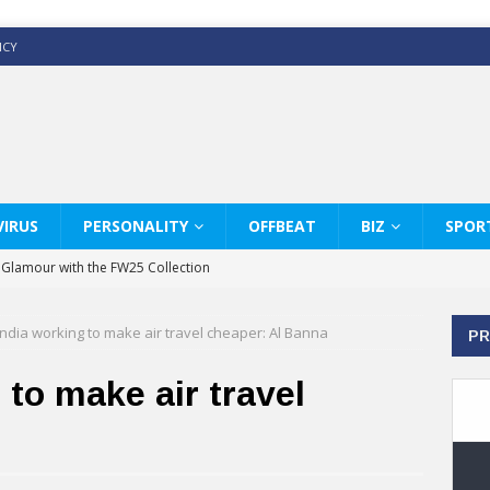
ICY
IRUS
PERSONALITY
OFFBEAT
BIZ
SPOR
y Glamour with the FW25 Collection
s Modern Luxury: KARL LAGERFELD
India working to make air travel cheaper: Al Banna
PR
ss White Shirts Edit
haps & Co way
 to make air travel
: Therapy Services at Chaps & Co
GHI CELEBRATE THE ART OF COFFEE