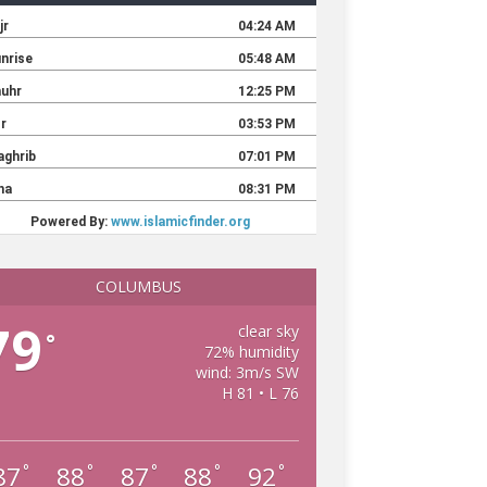
COLUMBUS
79
clear sky
°
72% humidity
wind: 3m/s SW
H 81 • L 76
87
88
87
88
92
°
°
°
°
°