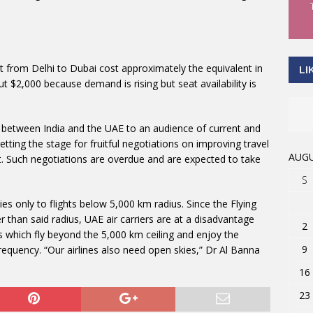
at from Delhi to Dubai cost approximately the equivalent in
LI
 $2,000 because demand is rising but seat availability is
l between India and the UAE to an audience of current and
setting the stage for fruitful negotiations on improving travel
AUGU
nt. Such negotiations are overdue and are expected to take
S
ies only to flights below 5,000 km radius. Since the Flying
 than said radius, UAE air carriers are at a disadvantage
2
which fly beyond the 5,000 km ceiling and enjoy the
9
frequency. “Our airlines also need open skies,” Dr Al Banna
16
23