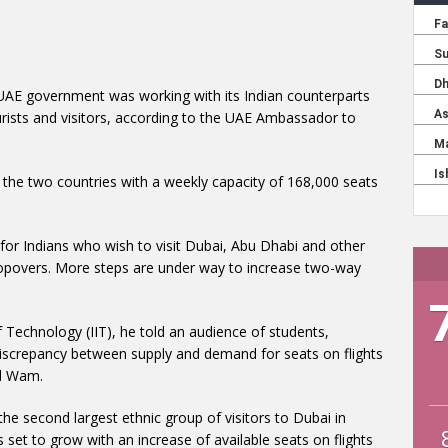
 UAE government was working with its Indian counterparts
urists and visitors, according to the UAE Ambassador to
 the two countries with a weekly capacity of 168,000 seats
 for Indians who wish to visit Dubai, Abu Dhabi and other
 stopovers. More steps are under way to increase two-way
of Technology (IIT), he told an audience of students,
discrepancy between supply and demand for seats on flights
id Wam.
he second largest ethnic group of visitors to Dubai in
 set to grow with an increase of available seats on flights