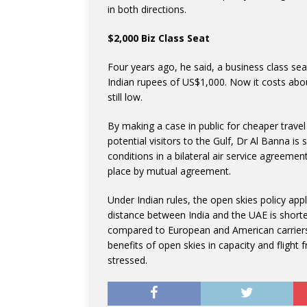
in both directions.
$2,000 Biz Class Seat
Four years ago, he said, a business class se
Indian rupees of US$1,000. Now it costs about
still low.
By making a case in public for cheaper trave
potential visitors to the Gulf, Dr Al Banna is 
conditions in a bilateral air service agreeme
place by mutual agreement.
Under Indian rules, the open skies policy appl
distance between India and the UAE is shorter
compared to European and American carriers 
benefits of open skies in capacity and flight 
stressed.