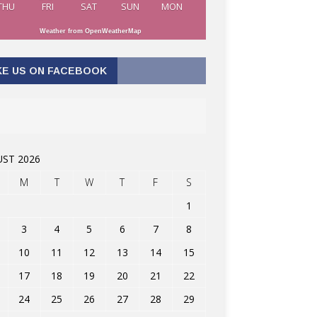
THU
FRI
SAT
SUN
MON
Weather from OpenWeatherMap
KE US ON FACEBOOK
ST 2026
M
T
W
T
F
S
1
3
4
5
6
7
8
10
11
12
13
14
15
17
18
19
20
21
22
24
25
26
27
28
29