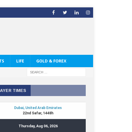
TS
LIFE
GOLD & FOREX
AYER TIMES