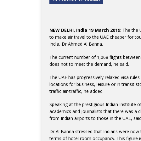
NEW DELHI, India 19 March 2019
: The the
to make air travel to the UAE cheaper for to
India, Dr Ahmed Al Banna.
The current number of 1,068 flights between
does not to meet the demand, he said.
The UAE has progressively relaxed visa rules
locations for business, leisure or in transit
traffic air-traffic, he added.
Speaking at the prestigious Indian Institute 
academics and journalists that there was a 
from Indian airports to those in the UAE, sa
Dr Al Banna stressed that Indians were now t
terms of hotel room occupancy. This figure is