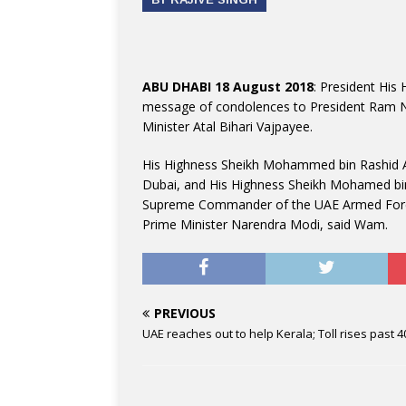
ABU DHABI 18 August 2018
: President His
message of condolences to President Ram Na
Minister Atal Bihari Vajpayee.
His Highness Sheikh Mohammed bin Rashid Al
Dubai, and His Highness Sheikh Mohamed bi
Supreme Commander of the UAE Armed Forces
Prime Minister Narendra Modi, said Wam.
PREVIOUS
UAE reaches out to help Kerala; Toll rises past 4