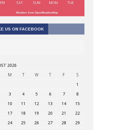
FRI
SAT
SUN
MON
TUE
Weather from OpenWeatherMap
KE US ON FACEBOOK
ST 2026
M
T
W
T
F
S
1
3
4
5
6
7
8
10
11
12
13
14
15
17
18
19
20
21
22
24
25
26
27
28
29