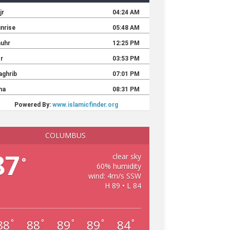
COLUMBUS
87
clear sky
°
60% humidity
wind: 4m/s SSW
H 89 • L 84
88
88
89
89
84
°
°
°
°
°