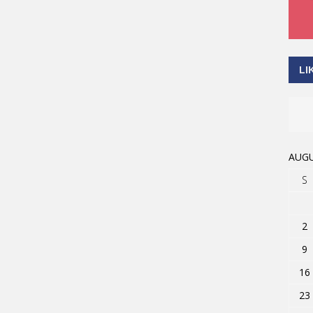
LI
AUGU
S
2
9
16
23