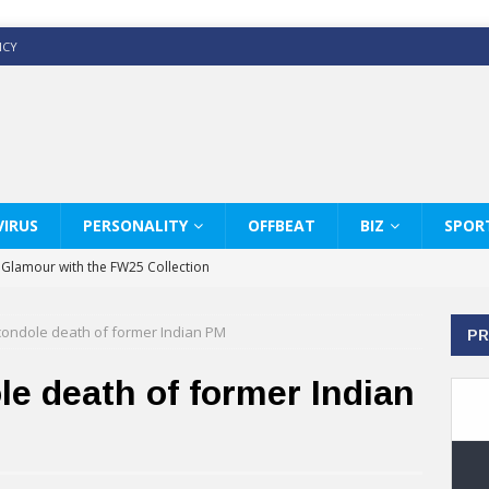
ICY
IRUS
PERSONALITY
OFFBEAT
BIZ
SPOR
y Glamour with the FW25 Collection
s Modern Luxury: KARL LAGERFELD
condole death of former Indian PM
PR
ss White Shirts Edit
haps & Co way
e death of former Indian
: Therapy Services at Chaps & Co
GHI CELEBRATE THE ART OF COFFEE