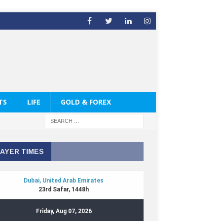
TS
LIFE
GOLD & FOREX
AYER TIMES