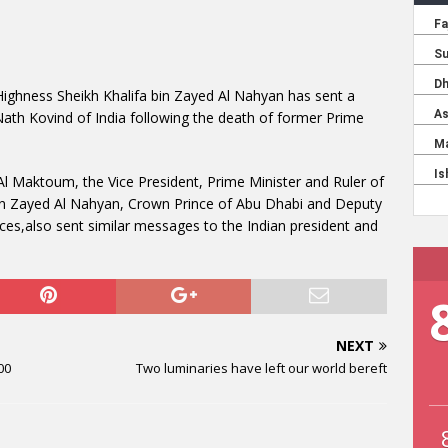
 Highness Sheikh Khalifa bin Zayed Al Nahyan has sent a
th Kovind of India following the death of former Prime
 Maktoum, the Vice President, Prime Minister and Ruler of
n Zayed Al Nahyan, Crown Prince of Abu Dhabi and Deputy
,also sent similar messages to the Indian president and
NEXT
00
Two luminaries have left our world bereft