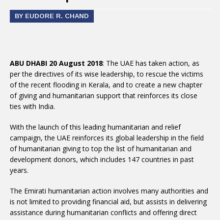
BY EUDORE R. CHAND
ABU DHABI 20 August 2018
: The UAE has taken action, as
per the directives of its wise leadership, to rescue the victims
of the recent flooding in Kerala, and to create a new chapter
of giving and humanitarian support that reinforces its close
ties with India.
With the launch of this leading humanitarian and relief
campaign, the UAE reinforces its global leadership in the field
of humanitarian giving to top the list of humanitarian and
development donors, which includes 147 countries in past
years.
The Emirati humanitarian action involves many authorities and
is not limited to providing financial aid, but assists in delivering
assistance during humanitarian conflicts and offering direct