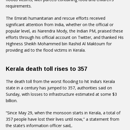
requirements.
The Emirati humanitarian and rescue efforts received
significant attention from India, whether on the official or
popular level, as Narendra Mody, the Indian PM, praised these
efforts through his official account on Twitter, and thanked His
Highness Sheikh Mohammed bin Rashid Al Maktoum for
providing aid to the flood victims in Kerala.
Kerala death toll rises to 357
The death toll from the worst flooding to hit India’s Kerala
state in a century has jumped to 357, authorities said on
Sunday, with losses to infrastructure estimated at some $3
billion.
“Since May 29, when the monsoon starts in Kerala, a total of
357 people have lost their lives until now,” a statement from
the state’s information officer said,.