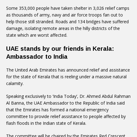
Some 353,000 people have taken shelter in 3,026 relief camps
as thousands of army, navy and air force troops fan out to
help those still stranded. Roads and 134 bridges have suffered
damage, isolating remote areas in the hilly districts of the
state which are worst affected.
UAE stands by our friends in Kerala:
Ambassador to India
The United Arab Emirates has announced relief and assistance
for the state of Kerala that is reeling under a massive natural
calamity.
Speaking exclusively to ‘India Today’, Dr. Ahmed Abdul Rahman
Al Banna, the UAE Ambassador to the Republic of India said
that the Emirates has formed a national emergency
committee to provide relief assistance to people affected by
flash floods in the Indian state of Kerala.
The committee will be chaired by the Emirates Red Crescent