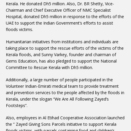
Kerala. He donated Dh5 million. Also, Dr. BR Shetty, Vice-
Chairman and Chief Executive Officer of NMC Specialist
Hospital, donated Dh5 million in response to the efforts of the
UAE to support the Indian Government’s efforts to assist
floods victims.
Humanitarian initiatives from institutions and individuals are
taking place to support the rescue efforts of the victims of the
Kerala floods, and Sunny Varkey, founder and chairman of
Gems Education, has also pledged to support the National
Committee to Rescue Kerala with Dh5 million.
Additionally, a large number of people participated in the
Volunteer Indian-Emirati medical team to provide treatment
and prevention services to the people affected by the floods in
Kerala, under the slogan “We Are All Following Zayed’s
Footsteps”.
Also, employees in Al Etihad Cooperative Association launched
the ” Zayed Giving Sons Parcels initiative to support Kerala
floods victims, with parcels containing food and children’s