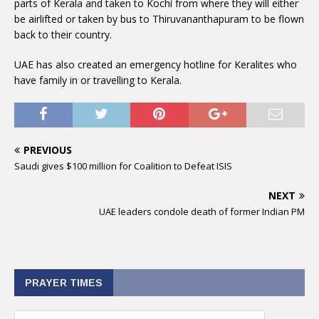
parts of Kerala and taken to Kochi from where they will either
be airlifted or taken by bus to Thiruvananthapuram to be flown
back to their country.
UAE has also created an emergency hotline for Keralites who
have family in or travelling to Kerala.
PREVIOUS
Saudi gives $100 million for Coalition to Defeat ISIS
NEXT
UAE leaders condole death of former Indian PM
PRAYER TIMES