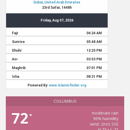
COLUMBUS
72
moderate rain
°
96% humidity
wind: 2m/s SSE
H 73 • L 71