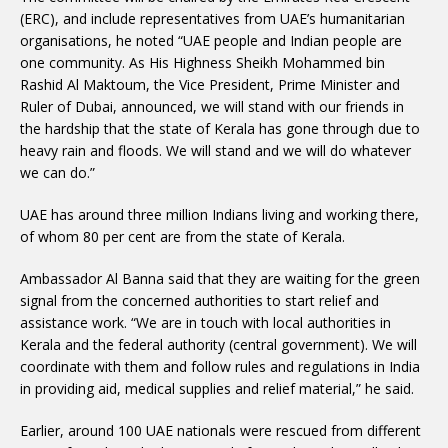
(ERC), and include representatives from UAE’s humanitarian
organisations, he noted “UAE people and Indian people are
one community. As His Highness Sheikh Mohammed bin
Rashid Al Maktoum, the Vice President, Prime Minister and
Ruler of Dubai, announced, we will stand with our friends in
the hardship that the state of Kerala has gone through due to
heavy rain and floods. We will stand and we will do whatever
we can do.”
UAE has around three million Indians living and working there,
of whom 80 per cent are from the state of Kerala.
Ambassador Al Banna said that they are waiting for the green
signal from the concerned authorities to start relief and
assistance work. “We are in touch with local authorities in
Kerala and the federal authority (central government). We will
coordinate with them and follow rules and regulations in India
in providing aid, medical supplies and relief material,” he said.
Earlier, around 100 UAE nationals were rescued from different