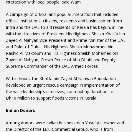
interaction with local people, said Wam.
A campaign of official and popular interaction that included
official institutions, citizens, residents and businessmen from
India and the UAE to aid residents of Kerala has begun, in line
with the directives of President His Highness Sheikh Khalifa bin
Zayed Al Nahyan,Vice-President and Prime Minister of the UAE
and Ruler of Dubai, His Highness Sheikh Mohammed bin
Rashid Al Maktoum and His Highness Sheikh Mohamed bin
Zayed Al Nahyan, Crown Prince of Abu Dhabi and Deputy
Supreme Commander of the UAE Armed Forces.
Within hours, the Khalifa bin Zayed Al Nahyan Foundation
developed an urgent rescue campaign in implementation of
the wise leadership’s directives, contributing donations of
Dh10 million to support floods victims in Kerala.
Indian Donors
Among donors were Indian businessman Yusuf Ali, owner and
the Director of the Lulu Commercial Group, who is from