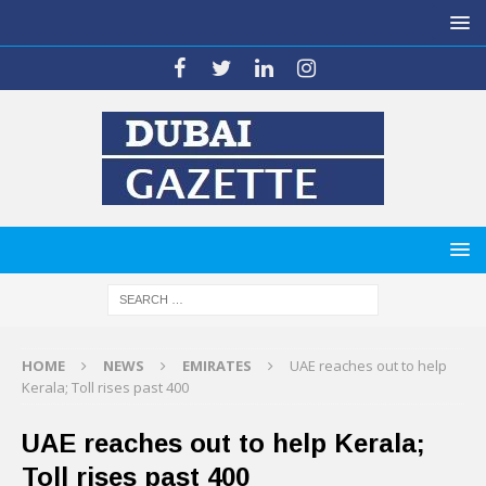
HOME
NEWS
EMIRATES
UAE reaches out to help
Kerala; Toll rises past 400
UAE reaches out to help Kerala;
Toll rises past 400