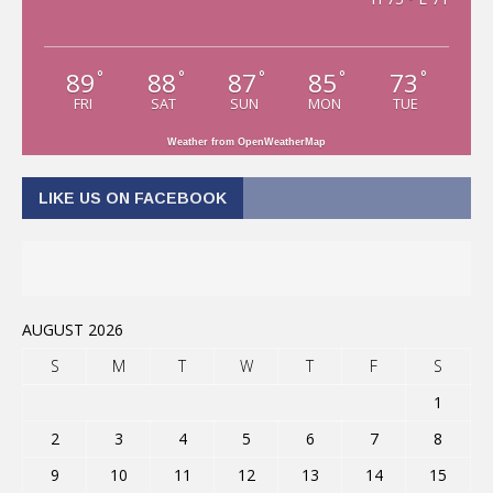
89
88
87
85
73
°
°
°
°
°
FRI
SAT
SUN
MON
TUE
Weather from OpenWeatherMap
LIKE US ON FACEBOOK
AUGUST 2026
S
M
T
W
T
F
S
1
2
3
4
5
6
7
8
9
10
11
12
13
14
15