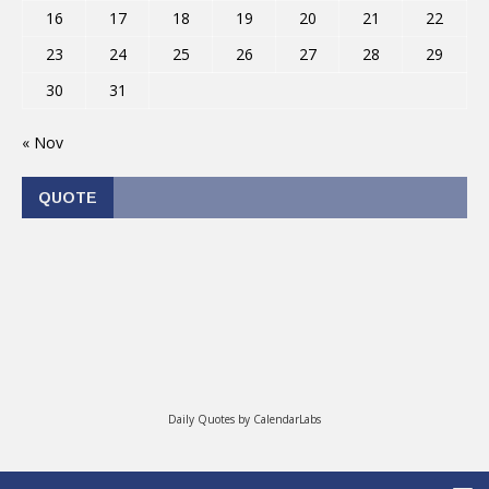
16
17
18
19
20
21
22
23
24
25
26
27
28
29
30
31
« Nov
QUOTE
Daily Quotes by
CalendarLabs