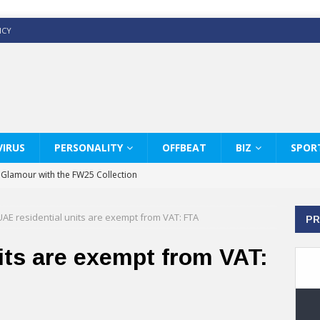
ICY
IRUS
PERSONALITY
OFFBEAT
BIZ
SPOR
y Glamour with the FW25 Collection
s Modern Luxury: KARL LAGERFELD
UAE residential units are exempt from VAT: FTA
PR
ss White Shirts Edit
haps & Co way
its are exempt from VAT:
: Therapy Services at Chaps & Co
GHI CELEBRATE THE ART OF COFFEE