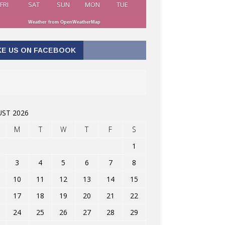
FRI
SAT
SUN
MON
TUE
Weather from OpenWeatherMap
KE US ON FACEBOOK
ST 2026
M
T
W
T
F
S
1
3
4
5
6
7
8
10
11
12
13
14
15
17
18
19
20
21
22
24
25
26
27
28
29