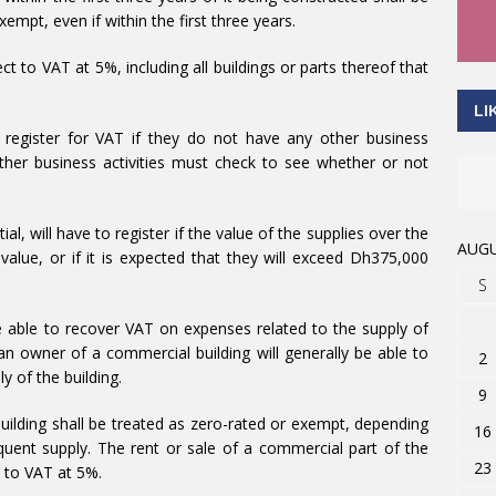
xempt, even if within the first three years.
ct to VAT at 5%, including all buildings or parts thereof that
LI
 register for VAT if they do not have any other business
her business activities must check to see whether or not
al, will have to register if the value of the supplies over the
AUGU
lue, or if it is expected that they will exceed Dh375,000
S
be able to recover VAT on expenses related to the supply of
an owner of a commercial building will generally be able to
2
y of the building.
9
 building shall be treated as zero-rated or exempt, depending
16
equent supply. The rent or sale of a commercial part of the
23
t to VAT at 5%.