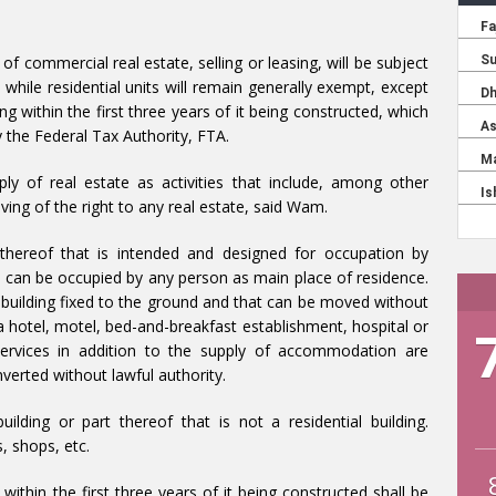
 of commercial real estate, selling or leasing, will be subject
while residential units will remain generally exempt, except
ing within the first three years of it being constructed, which
y the Federal Tax Authority, FTA.
ly of real estate as activities that include, among other
giving of the right to any real estate, said Wam.
rt thereof that is intended and designed for occupation by
at can be occupied by any person as main place of residence.
a building fixed to the ground and that can be moved without
a hotel, motel, bed-and-breakfast establishment, hospital or
services in addition to the supply of accommodation are
verted without lawful authority.
ilding or part thereof that is not a residential building.
, shops, etc.
 within the first three years of it being constructed shall be