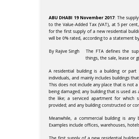
ABU DHABI 19 November 2017
: The supply
to the Value-Added Tax (VAT), at 5 per cent, 
for the first supply of a new residential build
will be 0% rated, according to a statement b
By Rajive Singh
The FTA defines the supp
things, the sale, lease or 
A residential building is a building or pa
individuals, and mainly includes buildings th
This does not include any place that is not 
being damaged; any building that is used as 
the like; a serviced apartment for which 
provided; and any building constructed or con
Meanwhile, a commercial building is any bu
Examples include offices, warehouses, hotels
The first supply of a new residential building