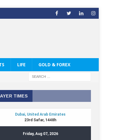
TS
LIFE
GOLD & FOREX
AYER TIMES