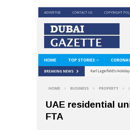
ADVERTISE
CONTACT US
COPYRIGHT POL
HOME
TOP STORIES
CORONAV
Karl Lagerfeld’s Holida
BREAKING NEWS
Where Men’s Style Meet
HOME
BUSINESS
PROPERTY
KARL LAGERFELD’s Timele
World Beard Day the C
UAE residential un
Beyond the barber chair
FTA
BRAD PITT AND DE’LON