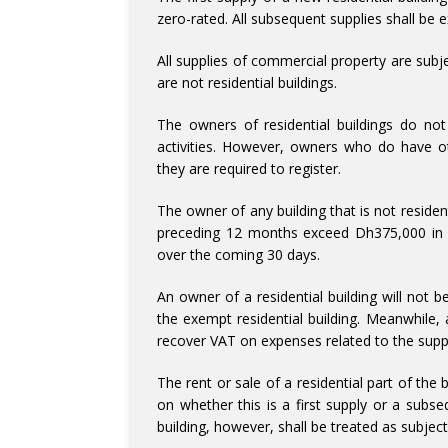
zero-rated. All subsequent supplies shall be e
All supplies of commercial property are subje
are not residential buildings.
The owners of residential buildings do not
activities. However, owners who do have ot
they are required to register.
The owner of any building that is not residenti
preceding 12 months exceed Dh375,000 in va
over the coming 30 days.
An owner of a residential building will not 
the exempt residential building. Meanwhile, 
recover VAT on expenses related to the suppl
The rent or sale of a residential part of the
on whether this is a first supply or a subs
building, however, shall be treated as subjec