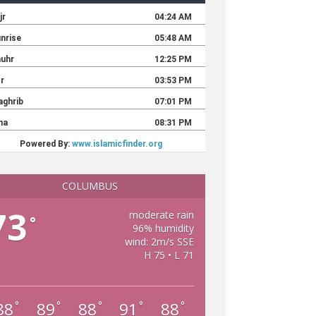
COLUMBUS
73
moderate rain
°
96% humidity
wind: 2m/s SSE
H 75 • L 71
88
89
88
91
88
°
°
°
°
°