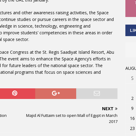
ctures and other awareness raising activities, the Space
ontinue studies or pursue careers in the space sector and
nowledge in science, technology, engineering and
LI
o improve students’ competencies in these areas in order
al space sector.
ace Congress at the St. Regis Saadiyat Island Resort, Abu
 The event aims to enhance the Space Agency’s efforts in
l for future leaders of the national space sector. The
AUGU
ducational programs that focus on space sciences and
S
2
9
NEXT
tion
Majid Al Futtaim set to open Mall of Egypt in March
16
2017
23