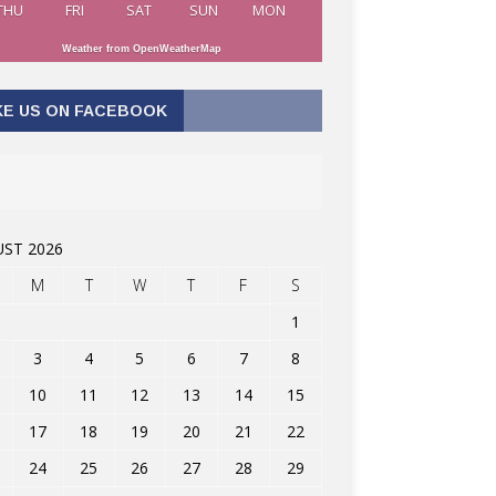
THU
FRI
SAT
SUN
MON
Weather from OpenWeatherMap
KE US ON FACEBOOK
ST 2026
M
T
W
T
F
S
1
3
4
5
6
7
8
10
11
12
13
14
15
17
18
19
20
21
22
24
25
26
27
28
29