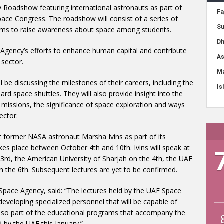
y Roadshow featuring international astronauts as part of
Space Congress. The roadshow will consist of a series of
 aims to raise awareness about space among students.
Agency’s efforts to enhance human capital and contribute
 sector.
l be discussing the milestones of their careers, including the
rd space shuttles. They will also provide insight into the
ir missions, the significance of space exploration and ways
ector.
t former NASA astronaut Marsha Ivins as part of its
es place between October 4th and 10th. Ivins will speak at
3rd, the American University of Sharjah on the 4th, the UAE
on the 6th. Subsequent lectures are yet to be confirmed.
Space Agency, said: “The lectures held by the UAE Space
 developing specialized personnel that will be capable of
 also part of the educational programs that accompany the
 by the UAE this January.”