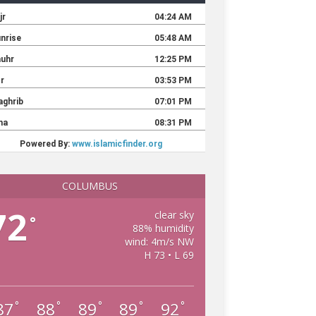
COLUMBUS
72
clear sky
°
88% humidity
wind: 4m/s NW
H 73 • L 69
87
88
89
89
92
°
°
°
°
°