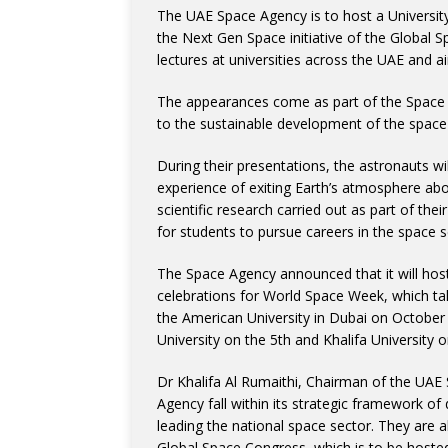
The UAE Space Agency is to host a Universit
the Next Gen Space initiative of the Global 
lectures at universities across the UAE and
The appearances come as part of the Space 
to the sustainable development of the space
During their presentations, the astronauts wil
experience of exiting Earth’s atmosphere aboa
scientific research carried out as part of the
for students to pursue careers in the space s
The Space Agency announced that it will hos
celebrations for World Space Week, which tak
the American University in Dubai on October 
University on the 5th and Khalifa University 
Dr Khalifa Al Rumaithi, Chairman of the UAE 
Agency fall within its strategic framework of
leading the national space sector. They are
Global Space Congress, which is to be hosted