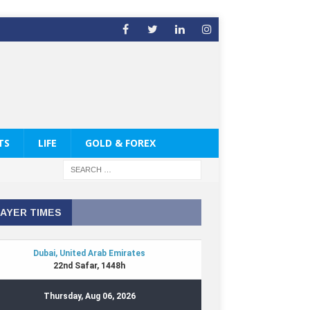
TS
LIFE
GOLD & FOREX
AYER TIMES