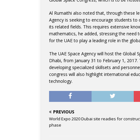
Al Rumaithi also noted that, through these le
Agency is seeking to encourage students to c
its related fields. This requires extensive k
mathematics, he added, stressing the need t
for the UAE to play a leading role in the glob
The UAE Space Agency will host the Global Sp
Dhabi, from January 31 to February 1, 2017.
developing specialized skillsets and personne
congress will also highlight international e
technology.
PREVIOUS
World Expo 2020 Dubai site readies for construc
phase