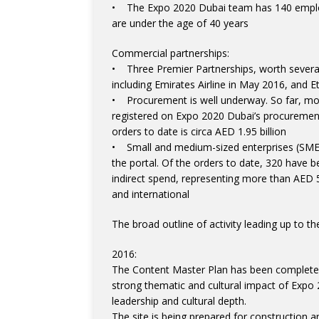
• The Expo 2020 Dubai team has 140 employ
are under the age of 40 years
Commercial partnerships:
• Three Premier Partnerships, worth several
including Emirates Airline in May 2016, and E
• Procurement is well underway. So far, mor
registered on Expo 2020 Dubai’s procurement 
orders to date is circa AED 1.95 billion
• Small and medium-sized enterprises (SME
the portal. Of the orders to date, 320 have 
indirect spend, representing more than AED 5 b
and international
The broad outline of activity leading up to t
2016:
The Content Master Plan has been completed 
strong thematic and cultural impact of Exp
leadership and cultural depth.
The site is being prepared for construction an