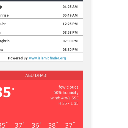
ABU DHABI
35
few clouds
°
50% humidity
wind: 4m/s SSE
H 35 • L 35
35
37
36
38
37
°
°
°
°
°