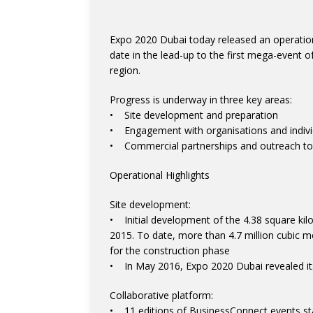
Expo 2020 Dubai today released an operational
date in the lead-up to the first mega-event o
region.
Progress is underway in three key areas:
• Site development and preparation
• Engagement with organisations and individu
• Commercial partnerships and outreach to p
Operational Highlights
Site development:
• Initial development of the 4.38 square kil
2015. To date, more than 4.7 million cubic 
for the construction phase
• In May 2016, Expo 2020 Dubai revealed it
Collaborative platform:
• 11 editions of BusinessConnect events st