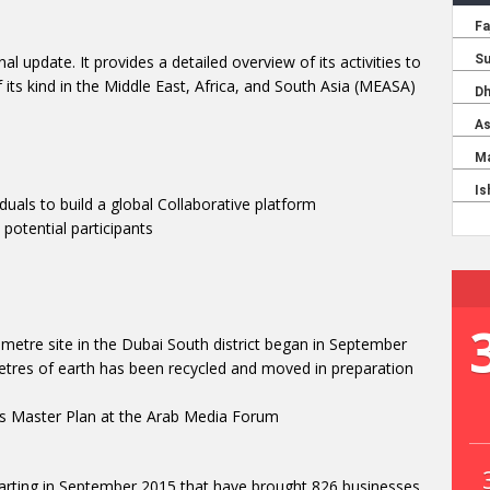
 update. It provides a detailed overview of its activities to
f its kind in the Middle East, Africa, and South Asia (MEASA)
als to build a global Collaborative platform
otential participants
ometre site in the Dubai South district began in September
metres of earth has been recycled and moved in preparation
s Master Plan at the Arab Media Forum
arting in September 2015 that have brought 826 businesses