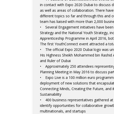
in contact with Expo 2020 Dubai to discuss d
as well as areas of collaboration. There hav
different topics so far and through this an
team has liaised with more than 2,000 busin
• Several Engagement initiatives have been
Strategy and the National Youth Strategy, 
Apprenticeship Programme in April 2016, bo
The first YouthConnect event attracted a tot
• The official Expo 2020 Dubai logo was unv
His Highness Sheikh Mohammed bin Rashid A
and Ruler of Dubai
• Approximately 250 attendees representing 
Planning Meeting in May 2016 to discuss part
• Expo Live is a 100 million euro programm
deployment of new solutions that encapsulat
Connecting Minds, Creating the Future, and i
Sustainability
• 400 business representatives gathered at
identify opportunities for collaborative gro
multinationals, and startups