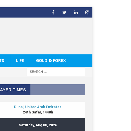
TS
LIFE
GOLD & FOREX
AYER TIMES