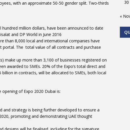
30
ees, with an approximate 50-50 gender split. Two-thirds
« No
 hundred million dollars, have been announced to date
Q
tisalat and DP World in June 2016
e than 8,000 local and international companies have
portal. The total value of all contracts and purchase
s) make up more than 3,100 of businesses registered on
been awarded to SMEs. 20% of the Expo’s total direct and
illion in contracts, will be allocated to SMEs, both local
he opening of Expo 2020 Dubai is:
and strategy is being further developed to ensure a
o 2020, promoting and demonstrating UAE thought
d designs will be finalised, including for the signature