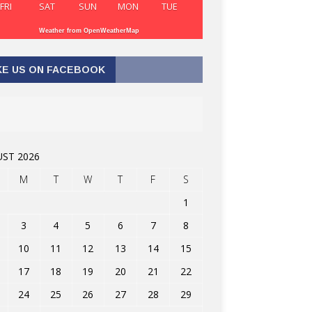
FRI
SAT
SUN
MON
TUE
Weather from OpenWeatherMap
KE US ON FACEBOOK
ST 2026
M
T
W
T
F
S
1
3
4
5
6
7
8
10
11
12
13
14
15
17
18
19
20
21
22
24
25
26
27
28
29