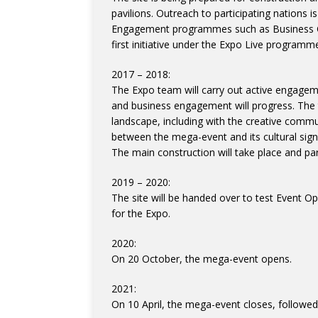
pavilions. Outreach to participating nations is
Engagement programmes such as Business Co
first initiative under the Expo Live program
2017 – 2018:
The Expo team will carry out active engagemen
and business engagement will progress. The t
landscape, including with the creative comm
between the mega-event and its cultural sign
The main construction will take place and parti
2019 – 2020:
The site will be handed over to test Event Op
for the Expo.
2020:
On 20 October, the mega-event opens.
2021:
On 10 April, the mega-event closes, followed 