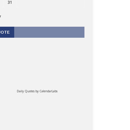
31
v
UOTE
Daily Quotes by
CalendarLabs