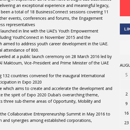
elivering an exceptional experience and meaningful legacy,
e been a total of 18 BusinessConnect sessions covering 11
d other events, conferences and forums, the Engagement
ess representatives
LI
 launched in line with the UAE’s Youth Empowerment
including YouthConnect in November 2015 and the
th aimed to address youth career development in the UAE.
al attendance of 800.
eiled at a public launch ceremony on 28 March 2016 led by
l Maktoum, Vice-President and Prime Minister of the UAE
AUGU
S
132 countries convened for the inaugural International
icipation in Expo 2020
e which aims to create and accelerate the development and
2
e the spirit of Expo 2020 Dubai’s overarching theme,
ts three sub-theme areas of Opportunity, Mobility and
9
16
 the Collaborative Entrepreneurship Summit in May 2016 to
wth and synergies among established corporations,
23