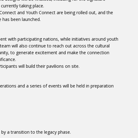
 currently taking place.
nnect and Youth Connect are being rolled out, and the
me has been launched.
t with participating nations, while initiatives around youth
eam will also continue to reach out across the cultural
unity, to generate excitement and make the connection
ificance.
cipants will build their pavilions on site.
erations and a series of events will be held in preparation
by a transition to the legacy phase.