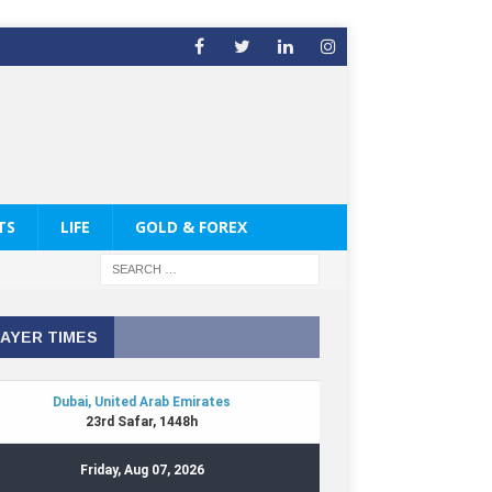
TS
LIFE
GOLD & FOREX
AYER TIMES