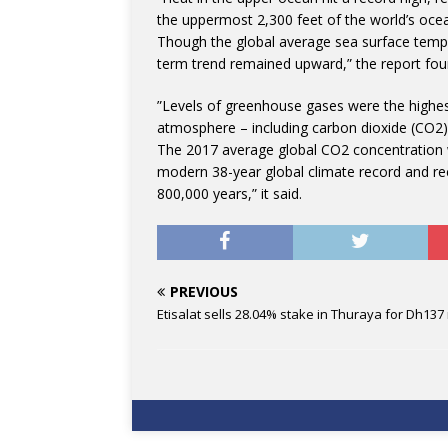
the uppermost 2,300 feet of the world’s ocea
Though the global average sea surface tempe
term trend remained upward,” the report fou
”Levels of greenhouse gases were the highes
atmosphere – including carbon dioxide (CO2)
The 2017 average global CO2 concentration w
modern 38-year global climate record and re
800,000 years,” it said.
PREVIOUS
Etisalat sells 28.04% stake in Thuraya for Dh137 