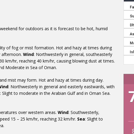
 weekend for outdoors as it is forecast to be hot, humid
lity of fog or mist formation. Hot and hazy at times during
by afternoon.
Wind
: Northwesterly in general, southeasterly
30 km/hr, reaching 40 km/hr, causing blowing dust at times.
 and Moderate in Sea of Oman.
 and mist may form. Hot and hazy at times during day.
Wind
: Northwesterly in general and easterly eastwards, with
: Slight to moderate in the Arabian Gulf and in Oman Sea.
mperatures over western areas.
Wind
: Southwesterly,
speed 15 – 25 km/hr, reaching 32 km/hr.
Sea
: Slight to
ea.