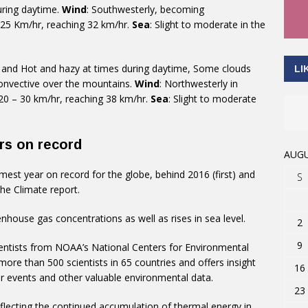
uring daytime.
Wind
: Southwesterly, becoming
 25 Km/hr, reaching 32 km/hr.
Sea
: Slight to moderate in the
g and Hot and hazy at times during daytime, Some clouds
LI
onvective over the mountains.
Wind
: Northwesterly in
 20 – 30 km/hr, reaching 38 km/hr.
Sea
: Slight to moderate
rs on record
AUGU
t year on record for the globe, behind 2016 (first) and
S
he Climate report.
nhouse gas concentrations as well as rises in sea level.
2
9
ientists from NOAA’s National Centers for Environmental
ore than 500 scientists in 65 countries and offers insight
16
r events and other valuable environmental data.
23
eflecting the continued accumulation of thermal energy in