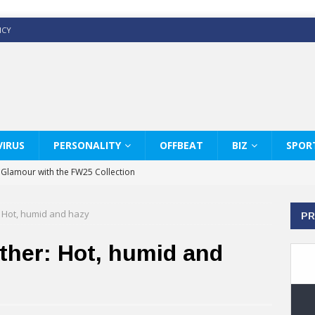
ICY
IRUS
PERSONALITY
OFFBEAT
BIZ
SPOR
y Glamour with the FW25 Collection
s Modern Luxury: KARL LAGERFELD
Hot, humid and hazy
PR
ss White Shirts Edit
haps & Co way
her: Hot, humid and
: Therapy Services at Chaps & Co
GHI CELEBRATE THE ART OF COFFEE