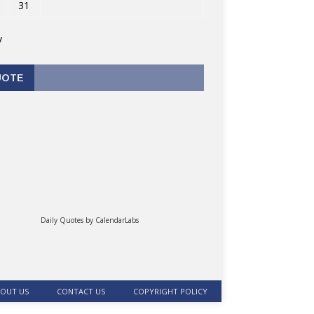
31
v
UOTE
Daily Quotes by
CalendarLabs
OUT US
CONTACT US
COPYRIGHT POLICY