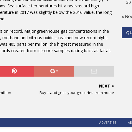
30
ns. Sea surface temperatures hit a near-record high.
rature in 2017 was slightly below the 2016 value, the long-
« No
nd.
t on record. Major greenhouse gas concentrations in the
Q
, methane and nitrous oxide – reached new record highs.
as 405 parts per million, the highest measured in the
cords created from ice-core samples dating back as far as
NEXT
million
Buy – and get – your groceries from home
ADVERTISE
AB