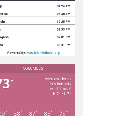
COLUMBUS
73
overcast clouds
°
94% humidity
wind: 1m/s S
H 74 • L 71
89
88
87
85
73
°
°
°
°
°