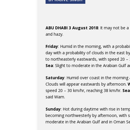
ABU DHABI 3 August 2018
: It may not be a
and hazy.
Friday
: Humid in the morning, with a probabi
day with a probability of clouds in the east 
to northeasterly eastwards, with speed 20 – 
Sea
: Slight to moderate in the Arabian Gulf
Saturday
: Humid over coast in the morning
Clouds will appear eastwards by afternoon.
speed 20 – 30 km/hr, reaching 38 km/hr.
Sea
said Wam.
Sunday
: Hot during daytime with rise in te
becoming northwesterly by afternoon, with 
moderate in the Arabian Gulf and in Oman S