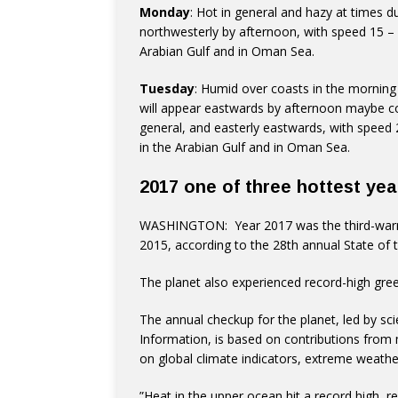
Monday
: Hot in general and hazy at times d
northwesterly by afternoon, with speed 15 –
Arabian Gulf and in Oman Sea.
Tuesday
: Humid over coasts in the mornin
will appear eastwards by afternoon maybe c
general, and easterly eastwards, with speed
in the Arabian Gulf and in Oman Sea.
2017 one of three hottest yea
WASHINGTON: Year 2017 was the third-warmes
2015, according to the 28th annual State of t
The planet also experienced record-high gree
The annual checkup for the planet, led by sc
Information, is based on contributions from m
on global climate indicators, extreme weathe
”Heat in the upper ocean hit a record high, r