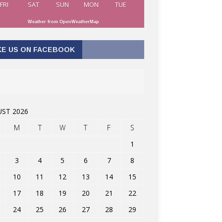
FRI
SAT
SUN
MON
TUE
Weather from OpenWeatherMap
KE US ON FACEBOOK
ST 2026
M
T
W
T
F
S
1
3
4
5
6
7
8
10
11
12
13
14
15
17
18
19
20
21
22
24
25
26
27
28
29