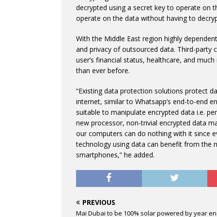
decrypted using a secret key to operate on 
operate on the data without having to decryp
With the Middle East region highly dependent 
and privacy of outsourced data. Third-party c
user’s financial status, healthcare, and much
than ever before.
“Existing data protection solutions protect da
internet, similar to Whatsapp’s end-to-end e
suitable to manipulate encrypted data i.e. pe
new processor, non-trivial encrypted data ma
our computers can do nothing with it since e
technology using data can benefit from the n
smartphones,” he added.
PREVIOUS
Mai Dubai to be 100% solar powered by year e