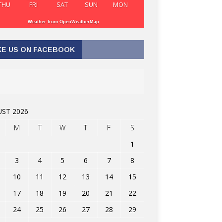
THU
FRI
SAT
SUN
MON
Weather from OpenWeatherMap
KE US ON FACEBOOK
ST 2026
M
T
W
T
F
S
1
3
4
5
6
7
8
10
11
12
13
14
15
17
18
19
20
21
22
24
25
26
27
28
29