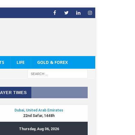
TS
LIFE
GOLD & FOREX
AYER TIMES