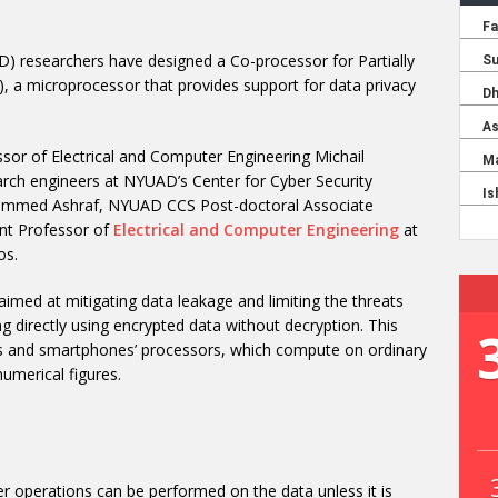
 researchers have designed a Co-processor for Partially
a microprocessor that provides support for data privacy
sor of Electrical and Computer Engineering Michail
arch engineers at NYUAD’s Center for Cyber Security
ed Ashraf, NYUAD CCS Post-doctoral Associate
ant Professor of
Electrical and Computer Engineering
at
os.
 aimed at mitigating data leakage and limiting the threats
g directly using encrypted data without decryption. This
Cs and smartphones’ processors, which compute on ordinary
numerical figures.
r operations can be performed on the data unless it is