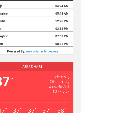
ABU DHABI
37
clear sky
°
47% humidity
wind: 4m/s S
H 37 • L 37
37
37
37
37
38
°
°
°
°
°