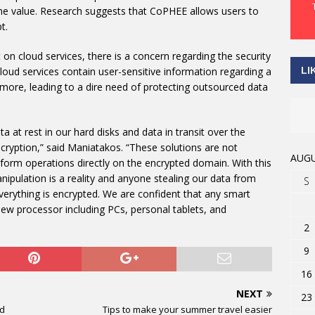
the value. Research suggests that CoPHEE allows users to
t.
on cloud services, there is a concern regarding the security
LI
loud services contain user-sensitive information regarding a
 more, leading to a dire need of protecting outsourced data
ta at rest in our hard disks and data in transit over the
ncryption,” said Maniatakos. “These solutions are not
AUGU
rform operations directly on the encrypted domain. With this
nipulation is a reality and anyone stealing our data from
S
verything is encrypted. We are confident that any smart
ew processor including PCs, personal tablets, and
2
9
16
NEXT
23
nd
Tips to make your summer travel easier