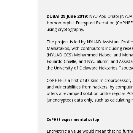
DUBAI 29 June 2019:
NYU Abu Dhabi (NYUAD)
Homomorphic Encrypted Execution (CoPHEE), 
using cryptography.
The project is led by NYUAD Assistant Profes
Maniatakos, with contributors including rese
(NYUAD CCS) Mohammed Nabeel and Mohamm
Eduardo Chielle, and NYU alumni and Assist
the University of Delaware Nektarios Tsouts
CoPHEE is a first of its kind microprocessor,
and vulnerabilities from hackers, by computin
offers a revamped solution unlike regular P
(unencrypted) data only, such as calculating 
CoPHEE experimental setup
Encrypting a value would mean that no furthe