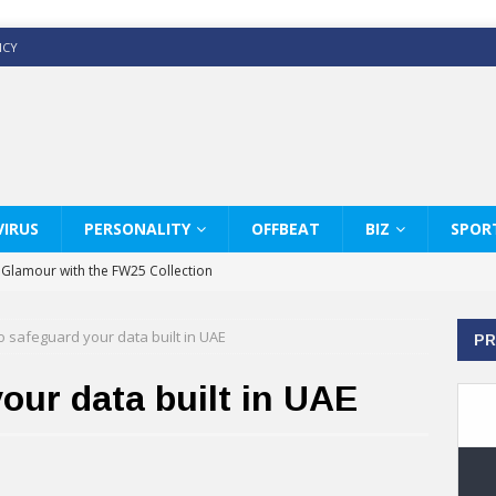
ICY
IRUS
PERSONALITY
OFFBEAT
BIZ
SPOR
y Glamour with the FW25 Collection
s Modern Luxury: KARL LAGERFELD
to safeguard your data built in UAE
PR
ss White Shirts Edit
haps & Co way
your data built in UAE
: Therapy Services at Chaps & Co
GHI CELEBRATE THE ART OF COFFEE