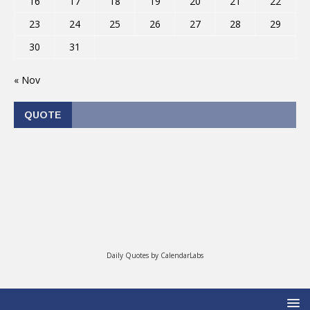
16
17
18
19
20
21
22
23
24
25
26
27
28
29
30
31
« Nov
QUOTE
Daily Quotes by
CalendarLabs