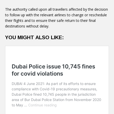
to follow up with the relevant airlines to change or reschedule
their flights and to ensure their safe return to their final
destinations without delay.
YOU MIGHT ALSO LIKE: