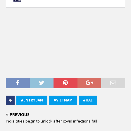
#ENTRYBAN
#VIETNAM
#UAE
PREVIOUS
India cities begin to unlock after covid infections fall