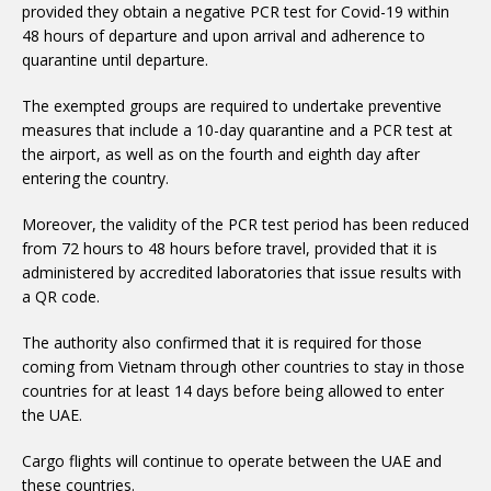
provided they obtain a negative PCR test for Covid-19 within
48 hours of departure and upon arrival and adherence to
quarantine until departure.
measures that include a 10-day quarantine and a PCR test at
the airport, as well as on the fourth and eighth day after
entering the country.
from 72 hours to 48 hours before travel, provided that it is
administered by accredited laboratories that issue results with
a QR code.
coming from Vietnam through other countries to stay in those
countries for at least 14 days before being allowed to enter
the UAE.
these countries.