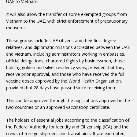
UAE to Vietnam.
Vietnam to the UAE, with strict enforcement of precautionary
measures.
relatives, and diplomatic missions accredited between the UAE
and Vietnam, including administrators working in embassies,
official delegations, chartered flights by businessmen, those
holding golden and silver residency visas, provided that they
receive prior approval, and those who have received the full
vaccine doses approved by the World Health Organisation,
provided that 28 days have passed since receiving them.
two countries or an approved vaccination certificate.
the Federal Authority for Identity and Citizenship (ICA) and the
crews of foreign shipment and transit aircraft are exempted,