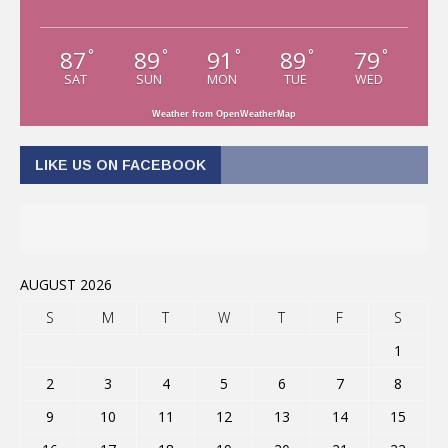
87
89
91
89
79
°
°
°
°
°
SAT
SUN
MON
TUE
WED
Weather from OpenWeatherMap
LIKE US ON FACEBOOK
AUGUST 2026
S
M
T
W
T
F
S
1
2
3
4
5
6
7
8
9
10
11
12
13
14
15