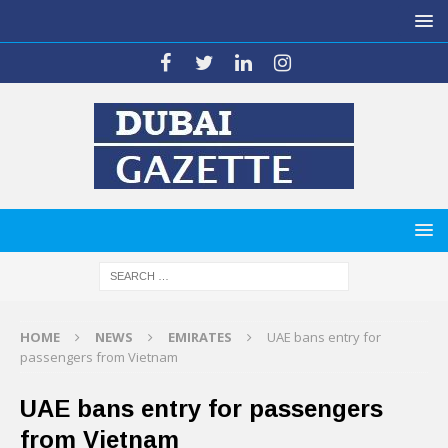
HOME
NEWS
EMIRATES
UAE bans entry for
passengers from Vietnam
UAE bans entry for passengers
from Vietnam