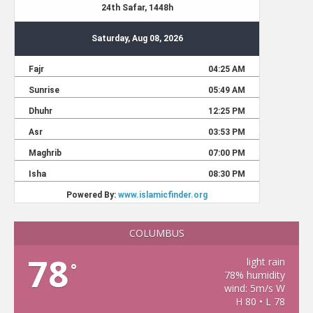
COLUMBUS
78
light rain
°
78% humidity
wind: 5m/s W
H 80 • L 78