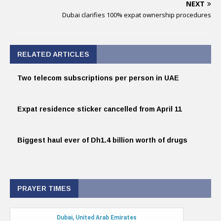
NEXT
Dubai clarifies 100% expat ownership procedures
RELATED ARTICLES
Two telecom subscriptions per person in UAE
Expat residence sticker cancelled from April 11
Biggest haul ever of Dh1.4 billion worth of drugs
PRAYER TIMES