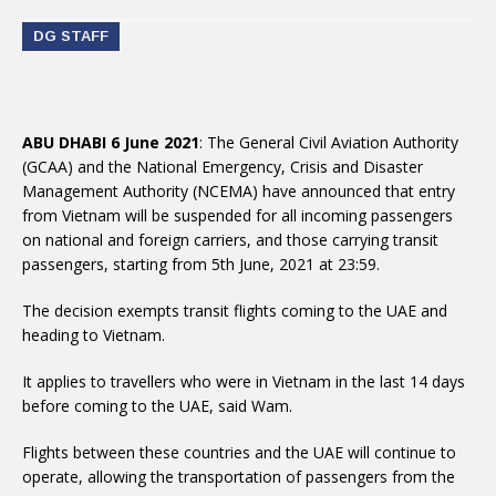
DG STAFF
ABU DHABI 6 June 2021
: The General Civil Aviation Authority
(GCAA) and the National Emergency, Crisis and Disaster
Management Authority (NCEMA) have announced that entry
from Vietnam will be suspended for all incoming passengers
on national and foreign carriers, and those carrying transit
passengers, starting from 5th June, 2021 at 23:59.
heading to Vietnam.
before coming to the UAE, said Wam.
operate, allowing the transportation of passengers from the