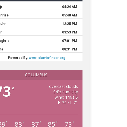
COLUMBUS
73
overcast clouds
°
94% humidity
wind: 1m/s S
H 74 • L 71
89
88
87
85
73
°
°
°
°
°