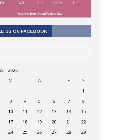
FRI
SAT
SUN
MON
TUE
Weather from OpenWeatherMap
KE US ON FACEBOOK
ST 2026
M
T
W
T
F
S
1
3
4
5
6
7
8
10
11
12
13
14
15
17
18
19
20
21
22
24
25
26
27
28
29