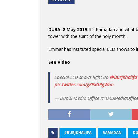
DUBAI 8 May 2019
: It’s Ramadan and what be
tower with the spirit of the holy month.
Emmar has instituted special LED shows to l
See Video
Special LED shows light up
@BurjKhalifa
pic.twitter.com/gKPxGPgWhn
— Dubai Media Office (@DXBMediaOffic
#BURJKHALIFA
RAMADAN
DU