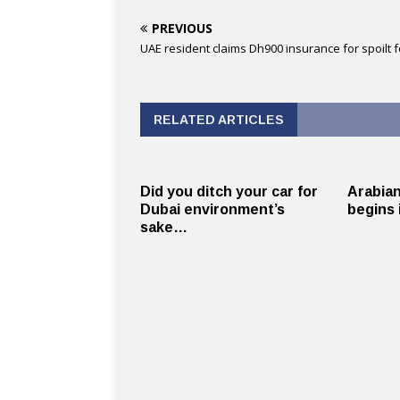
PREVIOUS
UAE resident claims Dh900 insurance for spoilt 
RELATED ARTICLES
Did you ditch your car for
Arabian
Dubai environment’s
begins 
sake…