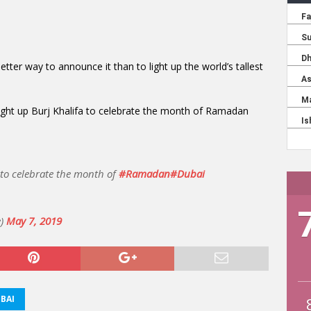
tter way to announce it than to light up the world’s tallest
ight up Burj Khalifa to celebrate the month of Ramadan
to celebrate the month of
#Ramadan
#Dubai
e)
May 7, 2019
BAI