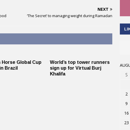
NEXT
food
‘The Secret’ to managing weight during Ramadan
LI
 Horse Global Cup
World’s top tower runners
AUGU
in Brazil
sign up for Virtual Burj
Khalifa
S
2
9
16
23