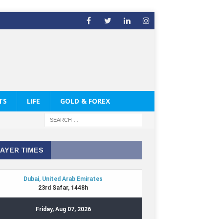
TS
LIFE
GOLD & FOREX
AYER TIMES