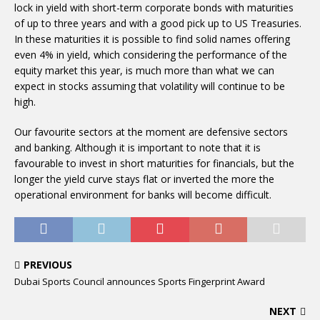
lock in yield with short-term corporate bonds with maturities
of up to three years and with a good pick up to US Treasuries.
In these maturities it is possible to find solid names offering
even 4% in yield, which considering the performance of the
equity market this year, is much more than what we can
expect in stocks assuming that volatility will continue to be
high.
Our favourite sectors at the moment are defensive sectors
and banking. Although it is important to note that it is
favourable to invest in short maturities for financials, but the
longer the yield curve stays flat or inverted the more the
operational environment for banks will become difficult.
PREVIOUS
Dubai Sports Council announces Sports Fingerprint Award
NEXT