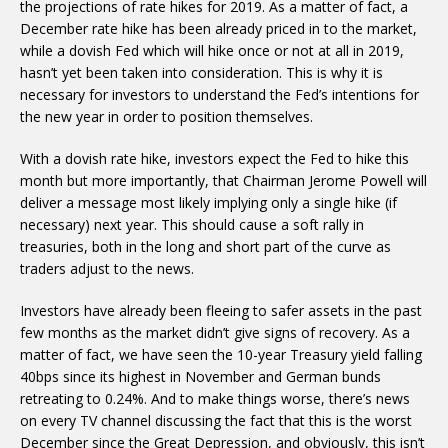
the projections of rate hikes for 2019. As a matter of fact, a
December rate hike has been already priced in to the market,
while a dovish Fed which will hike once or not at all in 2019,
hasn’t yet been taken into consideration. This is why it is
necessary for investors to understand the Fed’s intentions for
the new year in order to position themselves.
With a dovish rate hike, investors expect the Fed to hike this
month but more importantly, that Chairman Jerome Powell will
deliver a message most likely implying only a single hike (if
necessary) next year. This should cause a soft rally in
treasuries, both in the long and short part of the curve as
traders adjust to the news.
Investors have already been fleeing to safer assets in the past
few months as the market didn’t give signs of recovery. As a
matter of fact, we have seen the 10-year Treasury yield falling
40bps since its highest in November and German bunds
retreating to 0.24%. And to make things worse, there’s news
on every TV channel discussing the fact that this is the worst
December since the Great Depression, and obviously, this isn’t