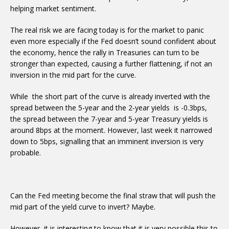
helping market sentiment.
The real risk we are facing today is for the market to panic
even more especially if the Fed doesn’t sound confident about
the economy, hence the rally in Treasuries can turn to be
stronger than expected, causing a further flattening, if not an
inversion in the mid part for the curve.
While the short part of the curve is already inverted with the
spread between the 5-year and the 2-year yields is -0.3bps,
the spread between the 7-year and 5-year Treasury yields is
around 8bps at the moment. However, last week it narrowed
down to 5bps, signalling that an imminent inversion is very
probable.
Can the Fed meeting become the final straw that will push the
mid part of the yield curve to invert? Maybe.
However, it is interesting to know that it is very possible this to