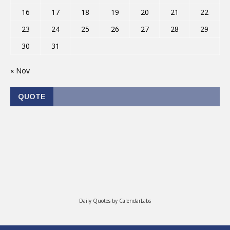
16
17
18
19
20
21
22
23
24
25
26
27
28
29
30
31
« Nov
QUOTE
Daily Quotes by
CalendarLabs