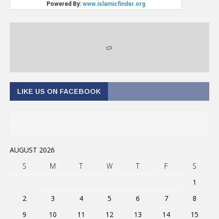
LIKE US ON FACEBOOK
AUGUST 2026
S
M
T
W
T
F
S
1
2
3
4
5
6
7
8
9
10
11
12
13
14
15