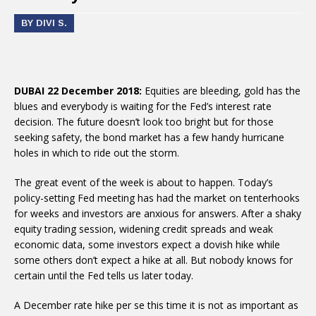
BY DIVI S.
DUBAI 22 December 2018:
Equities are bleeding, gold has the
blues and everybody is waiting for the Fed’s interest rate
decision. The future doesn’t look too bright but for those
seeking safety, the bond market has a few handy hurricane
holes in which to ride out the storm.
The great event of the week is about to happen. Today’s
policy-setting Fed meeting has had the market on tenterhooks
for weeks and investors are anxious for answers. After a shaky
equity trading session, widening credit spreads and weak
economic data, some investors expect a dovish hike while
some others don’t expect a hike at all. But nobody knows for
certain until the Fed tells us later today.
A December rate hike per se this time it is not as important as