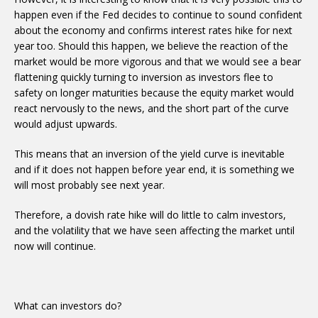
happen even if the Fed decides to continue to sound confident
about the economy and confirms interest rates hike for next
year too. Should this happen, we believe the reaction of the
market would be more vigorous and that we would see a bear
flattening quickly turning to inversion as investors flee to
safety on longer maturities because the equity market would
react nervously to the news, and the short part of the curve
would adjust upwards.
This means that an inversion of the yield curve is inevitable
and if it does not happen before year end, it is something we
will most probably see next year.
Therefore, a dovish rate hike will do little to calm investors,
and the volatility that we have seen affecting the market until
now will continue.
What can investors do?