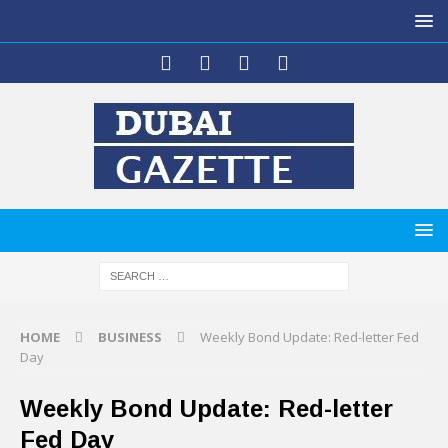
HOME
BUSINESS
Weekly Bond Update: Red-letter Fed
Day
Weekly Bond Update: Red-letter
Fed Day