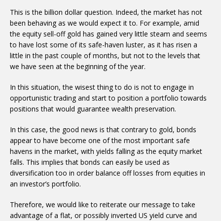
This is the billion dollar question. Indeed, the market has not
been behaving as we would expect it to. For example, amid
the equity sell-off gold has gained very little steam and seems
to have lost some of its safe-haven luster, as it has risen a
little in the past couple of months, but not to the levels that
we have seen at the beginning of the year.
In this situation, the wisest thing to do is not to engage in
opportunistic trading and start to position a portfolio towards
positions that would guarantee wealth preservation.
In this case, the good news is that contrary to gold, bonds
appear to have become one of the most important safe
havens in the market, with yields falling as the equity market
falls. This implies that bonds can easily be used as
diversification too in order balance off losses from equities in
an investor’s portfolio.
Therefore, we would like to reiterate our message to take
advantage of a flat, or possibly inverted US yield curve and