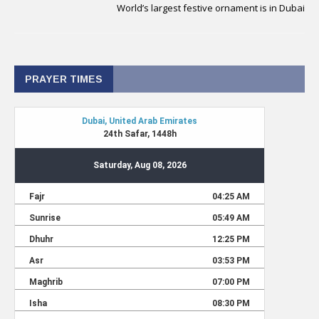
World’s largest festive ornament is in Dubai
PRAYER TIMES