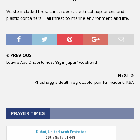
Waste included tires, cans, ropes, electrical appliances and
plastic containers – all threat to marine environment and life.
PREVIOUS
Louvre Abu Dhabi to host ‘Big in Japan’ weekend
NEXT
Khashoggi’s death ‘regrettable, painful incident’: KSA
PRAYER TIMES