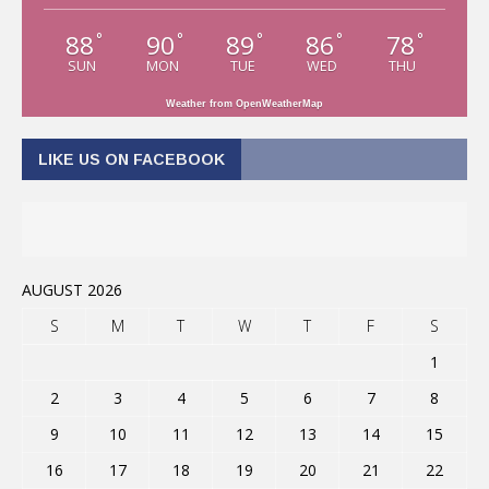
88
90
89
86
78
°
°
°
°
°
SUN
MON
TUE
WED
THU
Weather from OpenWeatherMap
LIKE US ON FACEBOOK
AUGUST 2026
S
M
T
W
T
F
S
1
2
3
4
5
6
7
8
9
10
11
12
13
14
15
16
17
18
19
20
21
22