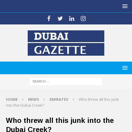
HOME
NEWS
EMIRATES
Who threw all this junk
into the Dubai Creek?
Who threw all this junk into the
Dubai Creek?