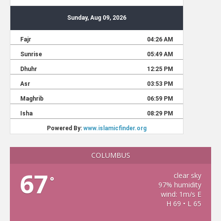
COLUMBUS
67
clear sky
°
97% humidity
wind: 1m/s E
H 69 • L 65