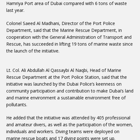
Hamriya Port area of ​​Dubai compared with 6 tons of waste
last year.
Colonel Saeed Al Madhani, Director of the Port Police
Department, said that the Marine Rescue Department, in
cooperation with the General Administration of Transport and
Rescue, has succeeded in lifting 19 tons of marine waste since
the launch of the initiative.
Lt. Col. Ali Abdullah Al Qassaybi Al Naqbi, Head of Marine
Rescue Department at the Port Police Station, said that the
initiative was launched by the Dubai Police’s keenness on
community participation and contribution to make Dubai’s land
and marine environment a sustainable environment free of
pollutants.
He added that the initiative was attended by 405 professional
and amateur divers, as well as the participation of the women,
individuals and workers. Diving teams were deployed on
marine rescue boats and 17 diving points were set up.