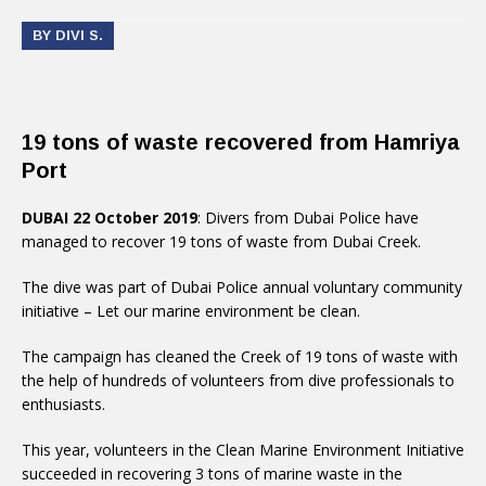
BY DIVI S.
19 tons of waste recovered from Hamriya
Port
DUBAI 22 October 2019
: Divers from Dubai Police have
managed to recover 19 tons of waste from Dubai Creek.
The dive was part of Dubai Police annual voluntary community
initiative – Let our marine environment be clean.
The campaign has cleaned the Creek of 19 tons of waste with
the help of hundreds of volunteers from dive professionals to
enthusiasts.
This year, volunteers in the Clean Marine Environment Initiative
succeeded in recovering 3 tons of marine waste in the