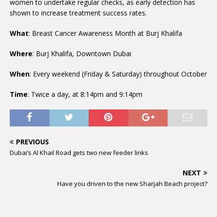
women to undertake regular checks, as early detection has
shown to increase treatment success rates.
What
: Breast Cancer Awareness Month at Burj Khalifa
Where
: Burj Khalifa, Downtown Dubai
When
: Every weekend (Friday & Saturday) throughout October
Time
: Twice a day, at 8:14pm and 9:14pm
PREVIOUS
Dubai’s Al Khail Road gets two new feeder links
NEXT
Have you driven to the new Sharjah Beach project?