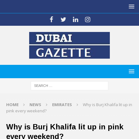
HOME
NEWS
EMIRATES
Why is Burj Khalifa lit up in
pink every weekend?
Why is Burj Khalifa lit up in pink
every weekend?