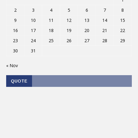
2
3
4
5
6
7
8
9
10
11
12
13
14
15
16
17
18
19
20
21
22
23
24
25
26
27
28
29
30
31
« Nov
QUOTE