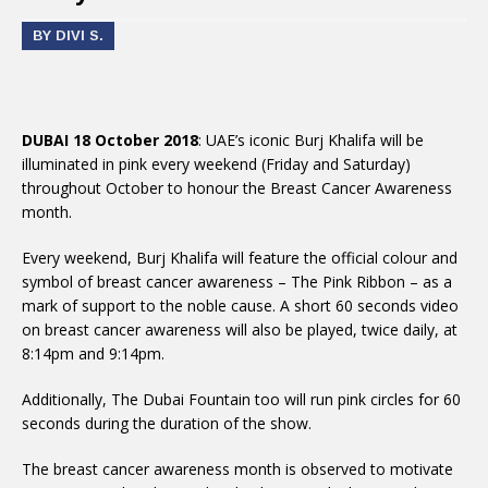
BY DIVI S.
DUBAI 18 October 2018
: UAE’s iconic Burj Khalifa will be
illuminated in pink every weekend (Friday and Saturday)
throughout October to honour the Breast Cancer Awareness
month.
Every weekend, Burj Khalifa will feature the official colour and
symbol of breast cancer awareness – The Pink Ribbon – as a
mark of support to the noble cause. A short 60 seconds video
on breast cancer awareness will also be played, twice daily, at
8:14pm and 9:14pm.
Additionally, The Dubai Fountain too will run pink circles for 60
seconds during the duration of the show.
The breast cancer awareness month is observed to motivate