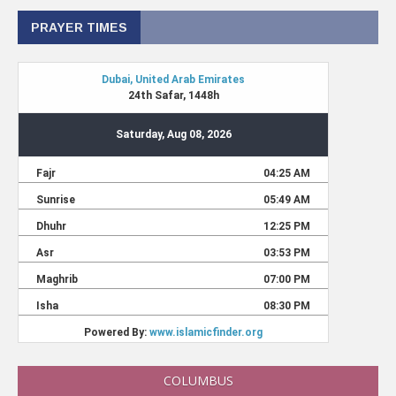
PRAYER TIMES
COLUMBUS