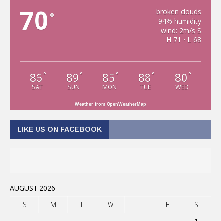
70
broken clouds
°
94% humidity
wind: 2m/s S
H 71 • L 68
86
89
85
88
80
°
°
°
°
°
SAT
SUN
MON
TUE
WED
Weather from OpenWeatherMap
LIKE US ON FACEBOOK
AUGUST 2026
S
M
T
W
T
F
S
1