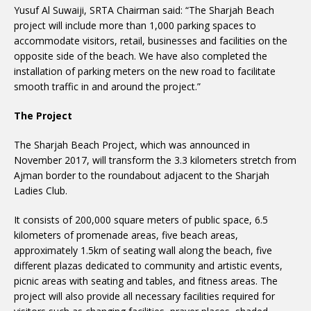
Yusuf Al Suwaiji, SRTA Chairman said: “The Sharjah Beach
project will include more than 1,000 parking spaces to
accommodate visitors, retail, businesses and facilities on the
opposite side of the beach. We have also completed the
installation of parking meters on the new road to facilitate
smooth traffic in and around the project.”
The Project
The Sharjah Beach Project, which was announced in
November 2017, will transform the 3.3 kilometers stretch from
Ajman border to the roundabout adjacent to the Sharjah
Ladies Club.
It consists of 200,000 square meters of public space, 6.5
kilometers of promenade areas, five beach areas,
approximately 1.5km of seating wall along the beach, five
different plazas dedicated to community and artistic events,
picnic areas with seating and tables, and fitness areas. The
project will also provide all necessary facilities required for