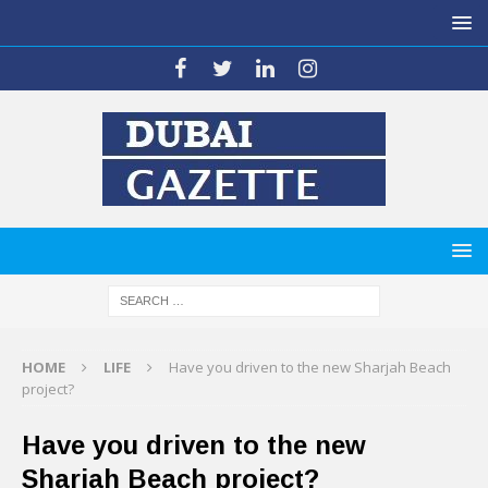
HOME
LIFE
Have you driven to the new Sharjah Beach
project?
Have you driven to the new
Sharjah Beach project?