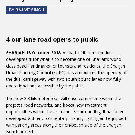
BY RAJIVE SINGH
4-our-lane road opens to public
SHARJAH 18 October 2018
: As part of its on-schedule
development for what is to become one of Sharjah’s world-
class beach landmarks for tourists and residents, the Sharjah
Urban Planning Council (SUPC) has announced the opening of
the dual carriageway with two south-bound lanes now fully
operational and accessible by the public.
The new 3.3 kilometer road will ease commuting within the
project’s road networks, and boost new investment
opportunities within the area and its surrounding. It has been
developed with environmentally-friendly lighting and equipped
with parking areas along the non-beach side of the Sharjah
Beach project.