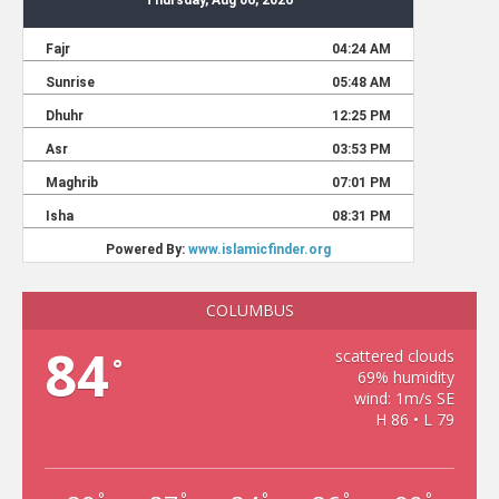
COLUMBUS
84
scattered clouds
°
69% humidity
wind: 1m/s SE
H 86 • L 79
°
°
°
°
°