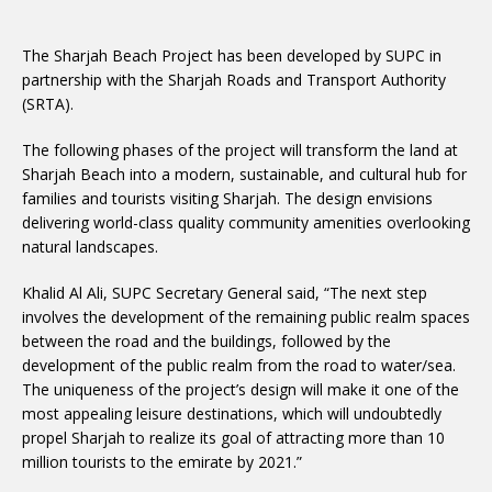
The Sharjah Beach Project has been developed by SUPC in
partnership with the Sharjah Roads and Transport Authority
(SRTA).
The following phases of the project will transform the land at
Sharjah Beach into a modern, sustainable, and cultural hub for
families and tourists visiting Sharjah. The design envisions
delivering world-class quality community amenities overlooking
natural landscapes.
Khalid Al Ali, SUPC Secretary General said, “The next step
involves the development of the remaining public realm spaces
between the road and the buildings, followed by the
development of the public realm from the road to water/sea.
The uniqueness of the project’s design will make it one of the
most appealing leisure destinations, which will undoubtedly
propel Sharjah to realize its goal of attracting more than 10
million tourists to the emirate by 2021.”