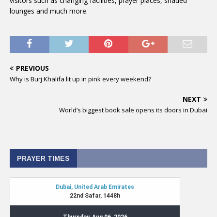
visitors such as changing facilities, prayer places, shaded
lounges and much more.
PREVIOUS
Why is Burj Khalifa lit up in pink every weekend?
NEXT
World’s biggest book sale opens its doors in Dubai
PRAYER TIMES