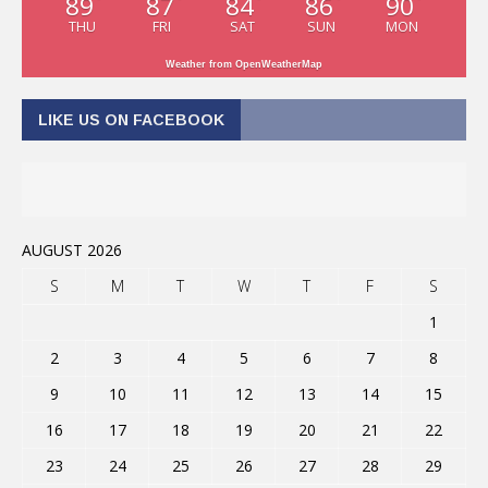
89
87
84
86
90
THU
FRI
SAT
SUN
MON
Weather from OpenWeatherMap
LIKE US ON FACEBOOK
AUGUST 2026
S
M
T
W
T
F
S
1
2
3
4
5
6
7
8
9
10
11
12
13
14
15
16
17
18
19
20
21
22
23
24
25
26
27
28
29