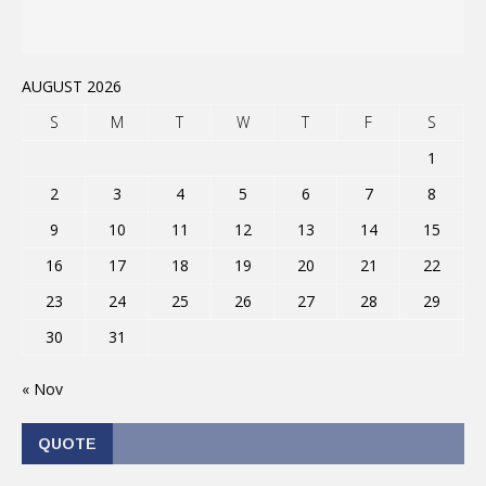
AUGUST 2026
S
M
T
W
T
F
S
1
2
3
4
5
6
7
8
9
10
11
12
13
14
15
16
17
18
19
20
21
22
23
24
25
26
27
28
29
30
31
« Nov
QUOTE