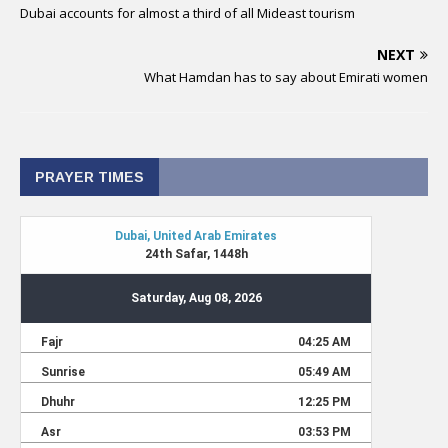
Dubai accounts for almost a third of all Mideast tourism
NEXT
What Hamdan has to say about Emirati women
PRAYER TIMES