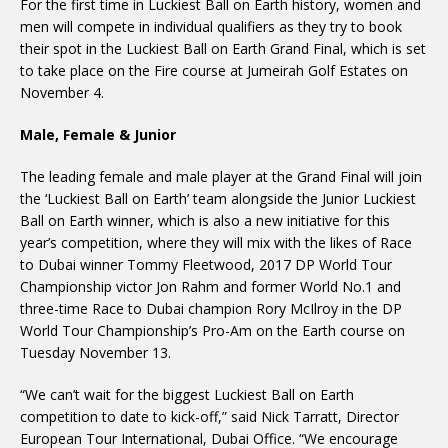
For the first time in Luckiest Ball on Earth history, women and
men will compete in individual qualifiers as they try to book
their spot in the Luckiest Ball on Earth Grand Final, which is set
to take place on the Fire course at Jumeirah Golf Estates on
November 4.
Male, Female & Junior
The leading female and male player at the Grand Final will join
the ‘Luckiest Ball on Earth’ team alongside the Junior Luckiest
Ball on Earth winner, which is also a new initiative for this
year’s competition, where they will mix with the likes of Race
to Dubai winner Tommy Fleetwood, 2017 DP World Tour
Championship victor Jon Rahm and former World No.1 and
three-time Race to Dubai champion Rory McIlroy in the DP
World Tour Championship’s Pro-Am on the Earth course on
Tuesday November 13.
“We can’t wait for the biggest Luckiest Ball on Earth
competition to date to kick-off,” said Nick Tarratt, Director
European Tour International, Dubai Office. “We encourage