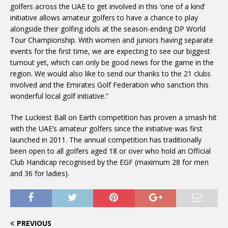
golfers across the UAE to get involved in this ‘one of a kind’
initiative allows amateur golfers to have a chance to play
alongside their golfing idols at the season-ending DP World
Tour Championship. With women and juniors having separate
events for the first time, we are expecting to see our biggest
turnout yet, which can only be good news for the game in the
region. We would also like to send our thanks to the 21 clubs
involved and the Emirates Golf Federation who sanction this
wonderful local golf initiative.”
The Luckiest Ball on Earth competition has proven a smash hit
with the UAE’s amateur golfers since the initiative was first
launched in 2011. The annual competition has traditionally
been open to all golfers aged 18 or over who hold an Official
Club Handicap recognised by the EGF (maximum 28 for men
and 36 for ladies).
PREVIOUS