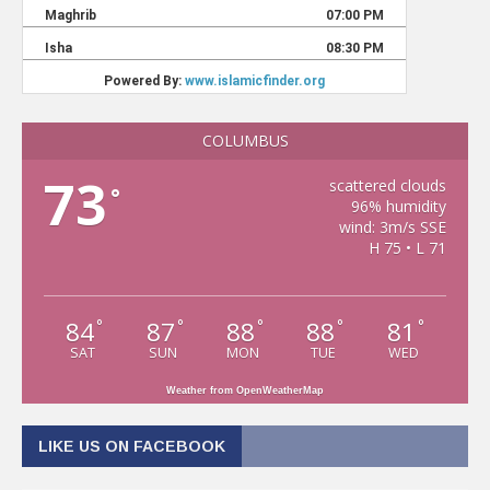
COLUMBUS
73
scattered clouds
°
96% humidity
wind: 3m/s SSE
H 75 • L 71
84
87
88
88
81
°
°
°
°
°
SAT
SUN
MON
TUE
WED
Weather from OpenWeatherMap
LIKE US ON FACEBOOK