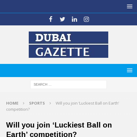
HOME
SPORTS
Will you join ‘Luckiest Ball on Earth’
competition?
Will you join ‘Luckiest Ball on
Earth’ competition?