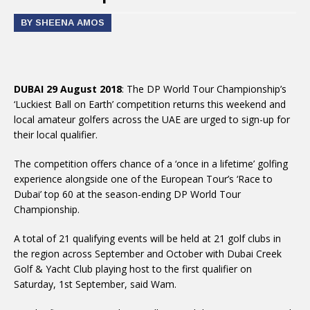
BY SHEENA AMOS
DUBAI 29 August 2018
: The DP World Tour Championship’s
‘Luckiest Ball on Earth’ competition returns this weekend and
local amateur golfers across the UAE are urged to sign-up for
their local qualifier.
The competition offers chance of a ‘once in a lifetime’ golfing
experience alongside one of the European Tour’s ‘Race to
Dubai’ top 60 at the season-ending DP World Tour
Championship.
A total of 21 qualifying events will be held at 21 golf clubs in
the region across September and October with Dubai Creek
Golf & Yacht Club playing host to the first qualifier on
Saturday, 1st September, said Wam.