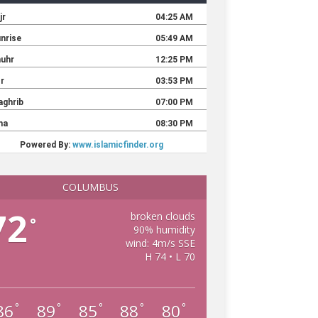
COLUMBUS
72
broken clouds
°
90% humidity
wind: 4m/s SSE
H 74 • L 70
86
89
85
88
80
°
°
°
°
°