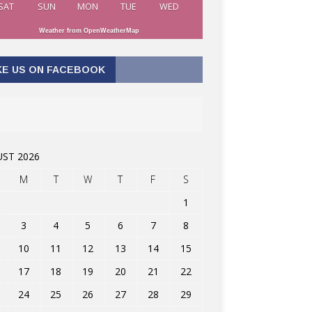
SAT
SUN
MON
TUE
WED
Weather from OpenWeatherMap
KE US ON FACEBOOK
ST 2026
M
T
W
T
F
S
1
3
4
5
6
7
8
10
11
12
13
14
15
17
18
19
20
21
22
24
25
26
27
28
29