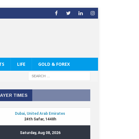
TS
LIFE
GOLD & FOREX
AYER TIMES