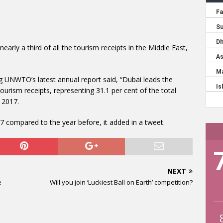
nearly a third of all the tourism receipts in the Middle East,
 UNWTO’s latest annual report said, “Dubai leads the
tourism receipts, representing 31.1 per cent of the total
n 2017.
 compared to the year before, it added in a tweet.
NEXT
e
Will you join ‘Luckiest Ball on Earth’ competition?