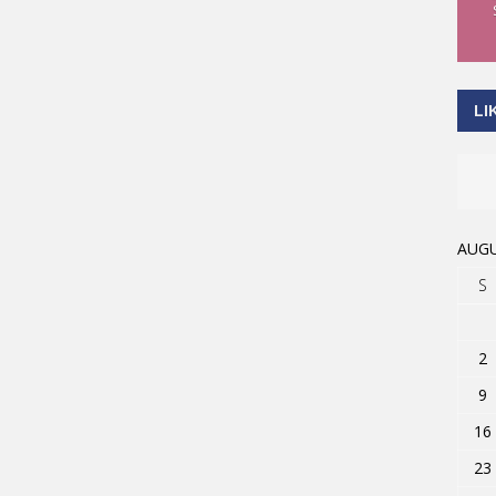
LI
AUGU
S
2
9
16
23