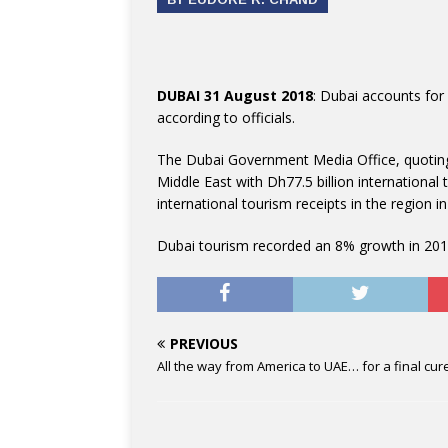
DUBAI 31 August 2018
: Dubai accounts for 
according to officials.
The Dubai Government Media Office, quoting
Middle East with Dh77.5 billion international 
international tourism receipts in the region i
Dubai tourism recorded an 8% growth in 2017
PREVIOUS
All the way from America to UAE… for a final cur