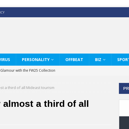
ICY
IRUS
PERSONALITY
OFFBEAT
BIZ
SPOR
y Glamour with the FW25 Collection
s Modern Luxury: KARL LAGERFELD
t a third of all Mideast tourism
PR
ss White Shirts Edit
haps & Co way
almost a third of all
: Therapy Services at Chaps & Co
GHI CELEBRATE THE ART OF COFFEE