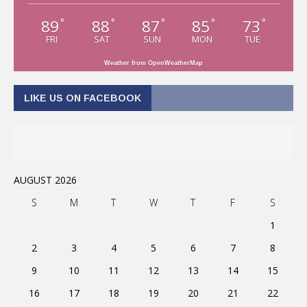
89
88
87
85
73
°
°
°
°
°
FRI
SAT
SUN
MON
TUE
Weather from OpenWeatherMap
LIKE US ON FACEBOOK
AUGUST 2026
S
M
T
W
T
F
S
1
2
3
4
5
6
7
8
9
10
11
12
13
14
15
16
17
18
19
20
21
22