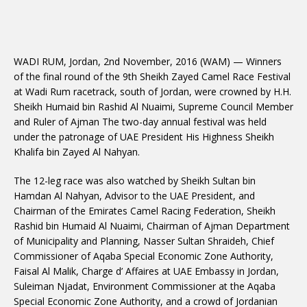
WADI RUM, Jordan, 2nd November, 2016 (WAM) — Winners
of the final round of the 9th Sheikh Zayed Camel Race Festival
at Wadi Rum racetrack, south of Jordan, were crowned by H.H.
Sheikh Humaid bin Rashid Al Nuaimi, Supreme Council Member
and Ruler of Ajman The two-day annual festival was held
under the patronage of UAE President His Highness Sheikh
Khalifa bin Zayed Al Nahyan.
The 12-leg race was also watched by Sheikh Sultan bin
Hamdan Al Nahyan, Advisor to the UAE President, and
Chairman of the Emirates Camel Racing Federation, Sheikh
Rashid bin Humaid Al Nuaimi, Chairman of Ajman Department
of Municipality and Planning, Nasser Sultan Shraideh, Chief
Commissioner of Aqaba Special Economic Zone Authority,
Faisal Al Malik, Charge d’ Affaires at UAE Embassy in Jordan,
Suleiman Njadat, Environment Commissioner at the Aqaba
Special Economic Zone Authority, and a crowd of Jordanian