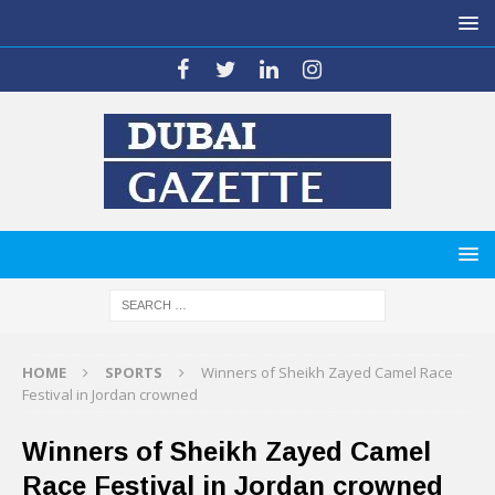
HOME
SPORTS
Winners of Sheikh Zayed Camel Race
Festival in Jordan crowned
Winners of Sheikh Zayed Camel
Race Festival in Jordan crowned