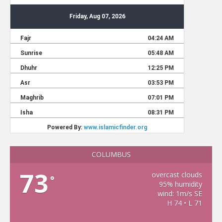
COLUMBUS
73
overcast clouds
°
95% humidity
wind: 1m/s SE
H 74 • L 71