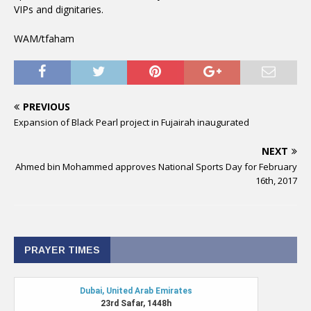
VIPs and dignitaries.
WAM/tfaham
PREVIOUS
Expansion of Black Pearl project in Fujairah inaugurated
NEXT
Ahmed bin Mohammed approves National Sports Day for February
16th, 2017
PRAYER TIMES