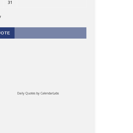
31
v
UOTE
Daily Quotes by
CalendarLabs