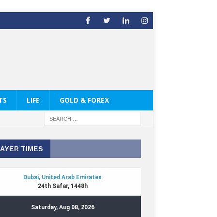
TS
LIFE
GOLD & FOREX
AYER TIMES