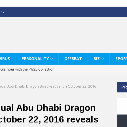
ICY
IRUS
PERSONALITY
OFFBEAT
BIZ
SPOR
y Glamour with the FW25 Collection
s Modern Luxury: KARL LAGERFELD
ual Abu Dhabi Dragon Boat Festival on October 22, 2016
PR
ss White Shirts Edit
haps & Co way
nual Abu Dhabi Dragon
: Therapy Services at Chaps & Co
ctober 22, 2016 reveals
GHI CELEBRATE THE ART OF COFFEE