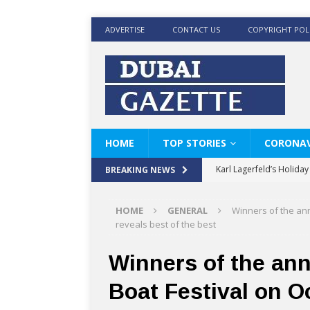
ADVERTISE
CONTACT US
COPYRIGHT POL
HOME
TOP STORIES
CORONAV
Karl Lagerfeld’s Holida
BREAKING NEWS
Where Men’s Style Meet
HOME
GENERAL
Winners of the ann
KARL LAGERFELD’s Timele
reveals best of the best
World Beard Day the C
Winners of the an
Beyond the barber chair
Boat Festival on O
BRAD PITT AND DE’LON