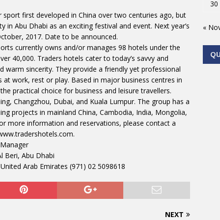
30
sport first developed in China over two centuries ago, but
ty in Abu Dhabi as an exciting festival and event. Next year’s
« No
 October, 2017. Date to be announced.
rts currently owns and/or manages 98 hotels under the
Q
ver 40,000. Traders hotels cater to today’s savvy and
and warm sincerity. They provide a friendly yet professional
t work, rest or play. Based in major business centres in
he practical choice for business and leisure travellers.
ijing, Changzhou, Dubai, and Kuala Lumpur. The group has a
ing projects in mainland China, Cambodia, India, Mongolia,
For more information and reservations, please contact a
 www.tradershotels.com.
 Manager
l Beri, Abu Dhabi
 United Arab Emirates (971) 02 5098618
NEXT