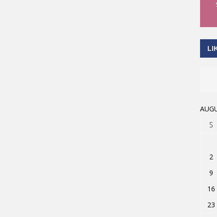
LI
AUGU
S
2
9
16
23