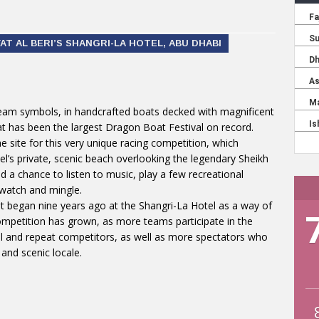
T AL BERI’S SHANGRI-LA HOTEL, ABU DHABI
eam symbols, in handcrafted boats decked with magnificent
at has been the largest Dragon Boat Festival on record.
e site for this very unique racing competition, which
el’s private, scenic beach overlooking the legendary Sheikh
a chance to listen to music, play a few recreational
-watch and mingle.
t began nine years ago at the Shangri-La Hotel as a way of
ompetition has grown, as more teams participate in the
ual and repeat competitors, as well as more spectators who
and scenic locale.