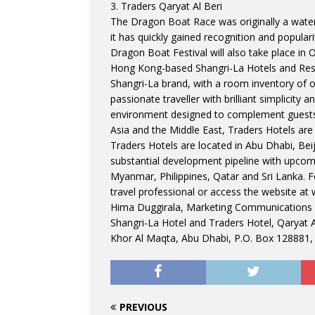
3. Traders Qaryat Al Beri
The Dragon Boat Race was originally a water 
it has quickly gained recognition and populari
Dragon Boat Festival will also take place in
Hong Kong-based Shangri-La Hotels and Reso
Shangri-La brand, with a room inventory of o
passionate traveller with brilliant simplicity 
environment designed to complement guests a
Asia and the Middle East, Traders Hotels are t
Traders Hotels are located in Abu Dhabi, Be
substantial development pipeline with upcom
Myanmar, Philippines, Qatar and Sri Lanka. 
travel professional or access the website at
Hima Duggirala, Marketing Communications
Shangri-La Hotel and Traders Hotel, Qaryat A
Khor Al Maqta, Abu Dhabi, P.O. Box 128881,
PREVIOUS