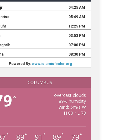
COLUMBUS
79
overcast clouds
°
89% humidity
wind: 5m/s W
H 80 • L 78
87
89
91
89
79
°
°
°
°
°