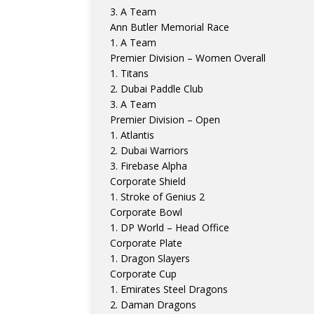
3. A Team
Ann Butler Memorial Race
1. A Team
Premier Division – Women Overall
1. Titans
2. Dubai Paddle Club
3. A Team
Premier Division – Open
1. Atlantis
2. Dubai Warriors
3. Firebase Alpha
Corporate Shield
1. Stroke of Genius 2
Corporate Bowl
1. DP World – Head Office
Corporate Plate
1. Dragon Slayers
Corporate Cup
1. Emirates Steel Dragons
2. Daman Dragons