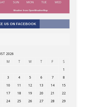
SAT
SUN
MON
TUE
WED
Weather from OpenWeatherMap
KE US ON FACEBOOK
ST 2026
M
T
W
T
F
S
1
3
4
5
6
7
8
10
11
12
13
14
15
17
18
19
20
21
22
24
25
26
27
28
29