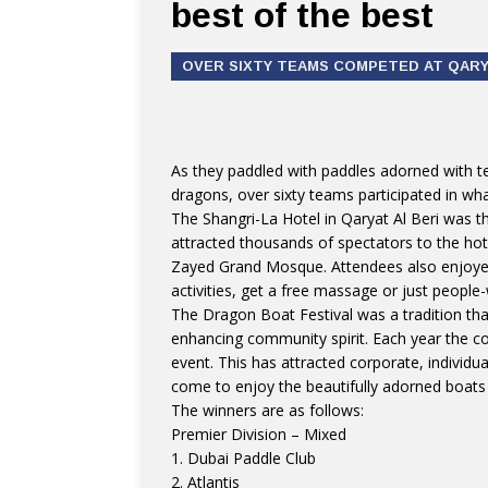
best of the best
OVER SIXTY TEAMS COMPETED AT QARYA
As they paddled with paddles adorned with t
dragons, over sixty teams participated in wh
The Shangri-La Hotel in Qaryat Al Beri was th
attracted thousands of spectators to the hot
Zayed Grand Mosque. Attendees also enjoyed 
activities, get a free massage or just people
The Dragon Boat Festival was a tradition tha
enhancing community spirit. Each year the c
event. This has attracted corporate, individ
come to enjoy the beautifully adorned boats 
The winners are as follows:
Premier Division – Mixed
1. Dubai Paddle Club
2. Atlantis