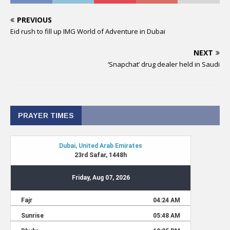
PREVIOUS
Eid rush to fill up IMG World of Adventure in Dubai
NEXT
‘Snapchat’ drug dealer held in Saudi
PRAYER TIMES