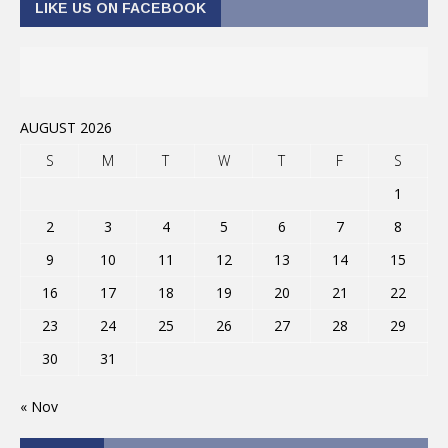
LIKE US ON FACEBOOK
AUGUST 2026
S
M
T
W
T
F
S
1
2
3
4
5
6
7
8
9
10
11
12
13
14
15
16
17
18
19
20
21
22
23
24
25
26
27
28
29
30
31
« Nov