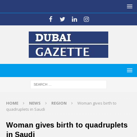
HOME
NEWS
REGION
Woman gives birth to
quadruplets in Saudi
Woman gives birth to quadruplets
in Saudi