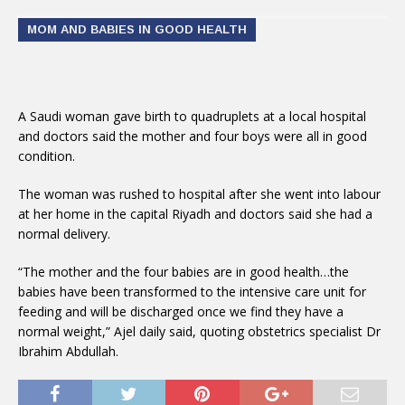
MOM AND BABIES IN GOOD HEALTH
A Saudi woman gave birth to quadruplets at a local hospital
and doctors said the mother and four boys were all in good
condition.
The woman was rushed to hospital after she went into labour
at her home in the capital Riyadh and doctors said she had a
normal delivery.
“The mother and the four babies are in good health…the
babies have been transformed to the intensive care unit for
feeding and will be discharged once we find they have a
normal weight,” Ajel daily said, quoting obstetrics specialist Dr
Ibrahim Abdullah.