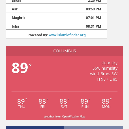
COLUMBUS
89
clear sky
°
56% humidity
wind: 3m/s SW
H 90 • L 85
89
88
88
89
89
°
°
°
°
°
THU
FRI
SAT
SUN
MON
Weather from OpenWeatherMap