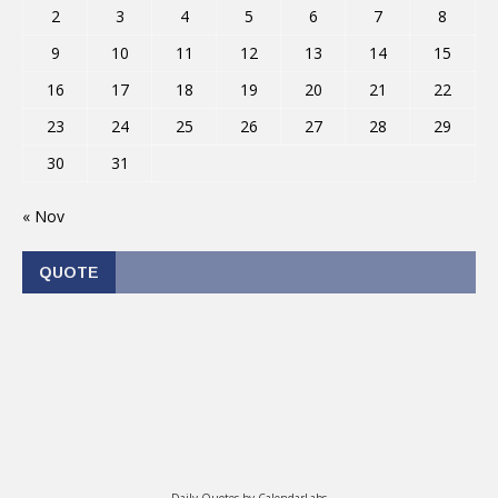
2
3
4
5
6
7
8
9
10
11
12
13
14
15
16
17
18
19
20
21
22
23
24
25
26
27
28
29
30
31
« Nov
QUOTE
Daily Quotes by
CalendarLabs