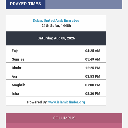
PRAYER TIMES
COLUMBUS