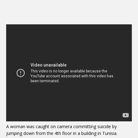
A woman was caught on camera committing suicide by
jumping down from the 4th floor in a building in Tunisia.