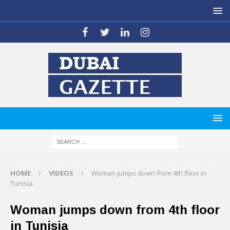
HOME
VIDEOS
Woman jumps down from 4th floor in
Tunisia
Woman jumps down from 4th floor
in Tunisia