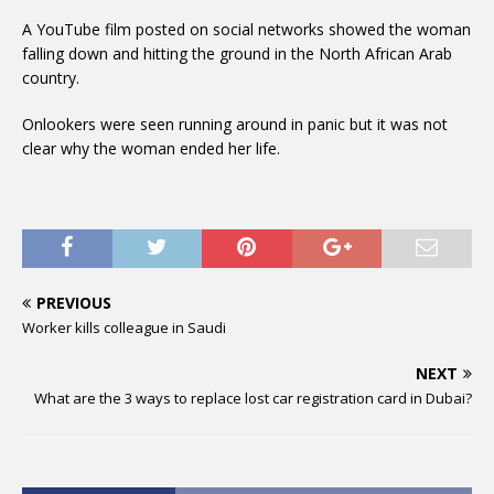
A YouTube film posted on social networks showed the woman
falling down and hitting the ground in the North African Arab
country.
Onlookers were seen running around in panic but it was not
clear why the woman ended her life.
PREVIOUS
Worker kills colleague in Saudi
NEXT
What are the 3 ways to replace lost car registration card in Dubai?