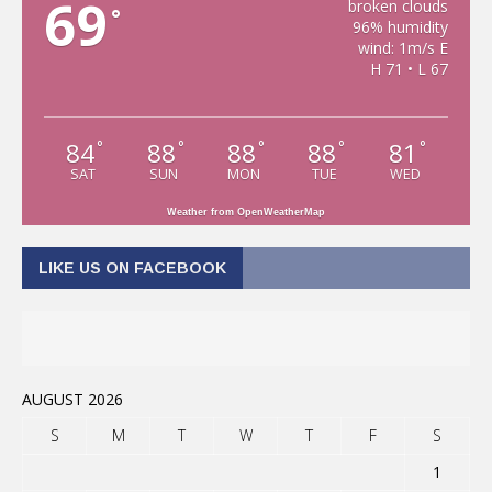
69
broken clouds
°
96% humidity
wind: 1m/s E
H 71 • L 67
84
88
88
88
81
°
°
°
°
°
SAT
SUN
MON
TUE
WED
Weather from OpenWeatherMap
LIKE US ON FACEBOOK
AUGUST 2026
S
M
T
W
T
F
S
1