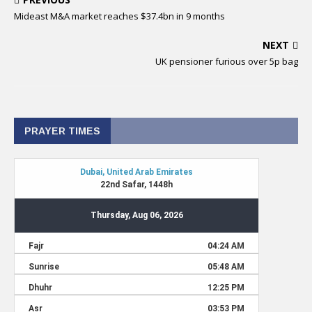
Mideast M&A market reaches $37.4bn in 9 months
NEXT
UK pensioner furious over 5p bag
PRAYER TIMES