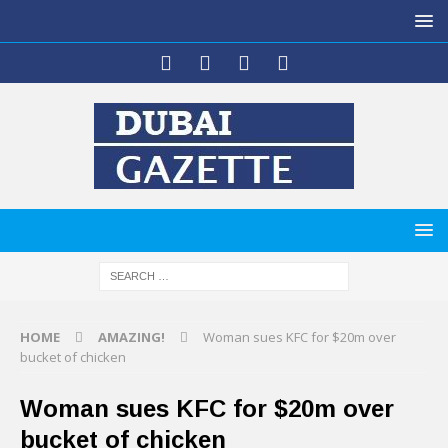
HOME
AMAZING!
Woman sues KFC for $20m over
bucket of chicken
Woman sues KFC for $20m over
bucket of chicken