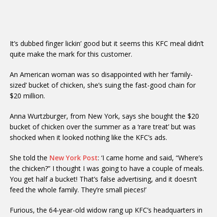
It’s dubbed finger lickin’ good but it seems this KFC meal didn’t
quite make the mark for this customer.
An American woman was so disappointed with her ‘family-
sized’ bucket of chicken, she’s suing the fast-good chain for
$20 million.
Anna Wurtzburger, from New York, says she bought the $20
bucket of chicken over the summer as a ‘rare treat’ but was
shocked when it looked nothing like the KFC’s ads.
She told the
New York Post
: ‘I came home and said, “Where’s
the chicken?” I thought I was going to have a couple of meals.
You get half a bucket! That’s false advertising, and it doesn’t
feed the whole family. They’re small pieces!’
Furious, the 64-year-old widow rang up KFC’s headquarters in