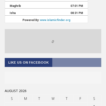
LIKE US ON FACEBOOK
AUGUST 2026
S
M
T
W
T
F
S