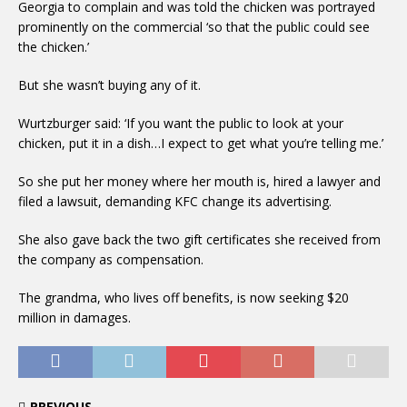
Georgia to complain and was told the chicken was portrayed
prominently on the commercial ‘so that the public could see
the chicken.’
But she wasn’t buying any of it.
Wurtzburger said: ‘If you want the public to look at your
chicken, put it in a dish…I expect to get what you’re telling me.’
So she put her money where her mouth is, hired a lawyer and
filed a lawsuit, demanding KFC change its advertising.
She also gave back the two gift certificates she received from
the company as compensation.
The grandma, who lives off benefits, is now seeking $20
million in damages.
PREVIOUS