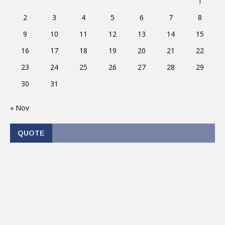
1
2
3
4
5
6
7
8
9
10
11
12
13
14
15
16
17
18
19
20
21
22
23
24
25
26
27
28
29
30
31
« Nov
QUOTE