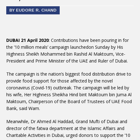
BY EUDORE R. CHAND
DUBAI 21 April 2020
: Contributions have been pouring in for
the ’10 million meals’ campaign launchedon Sunday by His
Highness Sheikh Mohammed bin Rashid Al Maktoum, Vice-
President and Prime Minister of the UAE and Ruler of Dubai.
The campaign is the nation’s biggest food distribution drive to
provide food support for those affected by the novel
coronavirus (Covid-19) outbreak. The campaign will be led by
his wife, Her Highness Sheikha Hind bint Maktoum bin Juma Al
Maktoum, Chairperson of the Board of Trustees of UAE Food
Bank, said Wam.
Meanwhile, Dr Ahmed Al Haddad, Grand Mufti of Dubai and
director of the fatwa department at the Islamic Affairs and
Charitable Activities in Dubai, urged donors to support the ’10