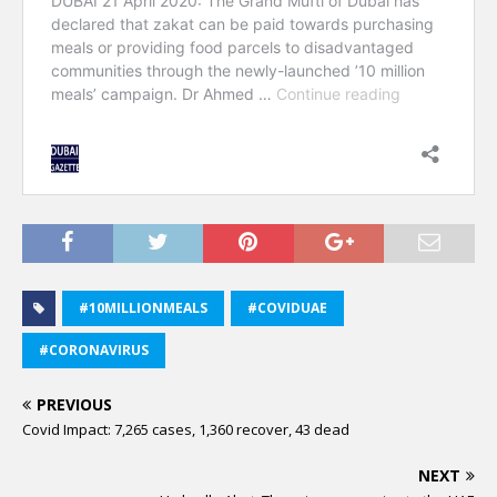
#10MILLIONMEALS
#COVIDUAE
#CORONAVIRUS
PREVIOUS
Covid Impact: 7,265 cases, 1,360 recover, 43 dead
NEXT