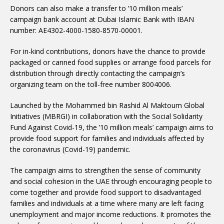
Donors can also make a transfer to ’10 million meals’
campaign bank account at Dubai Islamic Bank with IBAN
number: AE4302-4000-1580-8570-00001.
For in-kind contributions, donors have the chance to provide
packaged or canned food supplies or arrange food parcels for
distribution through directly contacting the campaign’s
organizing team on the toll-free number 8004006.
Launched by the Mohammed bin Rashid Al Maktoum Global
Initiatives (MBRGI) in collaboration with the Social Solidarity
Fund Against Covid-19, the ’10 million meals’ campaign aims to
provide food support for families and individuals affected by
the coronavirus (Covid-19) pandemic.
The campaign aims to strengthen the sense of community
and social cohesion in the UAE through encouraging people to
come together and provide food support to disadvantaged
families and individuals at a time where many are left facing
unemployment and major income reductions. It promotes the