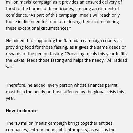
million meals’ campaign as it provides an ensured delivery of
food to the homes of beneficiaries, creating an element of
confidence. “As part of this campaign, meals will reach only
those in dire need for food after losing their income during
these exceptional circumstances.”
He added that supporting the Ramadan campaign counts as
providing food for those fasting, as it gives the same deeds or
rewards of the person fasting. “Providing meals this year fulfills
the Zakat, feeds those fasting and helps the needy,” Al Haddad
said.
Therefore, he added, every person whose finances permit
must help the needy or those affected by the global crisis this
year.
How to donate
The ’10 million meals’ campaign brings together entities,
companies, entrepreneurs, philanthropists, as well as the