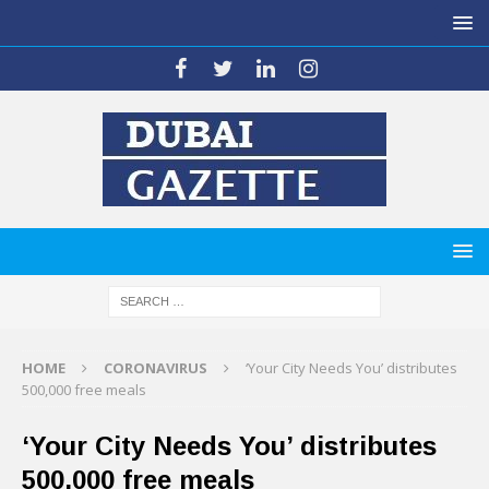
HOME
CORONAVIRUS
‘Your City Needs You’ distributes
500,000 free meals
‘Your City Needs You’ distributes
500,000 free meals