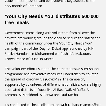
values of compassion and benevolence, key aspects of the
holy month of Ramadan.
‘Your City Needs You’ distributes 500,000
free meals
Government teams along with volunteers from all over the
emirate are working around the clock to secure the safety and
health of the community under the ‘Your City Needs You’
campaign, part of the ‘Day for Dubai’ app launched by H.H.
Sheikh Hamdan bin Mohammed bin Rashid Al Maktoum,
Crown Prince of Dubai in March.
The volunteer efforts support the comprehensive sterilisation
programme and preventive measures undertaken to counter
the spread of coronavirus (Covid-19). The campaign,
supported by volunteers of different nationalities, covers highly
populated districts in Dubai like Al Ras, Naif, Al Raffa, Al
Karama, Al Mankhool, Al Satwa and Oud Metha.
It’s conducted in close collaboration with Dubai’s Islamic Affairs