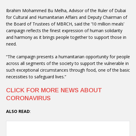
Ibrahim Mohammed Bu Melha, Advisor of the Ruler of Dubai
for Cultural and Humanitarian Affairs and Deputy Chairman of
the Board of Trustees of MBRCH, said the ’10 million meals’
campaign reflects the finest expression of human solidarity
and harmony as it brings people together to support those in
need.
“The campaign presents a humanitarian opportunity for people
across all segments of the society to support the vulnerable in
such exceptional circumstances through food, one of the basic
necessities to safeguard lives.”
CLICK FOR MORE NEWS ABOUT
CORONAVIRUS
ALSO READ
: