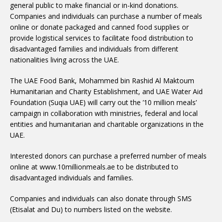
general public to make financial or in-kind donations.
Companies and individuals can purchase a number of meals
online or donate packaged and canned food supplies or
provide logistical services to facilitate food distribution to
disadvantaged families and individuals from different
nationalities living across the UAE.
The UAE Food Bank, Mohammed bin Rashid Al Maktoum
Humanitarian and Charity Establishment, and UAE Water Aid
Foundation (Suqia UAE) will carry out the ’10 million meals’
campaign in collaboration with ministries, federal and local
entities and humanitarian and charitable organizations in the
UAE.
Interested donors can purchase a preferred number of meals
online at www.10millionmeals.ae to be distributed to
disadvantaged individuals and families.
Companies and individuals can also donate through SMS
(Etisalat and Du) to numbers listed on the website.