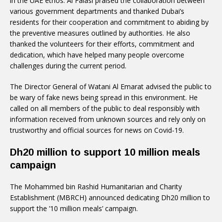
in the UAE ethos. Al Falasi praised the collaboration between
various government departments and thanked Dubai’s
residents for their cooperation and commitment to abiding by
the preventive measures outlined by authorities. He also
thanked the volunteers for their efforts, commitment and
dedication, which have helped many people overcome
challenges during the current period.
The Director General of Watani Al Emarat advised the public to
be wary of fake news being spread in this environment. He
called on all members of the public to deal responsibly with
information received from unknown sources and rely only on
trustworthy and official sources for news on Covid-19.
Dh20 million to support 10 million meals
campaign
The Mohammed bin Rashid Humanitarian and Charity
Establishment (MBRCH) announced dedicating Dh20 million to
support the ’10 million meals’ campaign.