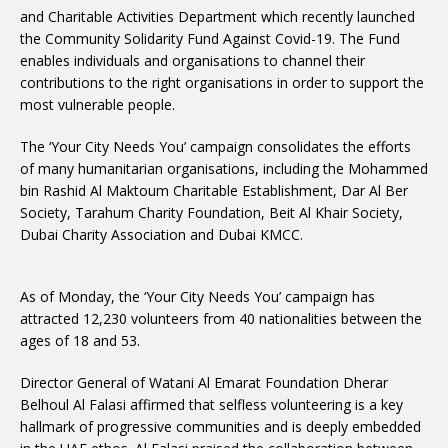
and Charitable Activities Department which recently launched
the Community Solidarity Fund Against Covid-19. The Fund
enables individuals and organisations to channel their
contributions to the right organisations in order to support the
most vulnerable people.
The ‘Your City Needs You’ campaign consolidates the efforts
of many humanitarian organisations, including the Mohammed
bin Rashid Al Maktoum Charitable Establishment, Dar Al Ber
Society, Tarahum Charity Foundation, Beit Al Khair Society,
Dubai Charity Association and Dubai KMCC.
As of Monday, the ‘Your City Needs You’ campaign has
attracted 12,230 volunteers from 40 nationalities between the
ages of 18 and 53.
Director General of Watani Al Emarat Foundation Dherar
Belhoul Al Falasi affirmed that selfless volunteering is a key
hallmark of progressive communities and is deeply embedded