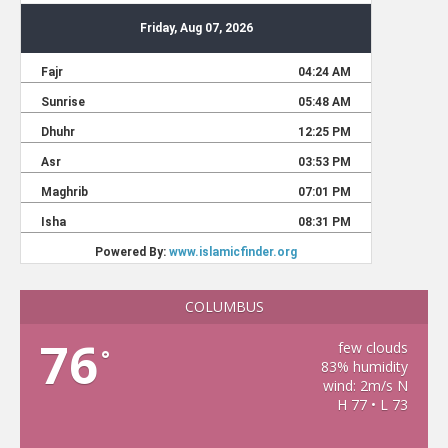
COLUMBUS
76
few clouds
°
83% humidity
wind: 2m/s N
H 77 • L 73