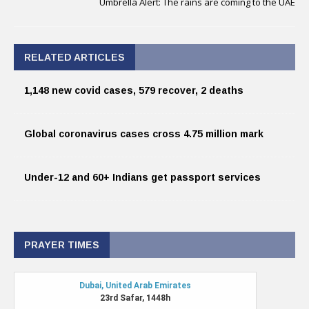
Umbrella Alert: The rains are coming to the UAE
RELATED ARTICLES
1,148 new covid cases, 579 recover, 2 deaths
Global coronavirus cases cross 4.75 million mark
Under-12 and 60+ Indians get passport services
PRAYER TIMES