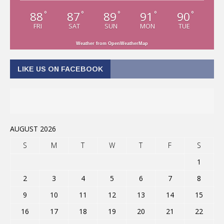
88
87
89
91
90
°
°
°
°
°
FRI
SAT
SUN
MON
TUE
Weather from OpenWeatherMap
LIKE US ON FACEBOOK
AUGUST 2026
S
M
T
W
T
F
S
1
2
3
4
5
6
7
8
9
10
11
12
13
14
15
16
17
18
19
20
21
22